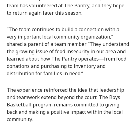
team has volunteered at The Pantry, and they hope
to return again later this season.
“The team continues to build a connection with a
very important local community organization,”
shared a parent of a team member. “They understand
the growing issue of food insecurity in our area and
learned about how The Pantry operates—from food
donations and purchasing to inventory and
distribution for families in need.”
The experience reinforced the idea that leadership
and teamwork extend beyond the court. The Boys
Basketball program remains committed to giving
back and making a positive impact within the local
community.