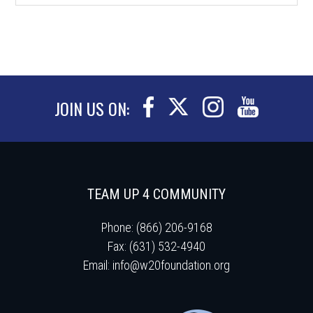
JOIN US ON:
TEAM UP 4 COMMUNITY
Phone: (866) 206-9168
Fax: (631) 532-4940
Email:
info@w20foundation.org