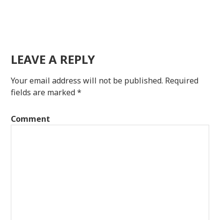
LEAVE A REPLY
Your email address will not be published.
Required
fields are marked
*
Comment