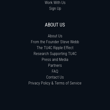
Work With Us
Sign Up
ABOUT US
About Us
From the Founder Steve Webb
The TU4C Ripple Effect
Research Supporting TU4C
Press and Media
Partners
FAQ
Contact Us
Privacy Policy & Terms of Service