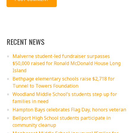
RECENT NEWS
Malverne student-led fundraiser surpasses
$50,000 raised for Ronald McDonald House Long
Island
Bethpage elementary schools raise $2,718 for
Tunnel to Towers Foundation
Woodland Middle School’s students step up for
families in need
Hampton Bays celebrates Flag Day, honors veteran
Bellport High School students participate in
community cleanup