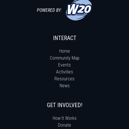
POWERED BY:
INTERACT
Home
Community Map
Events
Activities
Resources
News
GET INVOLVED!
How It Works
Donate