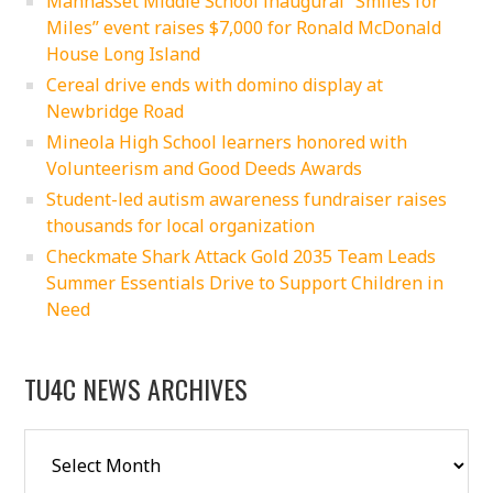
Manhasset Middle School inaugural “Smiles for
Miles” event raises $7,000 for Ronald McDonald
House Long Island
Cereal drive ends with domino display at
Newbridge Road
Mineola High School learners honored with
Volunteerism and Good Deeds Awards
Student-led autism awareness fundraiser raises
thousands for local organization
Checkmate Shark Attack Gold 2035 Team Leads
Summer Essentials Drive to Support Children in
Need
TU4C NEWS ARCHIVES