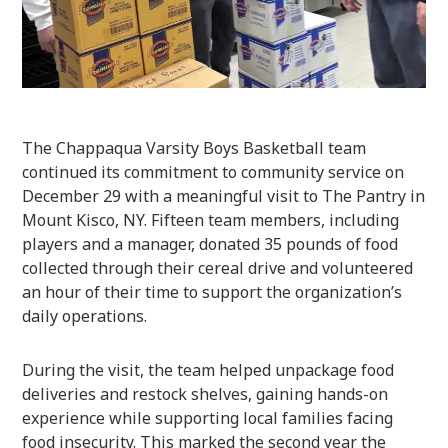
The Chappaqua Varsity Boys Basketball team
continued its commitment to community service on
December 29 with a meaningful visit to The Pantry in
Mount Kisco, NY. Fifteen team members, including
players and a manager, donated 35 pounds of food
collected through their cereal drive and volunteered
an hour of their time to support the organization’s
daily operations.
During the visit, the team helped unpackage food
deliveries and restock shelves, gaining hands-on
experience while supporting local families facing
food insecurity. This marked the second year the