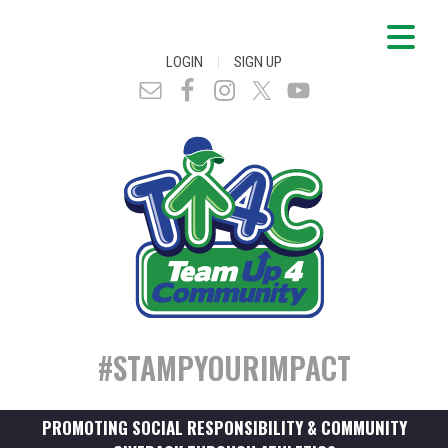
|
LOGIN
SIGN UP
#STAMPYOURIMPACT
PROMOTING SOCIAL RESPONSIBILITY & COMMUNITY