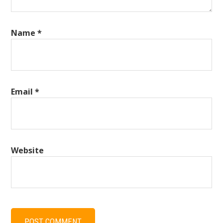
Name
*
Email
*
Website