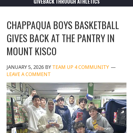
GIVEBACK THROUGH ATHLETICS
CHAPPAQUA BOYS BASKETBALL
GIVES BACK AT THE PANTRY IN
MOUNT KISCO
JANUARY 5, 2026
BY
TEAM UP 4 COMMUNITY
LEAVE A COMMENT