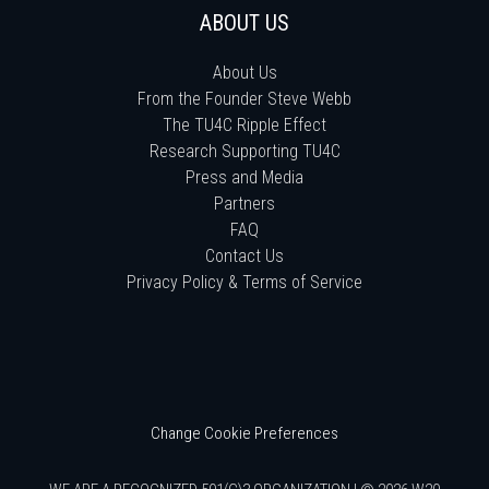
ABOUT US
About Us
From the Founder Steve Webb
The TU4C Ripple Effect
Research Supporting TU4C
Press and Media
Partners
FAQ
Contact Us
Privacy Policy & Terms of Service
Change Cookie Preferences