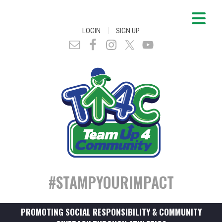
|
LOGIN
SIGN UP
#STAMPYOURIMPACT
PROMOTING SOCIAL RESPONSIBILITY & COMMUNITY