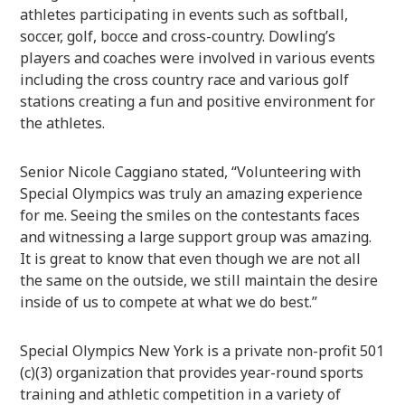
athletes participating in events such as softball,
soccer, golf, bocce and cross-country. Dowling’s
players and coaches were involved in various events
including the cross country race and various golf
stations creating a fun and positive environment for
the athletes.
Senior Nicole Caggiano stated, “Volunteering with
Special Olympics was truly an amazing experience
for me. Seeing the smiles on the contestants faces
and witnessing a large support group was amazing.
It is great to know that even though we are not all
the same on the outside, we still maintain the desire
inside of us to compete at what we do best.”
Special Olympics New York is a private non-profit 501
(c)(3) organization that provides year-round sports
training and athletic competition in a variety of