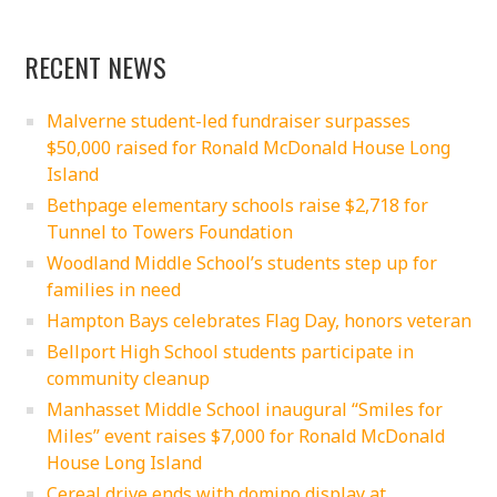
RECENT NEWS
Malverne student-led fundraiser surpasses
$50,000 raised for Ronald McDonald House Long
Island
Bethpage elementary schools raise $2,718 for
Tunnel to Towers Foundation
Woodland Middle School’s students step up for
families in need
Hampton Bays celebrates Flag Day, honors veteran
Bellport High School students participate in
community cleanup
Manhasset Middle School inaugural “Smiles for
Miles” event raises $7,000 for Ronald McDonald
House Long Island
Cereal drive ends with domino display at