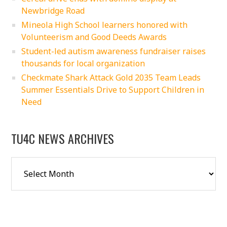
Newbridge Road
Mineola High School learners honored with
Volunteerism and Good Deeds Awards
Student-led autism awareness fundraiser raises
thousands for local organization
Checkmate Shark Attack Gold 2035 Team Leads
Summer Essentials Drive to Support Children in
Need
TU4C NEWS ARCHIVES