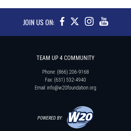
JOIN US ON:
TEAM UP 4 COMMUNITY
Phone: (866) 206-9168
Fax: (631) 532-4940
Email:
info@w20foundation.org
POWERED BY: