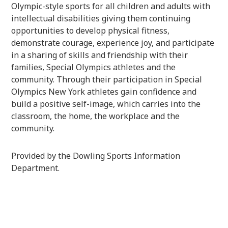
Olympic-style sports for all children and adults with
intellectual disabilities giving them continuing
opportunities to develop physical fitness,
demonstrate courage, experience joy, and participate
in a sharing of skills and friendship with their
families, Special Olympics athletes and the
community. Through their participation in Special
Olympics New York athletes gain confidence and
build a positive self-image, which carries into the
classroom, the home, the workplace and the
community.
Provided by the Dowling Sports Information
Department.