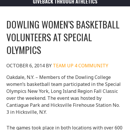
GIVEBACK THROUGH ATHLETICS
DOWLING WOMEN’S BASKETBALL
VOLUNTEERS AT SPECIAL
OLYMPICS
OCTOBER 6, 2014
BY
TEAM UP 4 COMMUNITY
Oakdale, N.Y. – Members of the Dowling College
women’s basketball team participated in the Special
Olympics New York, Long Island Region Fall Classic
over the weekend. The event was hosted by
Cantiague Park and Hicksville Firehouse Station No.
3 in Hicksville, N.Y.
The games took place in both locations with over 600