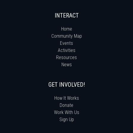
INTERACT
Home
Community Map
Events
Activities
Resources
News
GET INVOLVED!
How It Works
Donate
Work With Us
Sign Up