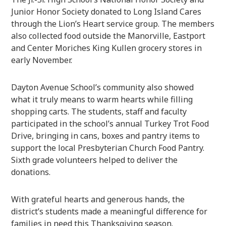
Junior Honor Society donated to Long Island Cares
through the Lion’s Heart service group. The members
also collected food outside the Manorville, Eastport
and Center Moriches King Kullen grocery stores in
early November.
Dayton Avenue School’s community also showed
what it truly means to warm hearts while filling
shopping carts. The students, staff and faculty
participated in the school’s annual Turkey Trot Food
Drive, bringing in cans, boxes and pantry items to
support the local Presbyterian Church Food Pantry.
Sixth grade volunteers helped to deliver the
donations.
With grateful hearts and generous hands, the
district’s students made a meaningful difference for
families in need this Thanksgiving season.