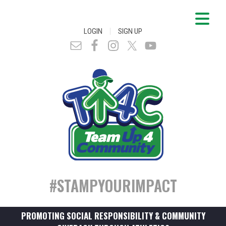
|
LOGIN
SIGN UP
#STAMPYOURIMPACT
PROMOTING SOCIAL RESPONSIBILITY & COMMUNITY