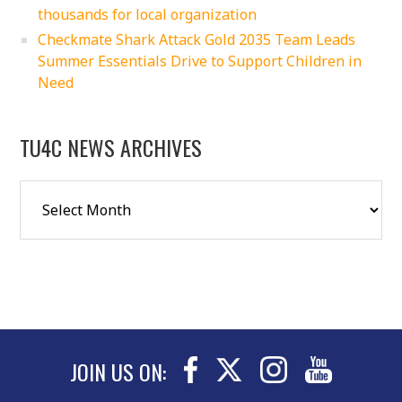
thousands for local organization
Checkmate Shark Attack Gold 2035 Team Leads
Summer Essentials Drive to Support Children in
Need
TU4C NEWS ARCHIVES
JOIN US ON: