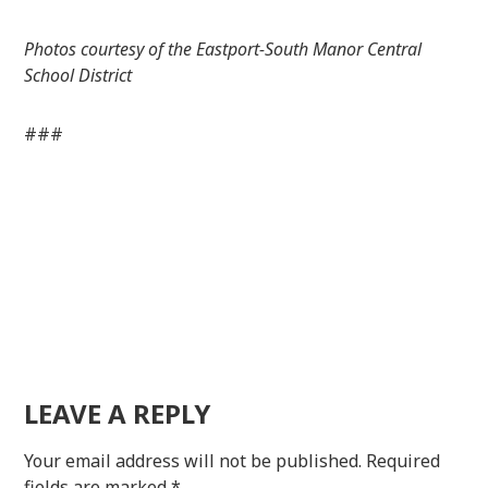
Photos courtesy of the Eastport-South Manor Central
School District
###
LEAVE A REPLY
Your email address will not be published.
Required
fields are marked
*