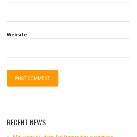
Website
RECENT NEWS