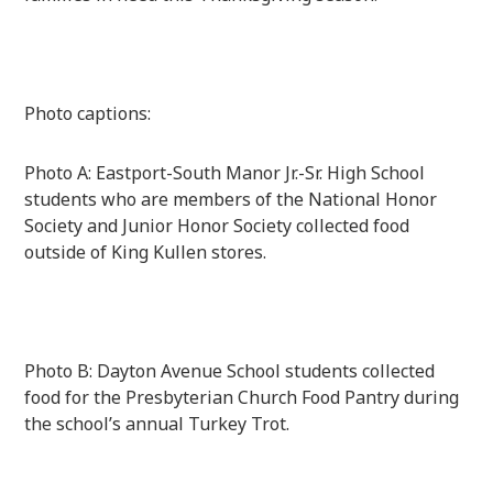
Photo captions:
Photo A: Eastport-South Manor Jr.-Sr. High School
students who are members of the National Honor
Society and Junior Honor Society collected food
outside of King Kullen stores.
Photo B: Dayton Avenue School students collected
food for the Presbyterian Church Food Pantry during
the school’s annual Turkey Trot.