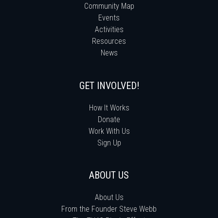
Community Map
Events
Activities
Resources
News
GET INVOLVED!
How It Works
Donate
Work With Us
Sign Up
ABOUT US
About Us
From the Founder Steve Webb