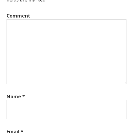
Comment
Name
*
Email
*