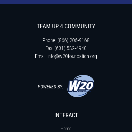
TEAM UP 4 COMMUNITY
Phone: (866) 206-9168
Fax: (631) 532-4940
Email:
info@w20foundation.org
POWERED BY:
INTERACT
Home