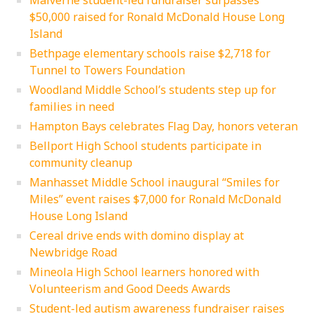
Malverne student-led fundraiser surpasses
$50,000 raised for Ronald McDonald House Long
Island
Bethpage elementary schools raise $2,718 for
Tunnel to Towers Foundation
Woodland Middle School’s students step up for
families in need
Hampton Bays celebrates Flag Day, honors veteran
Bellport High School students participate in
community cleanup
Manhasset Middle School inaugural “Smiles for
Miles” event raises $7,000 for Ronald McDonald
House Long Island
Cereal drive ends with domino display at
Newbridge Road
Mineola High School learners honored with
Volunteerism and Good Deeds Awards
Student-led autism awareness fundraiser raises