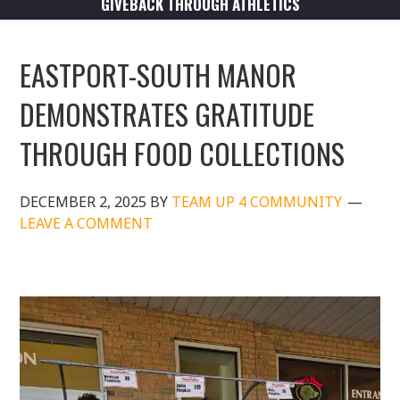
GIVEBACK THROUGH ATHLETICS
EASTPORT-SOUTH MANOR
DEMONSTRATES GRATITUDE
THROUGH FOOD COLLECTIONS
DECEMBER 2, 2025
BY
TEAM UP 4 COMMUNITY
LEAVE A COMMENT