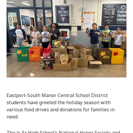
Eastport-South Manor Central School District
students have greeted the holiday season with
various food drives and donations for families in
need.
The Jr.-Sr. High School’s National Honor Society and