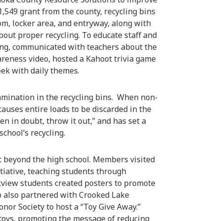
1,549 grant from the county, recycling bins
om, locker area, and entryway, along with
bout proper recycling. To educate staff and
ing, communicated with teachers about the
wareness video, hosted a Kahoot trivia game
ek with daily themes.
amination in the recycling bins. When non-
 causes entire loads to be discarded in the
 in doubt, throw it out,” and has set a
chool’s recycling.
t beyond the high school. Members visited
itiative, teaching students through
Oakview students created posters to promote
ub also partnered with Crooked Lake
nor Society to host a “Toy Give Away.”
 toys, promoting the message of reducing