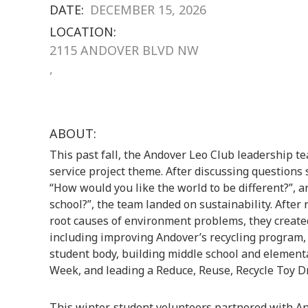
DATE:
DECEMBER 15, 2026
LOCATION:
2115 ANDOVER BLVD NW
,
ABOUT:
This past fall, the Andover Leo Club leadership t
service project theme. After discussing questions
“How would you like the world to be different?”, 
school?”, the team landed on sustainability. After
root causes of environment problems, they created
including improving Andover’s recycling program, 
student body, building middle school and elementa
Week, and leading a Reduce, Reuse, Recycle Toy Dr
This winter, student volunteers partnered with A