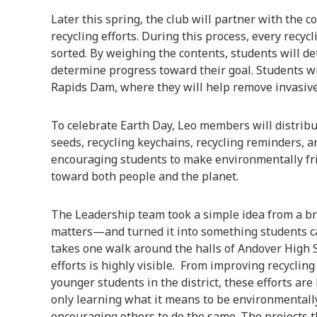
Later this spring, the club will partner with the 
recycling efforts. During this process, every recycl
sorted. By weighing the contents, students will d
determine progress toward their goal. Students will
Rapids Dam, where they will help remove invasive
To celebrate Earth Day, Leo members will distribu
seeds, recycling keychains, recycling reminders, a
encouraging students to make environmentally fr
toward both people and the planet.
The Leadership team took a simple idea from a b
matters—and turned it into something students can
takes one walk around the halls of Andover High S
efforts is highly visible. From improving recycling
younger students in the district, these efforts ar
only learning what it means to be environmentally
encouraging others to do the same. The projects t