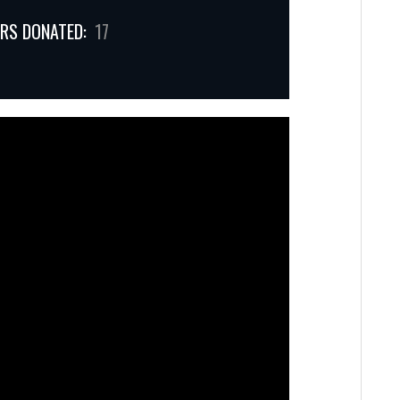
RS DONATED:
17