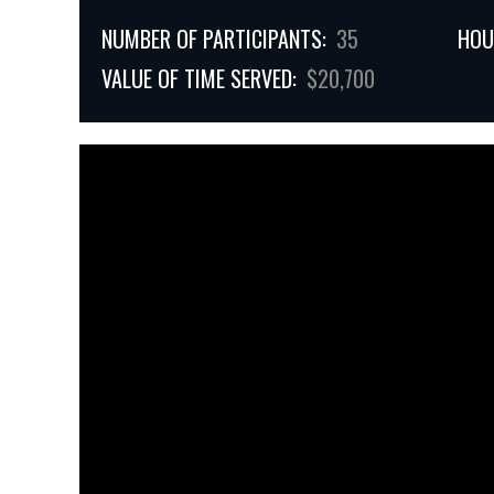
NUMBER OF PARTICIPANTS:
35
HOU
VALUE OF TIME SERVED:
$20,700