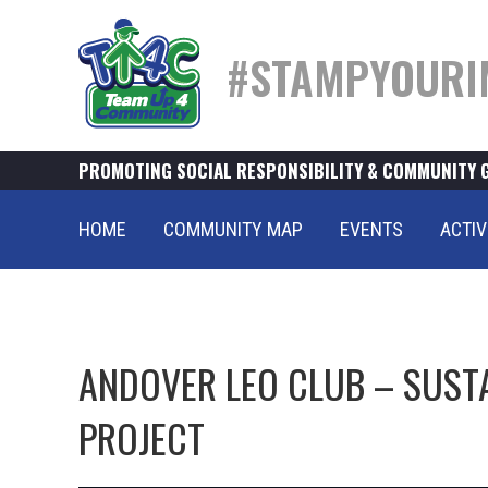
#STAMPYOURI
PROMOTING SOCIAL RESPONSIBILITY & COMMUNITY 
HOME
COMMUNITY MAP
EVENTS
ACTIV
ANDOVER LEO CLUB – SUSTA
PROJECT