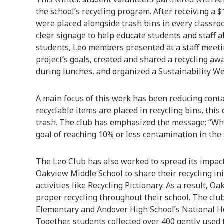
the school’s recycling program. After receiving a $
were placed alongside trash bins in every classro
clear signage to help educate students and staff a
students, Leo members presented at a staff meet
project’s goals, created and shared a recycling a
during lunches, and organized a Sustainability We
A main focus of this work has been reducing cont
recyclable items are placed in recycling bins, this
trash. The club has emphasized the message: “When
goal of reaching 10% or less contamination in the s
The Leo Club has also worked to spread its impac
Oakview Middle School to share their recycling in
activities like Recycling Pictionary. As a result, 
proper recycling throughout their school. The cl
Elementary and Andover High School’s National Ho
Together, students collected over 400 gently used