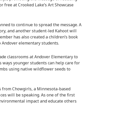
r free at Crooked Lake’s Art Showcase
lanned to continue to spread the message. A
ory, and another student-led Kahoot will
ember has also created a children’s book
to Andover elementary students.
grade classrooms at Andover Elementary to
s ways younger students can help care for
mbs using native wildflower seeds to
s from Chowgirls, a Minnesota-based
es will be speaking. As one of the first
 environmental impact and educate others