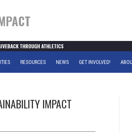
MPACT
GIVEBACK THROUGH ATHLETICS
ITIES
RESOURCES
NEWS
GET INVOLVED!
ABOU
INABILITY IMPACT