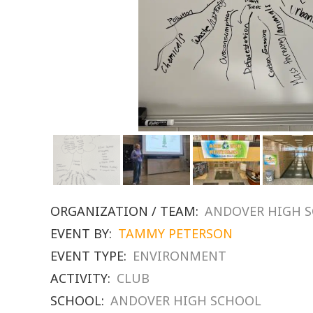
ORGANIZATION / TEAM:
ANDOVER HIGH 
EVENT BY:
TAMMY PETERSON
EVENT TYPE:
ENVIRONMENT
ACTIVITY:
CLUB
SCHOOL:
ANDOVER HIGH SCHOOL