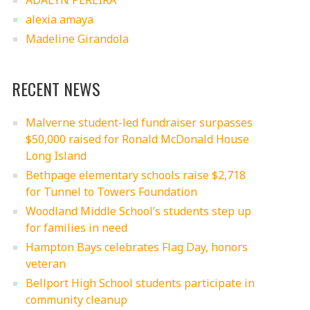
ADALYN PEREIRA
alexia amaya
Madeline Girandola
RECENT NEWS
Malverne student-led fundraiser surpasses
$50,000 raised for Ronald McDonald House
Long Island
Bethpage elementary schools raise $2,718
for Tunnel to Towers Foundation
Woodland Middle School’s students step up
for families in need
Hampton Bays celebrates Flag Day, honors
veteran
Bellport High School students participate in
community cleanup