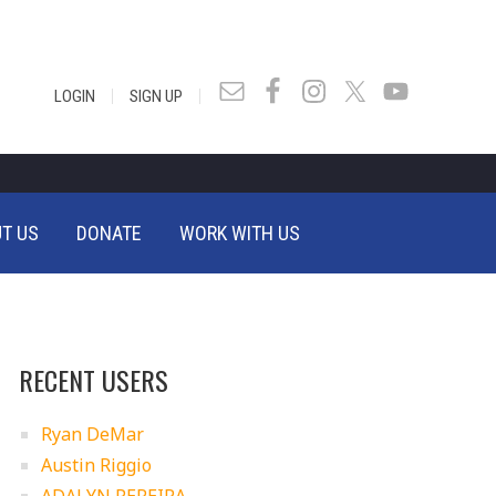
|
|
LOGIN
SIGN UP
T US
DONATE
WORK WITH US
RECENT USERS
Ryan DeMar
Austin Riggio