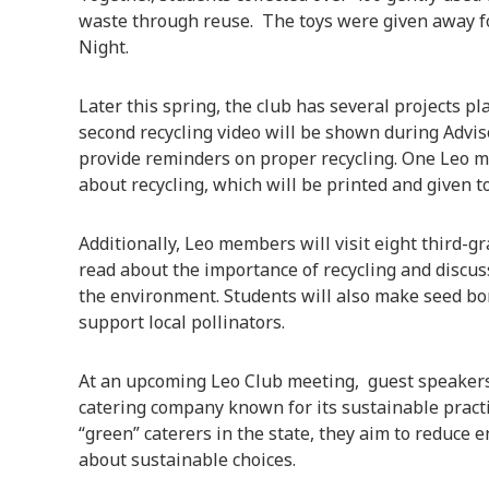
waste through reuse. The toys were given away fo
Night.
Later this spring, the club has several projects p
second recycling video will be shown during Advis
provide reminders on proper recycling. One Leo m
about recycling, which will be printed and given 
Additionally, Leo members will visit eight third-
read about the importance of recycling and discus
the environment. Students will also make seed bo
support local pollinators.
At an upcoming Leo Club meeting, guest speaker
catering company known for its sustainable practic
“green” caterers in the state, they aim to reduce
about sustainable choices.