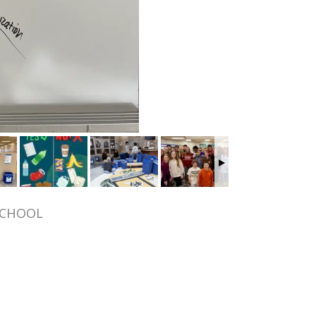
SCHOOL