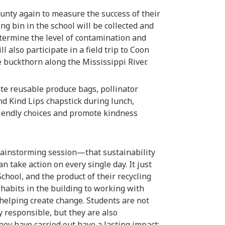
county again to measure the success of their
ing bin in the school will be collected and
etermine the level of contamination and
 also participate in a field trip to Coon
 buckthorn along the Mississippi River.
te reusable produce bags, pollinator
nd Kind Lips chapstick during lunch,
iendly choices and promote kindness
rainstorming session—that sustainability
 take action on every single day. It just
chool, and the product of their recycling
 habits in the building to working with
e helping create change. Students are not
 responsible, but they are also
hey have carried out have a lasting impact;