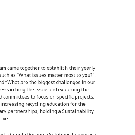
eam came together to establish their yearly
 such as “What issues matter most to you?”,
and “What are the biggest challenges in our
 researching the issue and exploring the
 committees to focus on specific projects,
increasing recycling education for the
ry partnerships, holding a Sustainability
ive.
noka County Resource Solutions to improve