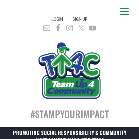
|
LOGIN
SIGN UP
#STAMPYOURIMPACT
PROMOTING SOCIAL RESPONSIBILITY & COMMUNITY