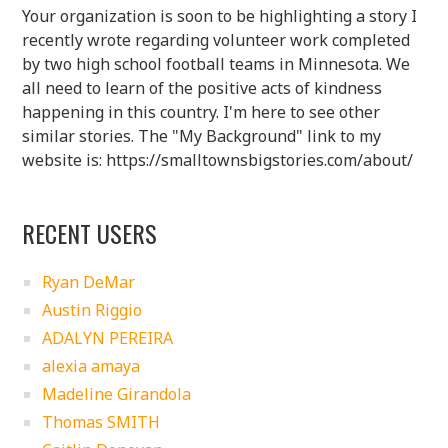
Your organization is soon to be highlighting a story I
recently wrote regarding volunteer work completed
by two high school football teams in Minnesota. We
all need to learn of the positive acts of kindness
happening in this country. I'm here to see other
similar stories. The "My Background" link to my
website is: https://smalltownsbigstories.com/about/
RECENT USERS
Ryan DeMar
Austin Riggio
ADALYN PEREIRA
alexia amaya
Madeline Girandola
Thomas SMITH