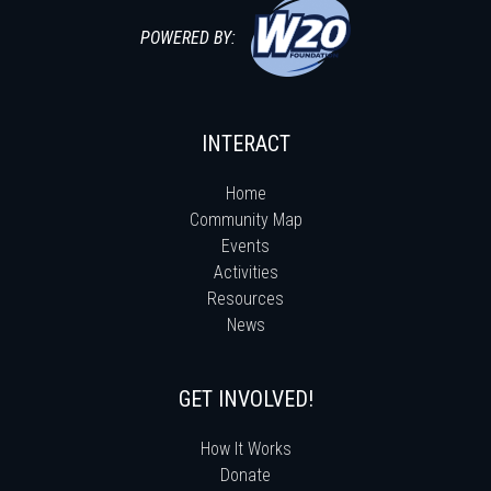
POWERED BY:
INTERACT
Home
Community Map
Events
Activities
Resources
News
GET INVOLVED!
How It Works
Donate