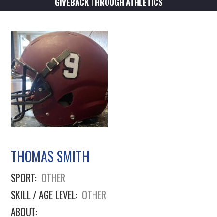
GIVEBACK THROUGH ATHLETICS
THOMAS SMITH
SPORT:
OTHER
SKILL / AGE LEVEL:
OTHER
ABOUT: