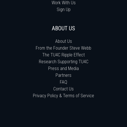
Work With Us
Sign Up
ABOUT US
About Us
From the Founder Steve Webb
The TU4C Ripple Effect
Research Supporting TU4C
Press and Media
Partners
FAQ
Contact Us
Privacy Policy & Terms of Service