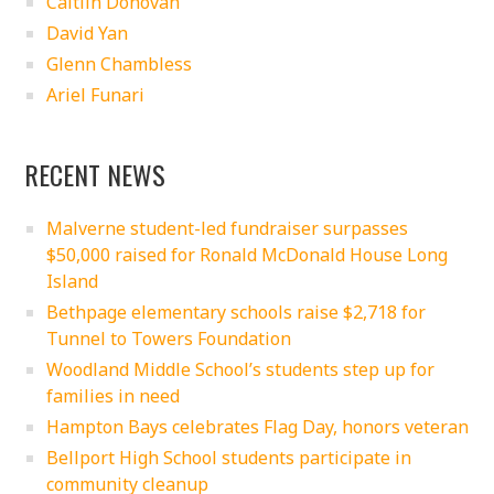
Caitlin Donovan
David Yan
Glenn Chambless
Ariel Funari
RECENT NEWS
Malverne student-led fundraiser surpasses
$50,000 raised for Ronald McDonald House Long
Island
Bethpage elementary schools raise $2,718 for
Tunnel to Towers Foundation
Woodland Middle School’s students step up for
families in need
Hampton Bays celebrates Flag Day, honors veteran
Bellport High School students participate in
community cleanup