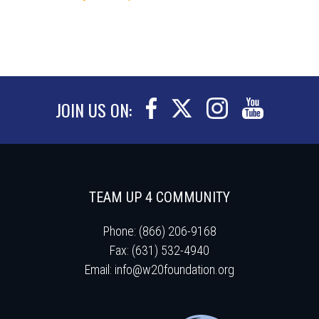
JOIN US ON:
TEAM UP 4 COMMUNITY
Phone: (866) 206-9168
Fax: (631) 532-4940
Email:
info@w20foundation.org