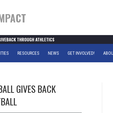
MPACT
GIVEBACK THROUGH ATHLETICS
ITIES
RESOURCES
NEWS
GET INVOLVED!
ABOU
BALL GIVES BACK
TBALL