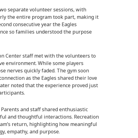
 two separate volunteer sessions, with
rly the entire program took part, making it
cond consecutive year the Eagles
ance so families understood the purpose
on Center staff met with the volunteers to
ive environment. While some players
hose nerves quickly faded. The gym soon
connection as the Eagles shared their love
later noted that the experience proved just
articipants.
 Parents and staff shared enthusiastic
tful and thoughtful interactions. Recreation
team’s return, highlighting how meaningful
rgy, empathy, and purpose.