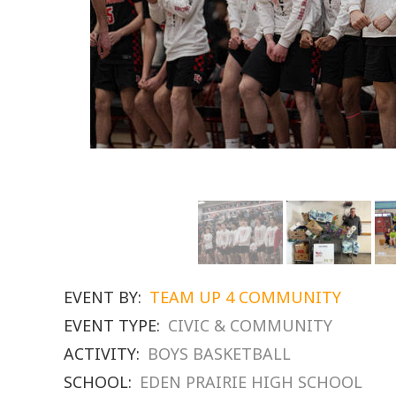
EVENT BY:
TEAM UP 4 COMMUNITY
EVENT TYPE:
CIVIC & COMMUNITY
ACTIVITY:
BOYS BASKETBALL
SCHOOL:
EDEN PRAIRIE HIGH SCHOOL