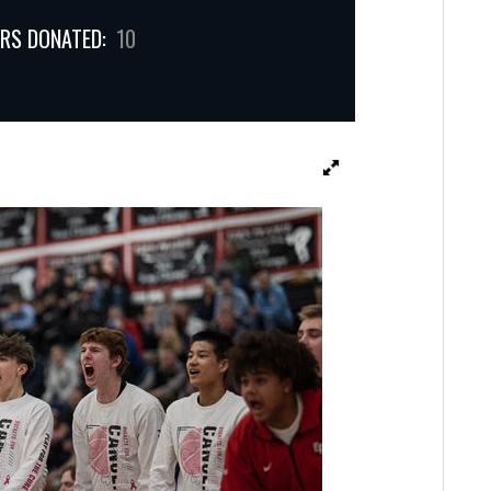
RS DONATED:
10