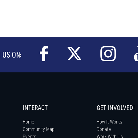
N US ON:
INTERACT
GET INVOLVED!
Home
How It Works
Community Map
Donate
Events
Work With Us