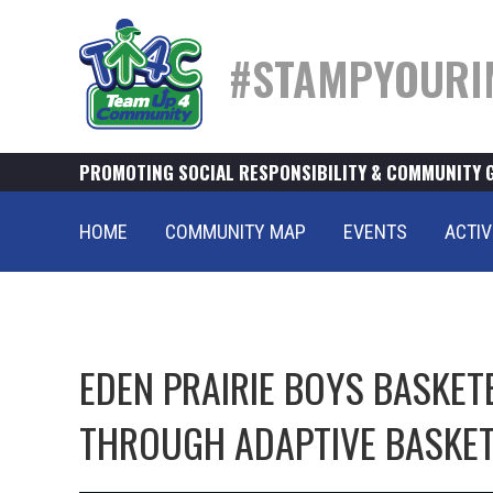
#STAMPYOURI
PROMOTING SOCIAL RESPONSIBILITY & COMMUNITY 
HOME
COMMUNITY MAP
EVENTS
ACTIV
EDEN PRAIRIE BOYS BASKET
THROUGH ADAPTIVE BASKE