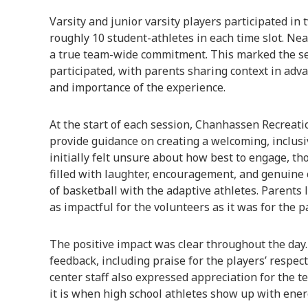
Varsity and junior varsity players participated in
roughly 10 student-athletes in each time slot. Nea
a true team-wide commitment. This marked the se
participated, with parents sharing context in adv
and importance of the experience.
At the start of each session, Chanhassen Recreati
provide guidance on creating a welcoming, inclus
initially felt unsure about how best to engage, t
filled with laughter, encouragement, and genuine 
of basketball with the adaptive athletes. Parents 
as impactful for the volunteers as it was for the p
The positive impact was clear throughout the day.
feedback, including praise for the players’ respec
center staff also expressed appreciation for the 
it is when high school athletes show up with ene