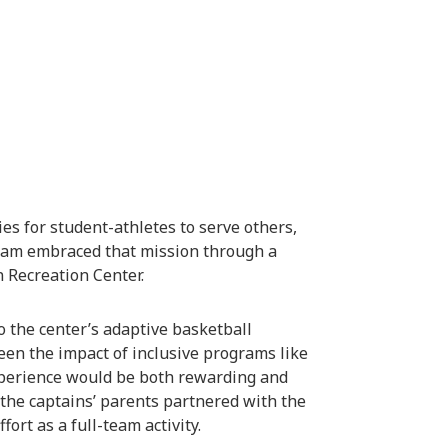
es for student-athletes to serve others,
gram embraced that mission through a
 Recreation Center.
 the center’s adaptive basketball
en the impact of inclusive programs like
xperience would be both rewarding and
 the captains’ parents partnered with the
fort as a full-team activity.