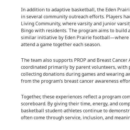
In addition to adaptive basketball, the Eden Prai
in several community outreach efforts. Players h
Living Community, where varsity and junior varsi
Bingo with residents. The program aims to build
similar initiative by Eden Prairie football—where
attend a game together each season.
The team also supports PROP and Breast Cancer Aw
coordinated primarily by parent volunteers, with 
collecting donations during games and wearing a
from the program’s breast cancer awareness effor
Together, these experiences reflect a program co
scoreboard. By giving their time, energy, and comp
basketball student-athletes continue to demonstra
often come through service, inclusion, and meani