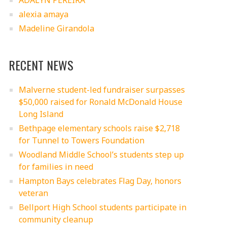
ADALYN PEREIRA
alexia amaya
Madeline Girandola
RECENT NEWS
Malverne student-led fundraiser surpasses
$50,000 raised for Ronald McDonald House
Long Island
Bethpage elementary schools raise $2,718
for Tunnel to Towers Foundation
Woodland Middle School’s students step up
for families in need
Hampton Bays celebrates Flag Day, honors
veteran
Bellport High School students participate in
community cleanup