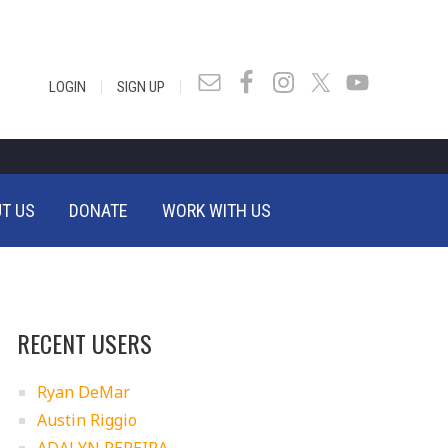
|
|
LOGIN
SIGN UP
T US
DONATE
WORK WITH US
RECENT USERS
Ryan DeMar
Austin Riggio