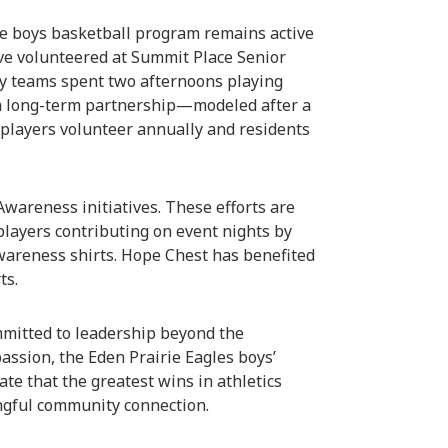
rie boys basketball program remains active
ave volunteered at Summit Place Senior
ty teams spent two afternoons playing
 a long-term partnership—modeled after a
 players volunteer annually and residents
areness initiatives. These efforts are
players contributing on event nights by
wareness shirts. Hope Chest has benefited
ts.
mmitted to leadership beyond the
assion, the Eden Prairie Eagles boys’
te that the greatest wins in athletics
ngful community connection.