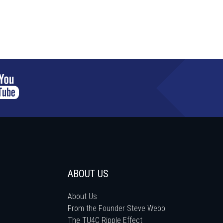
ABOUT US
About Us
From the Founder Steve Webb
The TU4C Ripple Effect