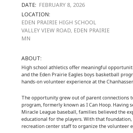
DATE:
FEBRUARY 8, 2026
LOCATION:
EDEN PRAIRIE HIGH SCHOOL
VALLEY VIEW ROAD, EDEN PRAIRIE
MN
ABOUT:
High school athletics offer meaningful opportuniti
and the Eden Prairie Eagles boys basketball pro
hands-on volunteer experience at the Chanhassen
The opportunity grew out of parent connections to
program, formerly known as I Can Hoop. Having se
Miracle League baseball, families believed the e
educational for the players. With that foundation,
recreation center staff to organize the volunteer ef