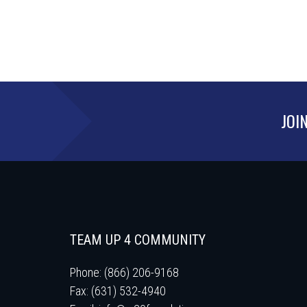
JOI
TEAM UP 4 COMMUNITY
Phone: (866) 206-9168
Fax: (631) 532-4940