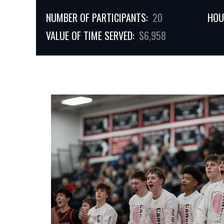
NUMBER OF PARTICIPANTS:
20
HOU
VALUE OF TIME SERVED:
$6,958