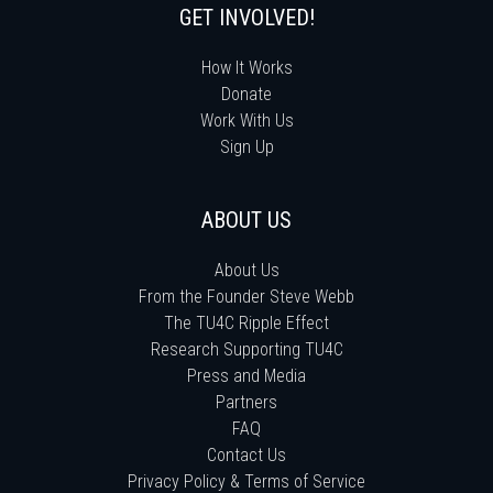
GET INVOLVED!
How It Works
Donate
Work With Us
Sign Up
ABOUT US
About Us
From the Founder Steve Webb
The TU4C Ripple Effect
Research Supporting TU4C
Press and Media
Partners
FAQ
Contact Us
Privacy Policy & Terms of Service