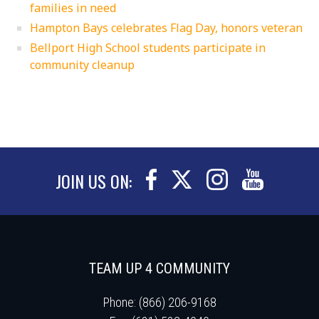
families in need
Hampton Bays celebrates Flag Day, honors veteran
Bellport High School students participate in
community cleanup
JOIN US ON:
TEAM UP 4 COMMUNITY
Phone: (866) 206-9168