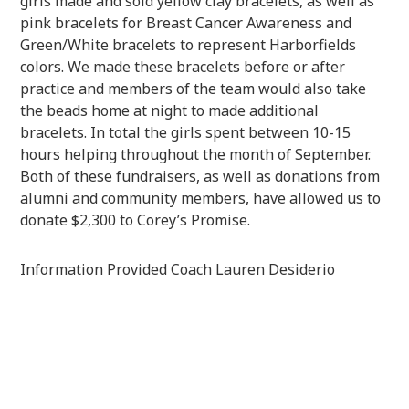
girls made and sold yellow clay bracelets, as well as
pink bracelets for Breast Cancer Awareness and
Green/White bracelets to represent Harborfields
colors. We made these bracelets before or after
practice and members of the team would also take
the beads home at night to made additional
bracelets. In total the girls spent between 10-15
hours helping throughout the month of September.
Both of these fundraisers, as well as donations from
alumni and community members, have allowed us to
donate $2,300 to Corey’s Promise.
Information Provided Coach Lauren Desiderio