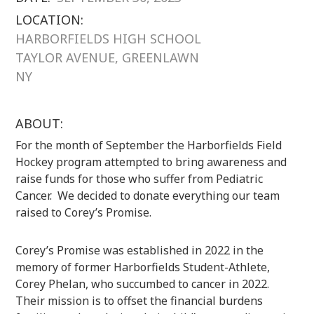
LOCATION:
HARBORFIELDS HIGH SCHOOL
TAYLOR AVENUE, GREENLAWN
NY
ABOUT:
For the month of September the Harborfields Field
Hockey program attempted to bring awareness and
raise funds for those who suffer from Pediatric
Cancer. We decided to donate everything our team
raised to Corey’s Promise.
Corey’s Promise was established in 2022 in the
memory of former Harborfields Student-Athlete,
Corey Phelan, who succumbed to cancer in 2022.
Their mission is to offset the financial burdens