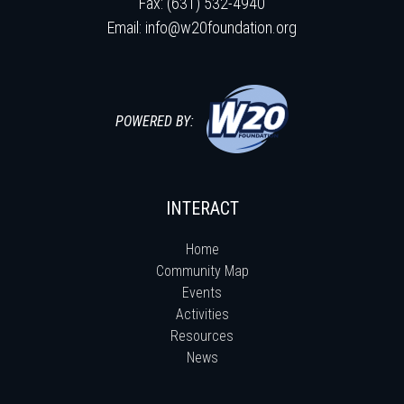
Fax: (631) 532-4940
Email:
info@w20foundation.org
POWERED BY:
INTERACT
Home
Community Map
Events
Activities
Resources
News