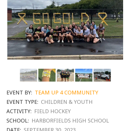
EVENT BY:
TEAM UP 4 COMMUNITY
EVENT TYPE:
CHILDREN & YOUTH
ACTIVITY:
FIELD HOCKEY
SCHOOL:
HARBORFIELDS HIGH SCHOOL
DATE:
SEPTEMBER 30, 2023