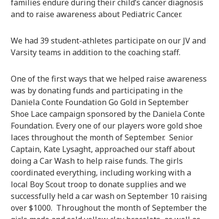
families endure during their child’s cancer diagnosis
and to raise awareness about Pediatric Cancer.
We had 39 student-athletes participate on our JV and
Varsity teams in addition to the coaching staff.
One of the first ways that we helped raise awareness
was by donating funds and participating in the
Daniela Conte Foundation Go Gold in September
Shoe Lace campaign sponsored by the Daniela Conte
Foundation. Every one of our players wore gold shoe
laces throughout the month of September. Senior
Captain, Kate Lysaght, approached our staff about
doing a Car Wash to help raise funds. The girls
coordinated everything, including working with a
local Boy Scout troop to donate supplies and we
successfully held a car wash on September 10 raising
over $1000. Throughout the month of September the