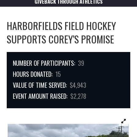
GIVEBACK THROUGH ATHLETICS
HARBORFIELDS FIELD HOCKEY
SUPPORTS COREY’S PROMISE
NUMBER OF PARTICIPANTS:
39
HOURS DONATED:
15
VALUE OF TIME SERVED:
$4,943
EVENT AMOUNT RAISED:
$2,278