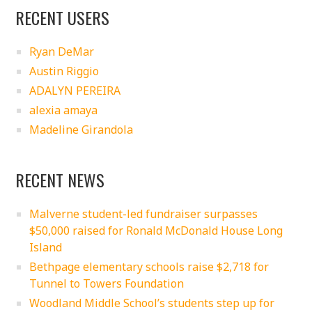
RECENT USERS
Ryan DeMar
Austin Riggio
ADALYN PEREIRA
alexia amaya
Madeline Girandola
RECENT NEWS
Malverne student-led fundraiser surpasses
$50,000 raised for Ronald McDonald House Long
Island
Bethpage elementary schools raise $2,718 for
Tunnel to Towers Foundation
Woodland Middle School’s students step up for