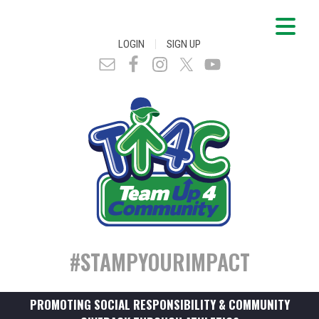
|
LOGIN
SIGN UP
#STAMPYOURIMPACT
PROMOTING SOCIAL RESPONSIBILITY & COMMUNITY