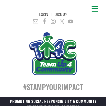
|
LOGIN
SIGN UP
#STAMPYOURIMPACT
PROMOTING SOCIAL RESPONSIBILITY & COMMUNITY