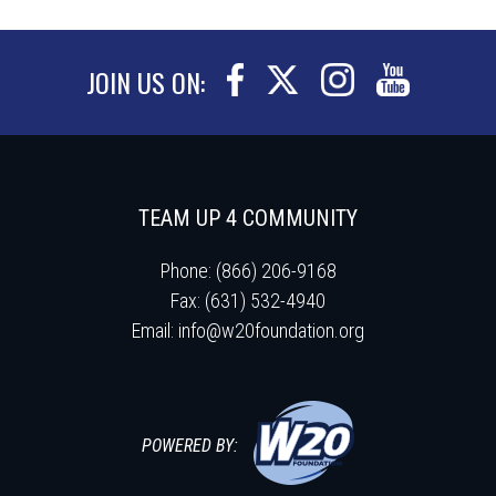
JOIN US ON:
TEAM UP 4 COMMUNITY
Phone: (866) 206-9168
Fax: (631) 532-4940
Email:
info@w20foundation.org
POWERED BY: