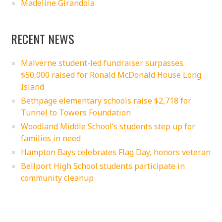
Madeline Girandola
RECENT NEWS
Malverne student-led fundraiser surpasses
$50,000 raised for Ronald McDonald House Long
Island
Bethpage elementary schools raise $2,718 for
Tunnel to Towers Foundation
Woodland Middle School’s students step up for
families in need
Hampton Bays celebrates Flag Day, honors veteran
Bellport High School students participate in
community cleanup