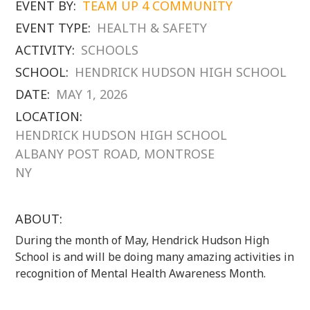
EVENT BY:
TEAM UP 4 COMMUNITY
EVENT TYPE:
HEALTH & SAFETY
ACTIVITY:
SCHOOLS
SCHOOL:
HENDRICK HUDSON HIGH SCHOOL
DATE:
MAY 1, 2026
LOCATION:
HENDRICK HUDSON HIGH SCHOOL
ALBANY POST ROAD, MONTROSE
NY
ABOUT:
During the month of May, Hendrick Hudson High
School is and will be doing many amazing activities in
recognition of Mental Health Awareness Month.