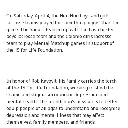
On Saturday, April 4, the Hen Hud boys and girls
lacrosse teams played for something bigger than the
game. The Sailors teamed up with the Eastchester
boys lacrosse team and the Colonie girls lacrosse
team to play Mental Matchup games in support of
the 15 for Life Foundation.
In honor of Rob Kavovit, his family carries the torch
of the 15 For Life Foundation, working to shed the
shame and stigma surrounding depression and
mental health.
The foundation’s mission is
to better
equip people of all ages to understand and recognize
depression and mental illness that may affect
themselves, family members, and friends.