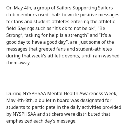
On May 4th, a group of Sailors Supporting Sailors
club members used chalk to write positive messages
for fans and student-athletes entering the athletic
field. Sayings such as “It’s ok to not be ok”, “Be
Strong”, “asking for help is a strength” and “It’s a
good day to have a good day”, are just some of the
messages that greeted fans and student-athletes
during that week’s athletic events, until rain washed
them away.
During NYSPHSAA Mental Health Awareness Week,
May 4th-8th, a bulletin board was designated for
students to participate in the daily activities provided
by NYSPHSAA and stickers were distributed that
emphasized each day’s message.