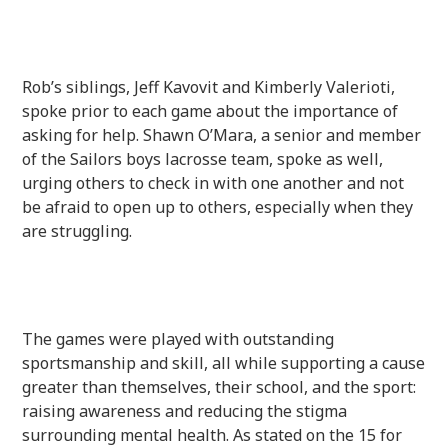
Rob’s siblings, Jeff Kavovit and Kimberly Valerioti,
spoke prior to each game about the importance of
asking for help. Shawn O’Mara, a senior and member
of the Sailors boys lacrosse team, spoke as well,
urging others to check in with one another and not
be afraid to open up to others, especially when they
are struggling.
The games were played with outstanding
sportsmanship and skill, all while supporting a cause
greater than themselves, their school, and the sport:
raising awareness and reducing the stigma
surrounding mental health. As stated on the 15 for