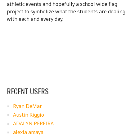
athletic events and hopefully a school wide flag
project to symbolize what the students are dealing
with each and every day.
RECENT USERS
Ryan DeMar
Austin Riggio
ADALYN PEREIRA
alexia amaya