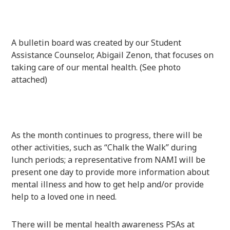
A bulletin board was created by our Student
Assistance Counselor, Abigail Zenon, that focuses on
taking care of our mental health. (See photo
attached)
As the month continues to progress, there will be
other activities, such as “Chalk the Walk” during
lunch periods; a representative from NAMI will be
present one day to provide more information about
mental illness and how to get help and/or provide
help to a loved one in need.
There will be mental health awareness PSAs at