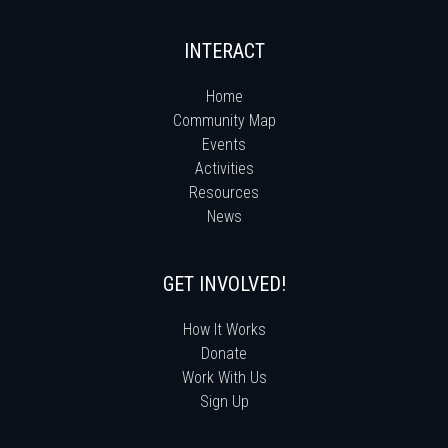
INTERACT
Home
Community Map
Events
Activities
Resources
News
GET INVOLVED!
How It Works
Donate
Work With Us
Sign Up