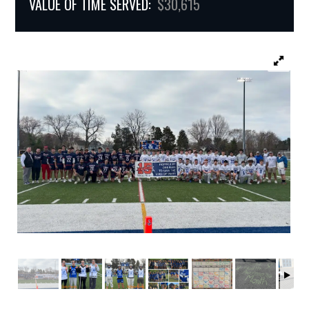
VALUE OF TIME SERVED:
$30,615