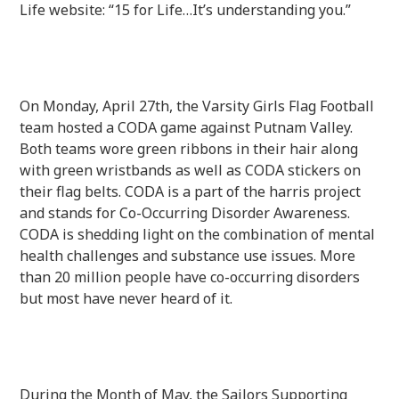
Life website: “15 for Life…It’s understanding you.”
On Monday, April 27th, the Varsity Girls Flag Football
team hosted a CODA game against Putnam Valley.
Both teams wore green ribbons in their hair along
with green wristbands as well as CODA stickers on
their flag belts. CODA is a part of the harris project
and stands for Co-Occurring Disorder Awareness.
CODA is shedding light on the combination of mental
health challenges and substance use issues. More
than 20 million people have co-occurring disorders
but most have never heard of it.
During the Month of May, the Sailors Supporting