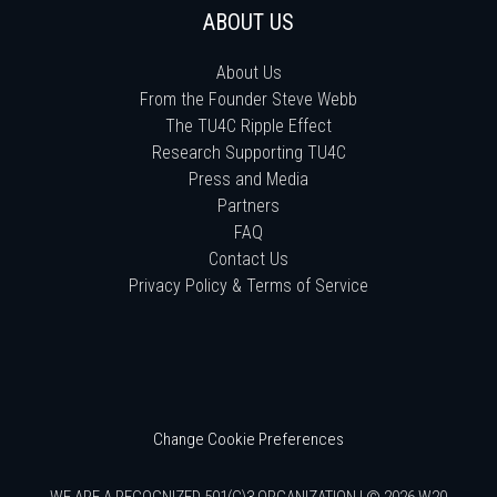
ABOUT US
About Us
From the Founder Steve Webb
The TU4C Ripple Effect
Research Supporting TU4C
Press and Media
Partners
FAQ
Contact Us
Privacy Policy & Terms of Service
Change Cookie Preferences
WE ARE A RECOGNIZED 501(C)3 ORGANIZATION | © 2026 W20