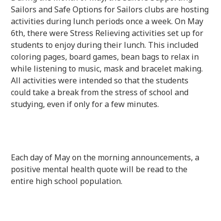
Sailors and Safe Options for Sailors clubs are hosting
activities during lunch periods once a week. On May
6th, there were Stress Relieving activities set up for
students to enjoy during their lunch. This included
coloring pages, board games, bean bags to relax in
while listening to music, mask and bracelet making.
All activities were intended so that the students
could take a break from the stress of school and
studying, even if only for a few minutes.
Each day of May on the morning announcements, a
positive mental health quote will be read to the
entire high school population.