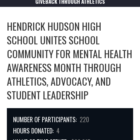
GIVEBACK THROUGH ATHLETICS
HENDRICK HUDSON HIGH
SCHOOL UNITES SCHOOL
COMMUNITY FOR MENTAL HEALTH
AWARENESS MONTH THROUGH
ATHLETICS, ADVOCACY, AND
STUDENT LEADERSHIP
NUMBER OF PARTICIPANTS:
220
HOURS DONATED:
4