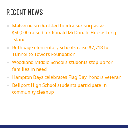
RECENT NEWS
Malverne student-led fundraiser surpasses
$50,000 raised for Ronald McDonald House Long
Island
Bethpage elementary schools raise $2,718 for
Tunnel to Towers Foundation
Woodland Middle School’s students step up for
families in need
Hampton Bays celebrates Flag Day, honors veteran
Bellport High School students participate in
community cleanup