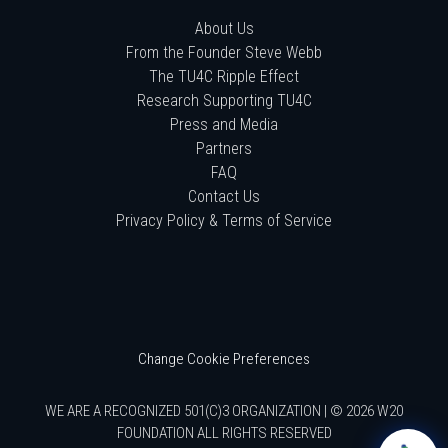
About Us
From the Founder Steve Webb
The TU4C Ripple Effect
Research Supporting TU4C
Press and Media
Partners
FAQ
Contact Us
Privacy Policy & Terms of Service
Change Cookie Preferences
WE ARE A RECOGNIZED 501(C)3 ORGANIZATION | © 2026 W20
FOUNDATION ALL RIGHTS RESERVED