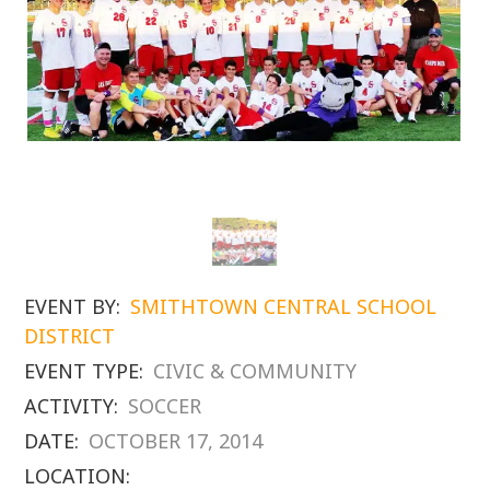
EVENT BY:
SMITHTOWN CENTRAL SCHOOL
DISTRICT
EVENT TYPE:
CIVIC & COMMUNITY
ACTIVITY:
SOCCER
DATE:
OCTOBER 17, 2014
LOCATION: