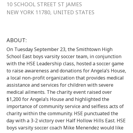
10 SCHOOL STREET ST JAMES
NEW YORK 11780, UNITED STATES
ABOUT:
On Tuesday September 23, the Smithtown High
School East boys varsity soccer team, in conjunction
with the HSE Leadership class, hosted a soccer game
to raise awareness and donations for Angela’s House,
a local non-profit organization that provides medical
assistance and services for children with severe
medical ailments. The charity event raised over
$1,200 for Angela’s House and highlighted the
importance of community service and selfless acts of
charity within the community. HSE punctuated the
day with a 3-2 victory over Half Hollow Hills East. HSE
boys varsity soccer coach Mike Menendez would like