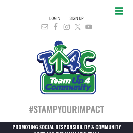
|
LOGIN
SIGN UP
#STAMPYOURIMPACT
PROMOTING SOCIAL RESPONSIBILITY & COMMUNITY