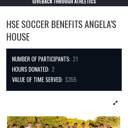
GIVEBACK THROUGH ATHLETICS
HSE SOCCER BENEFITS ANGELA’S
HOUSE
NUMBER OF PARTICIPANTS:
21
HOURS DONATED:
2
VALUE OF TIME SERVED:
$355