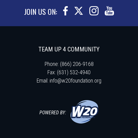
JOIN US ON:
TEAM UP 4 COMMUNITY
Phone: (866) 206-9168
Fax: (631) 532-4940
Email:
info@w20foundation.org
POWERED BY: