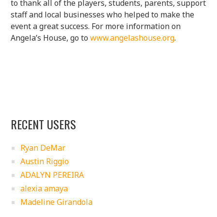
to thank all of the players, students, parents, support
staff and local businesses who helped to make the
event a great success. For more information on
Angela’s House, go to
www.angelashouse.org
.
RECENT USERS
Ryan DeMar
Austin Riggio
ADALYN PEREIRA
alexia amaya
Madeline Girandola