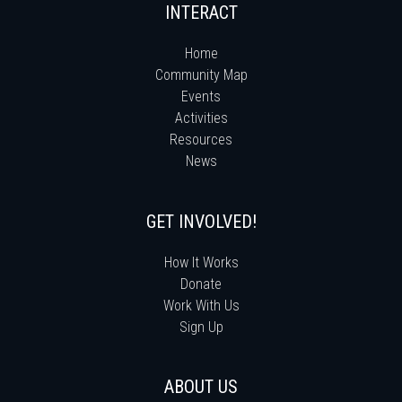
INTERACT
Home
Community Map
Events
Activities
Resources
News
GET INVOLVED!
How It Works
Donate
Work With Us
Sign Up
ABOUT US