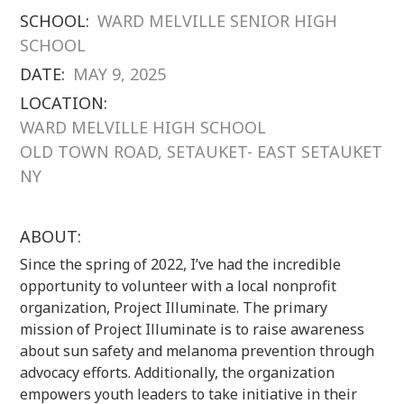
SCHOOL:
WARD MELVILLE SENIOR HIGH
SCHOOL
DATE:
MAY 9, 2025
LOCATION:
WARD MELVILLE HIGH SCHOOL
OLD TOWN ROAD, SETAUKET- EAST SETAUKET
NY
ABOUT:
Since the spring of 2022, I’ve had the incredible
opportunity to volunteer with a local nonprofit
organization, Project Illuminate. The primary
mission of Project Illuminate is to raise awareness
about sun safety and melanoma prevention through
advocacy efforts. Additionally, the organization
empowers youth leaders to take initiative in their