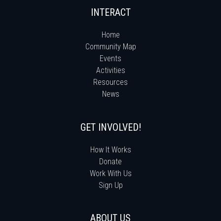
INTERACT
Home
Community Map
Events
Activities
Resources
News
GET INVOLVED!
How It Works
Donate
Work With Us
Sign Up
ABOUT US