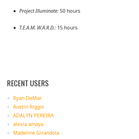
Project Illuminate:
50 hours
T.E.A.M. W.A.R.D.:
15 hours
RECENT USERS
Ryan DeMar
Austin Riggio
ADALYN PEREIRA
alexia amaya
Madeline Girandola