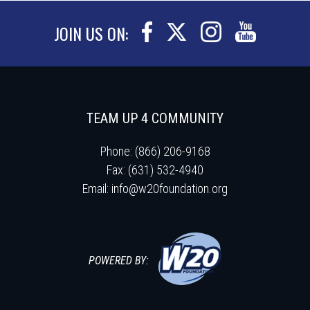
JOIN US ON:
TEAM UP 4 COMMUNITY
Phone: (866) 206-9168
Fax: (631) 532-4940
Email:
info@w20foundation.org
POWERED BY: