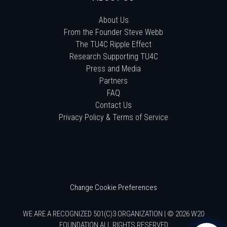
About Us
From the Founder Steve Webb
The TU4C Ripple Effect
Research Supporting TU4C
Press and Media
Partners
FAQ
Contact Us
Privacy Policy & Terms of Service
Change Cookie Preferences
WE ARE A RECOGNIZED 501(C)3 ORGANIZATION | © 2026 W20
FOUNDATION ALL RIGHTS RESERVED