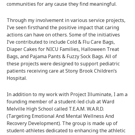
communities for any cause they find meaningful.
Through my involvement in various service projects,
I’ve seen firsthand the positive impact that caring
actions can have on others. Some of the initiatives
I’ve contributed to include Cold & Flu Care Bags,
Diaper Cakes for NICU Families, Halloween Treat
Bags, and Pajama Pants & Fuzzy Sock Bags. All of
these projects were designed to support pediatric
patients receiving care at Stony Brook Children’s
Hospital.
In addition to my work with Project Illuminate, I am a
founding member of a student-led club at Ward
Melville High School called T.E.A.M. W.A.R.D.
(Targeting Emotional And Mental Wellness And
Recovery Development). The group is made up of
student-athletes dedicated to enhancing the athletic