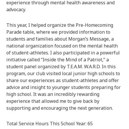
experience through mental health awareness and
advocacy.
This year, I helped organize the Pre-Homecoming
Parade table, where we provided information to
students and families about Morgan’s Message, a
national organization focused on the mental health
of student-athletes. I also participated in a powerful
initiative called “Inside the Mind of a Patriot,” a
student panel organized by T.E.A.M. W.A.R.D. In this
program, our club visited local junior high schools to
share our experiences as student-athletes and offer
advice and insight to younger students preparing for
high school. It was an incredibly rewarding
experience that allowed me to give back by
supporting and encouraging the next generation.
Total Service Hours This School Year: 65