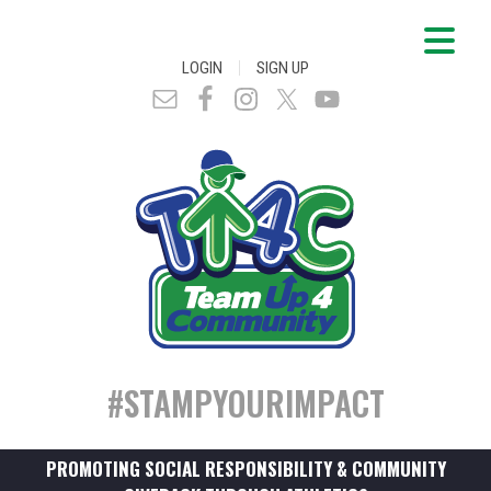
|
LOGIN
SIGN UP
#STAMPYOURIMPACT
PROMOTING SOCIAL RESPONSIBILITY & COMMUNITY