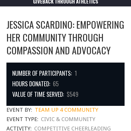
GIVEBACK THROUGH ATHLETICS
JESSICA SCARDINO: EMPOWERING
HER COMMUNITY THROUGH
COMPASSION AND ADVOCACY
NUMBER OF PARTICIPANTS:
1
HOURS DONATED:
65
VALUE OF TIME SERVED:
$549
EVENT BY:
TEAM UP 4 COMMUNITY
EVENT TYPE:
CIVIC & COMMUNITY
ACTIVITY:
COMPETITIVE CHEERLEADING