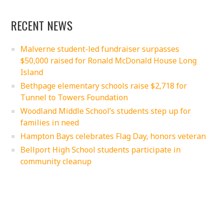
RECENT NEWS
Malverne student-led fundraiser surpasses
$50,000 raised for Ronald McDonald House Long
Island
Bethpage elementary schools raise $2,718 for
Tunnel to Towers Foundation
Woodland Middle School’s students step up for
families in need
Hampton Bays celebrates Flag Day, honors veteran
Bellport High School students participate in
community cleanup