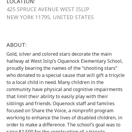
LOCATION:
425 SPRUCE AVENUE WEST ISLIP
NEW YORK 11795, UNITED STATES
ABOUT:
Gold, silver and colored stars decorate the main
hallway at West Islip’s Oquenock Elementary School,
proudly bearing the names of the “shooting stars”
who donated to a special cause that will gift a tricycle
to a local child in need. Many children in the
community have physical and cognitive impairments
that limit their ability to easily play with their
siblings and friends. Oquenock staff and families
focused on Share the Voice, a nonprofit program
working to enhance the lives of disabled children, in
order to make a difference. The school’s goal was to
raise $1,500 for the construction of a tricycle