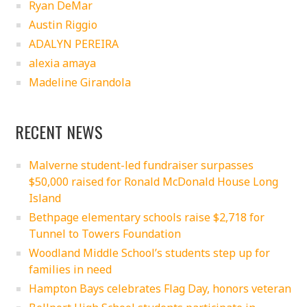
Ryan DeMar
Austin Riggio
ADALYN PEREIRA
alexia amaya
Madeline Girandola
RECENT NEWS
Malverne student-led fundraiser surpasses
$50,000 raised for Ronald McDonald House Long
Island
Bethpage elementary schools raise $2,718 for
Tunnel to Towers Foundation
Woodland Middle School’s students step up for
families in need
Hampton Bays celebrates Flag Day, honors veteran