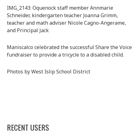
IMG_2143: Oquenock staff member Annmarie
Schneider, kindergarten teacher Joanna Grimm,
teacher and math adviser Nicole Cagno-Angerame,
and Principal Jack
Maniscalco celebrated the successful Share the Voice
fundraiser to provide a tricycle to a disabled child.
Photos by West Islip School District
RECENT USERS