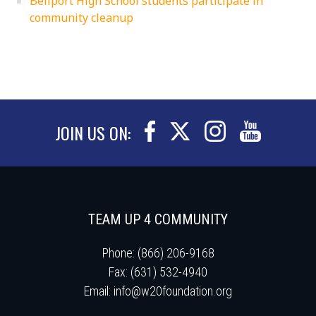
Bellport High School students participate in
community cleanup
JOIN US ON:
TEAM UP 4 COMMUNITY
Phone: (866) 206-9168
Fax: (631) 532-4940
Email:
info@w20foundation.org