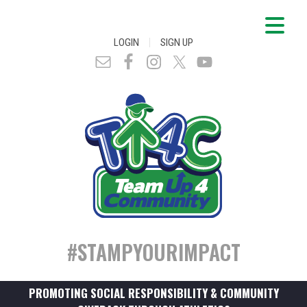
|
LOGIN
SIGN UP
#STAMPYOURIMPACT
PROMOTING SOCIAL RESPONSIBILITY & COMMUNITY