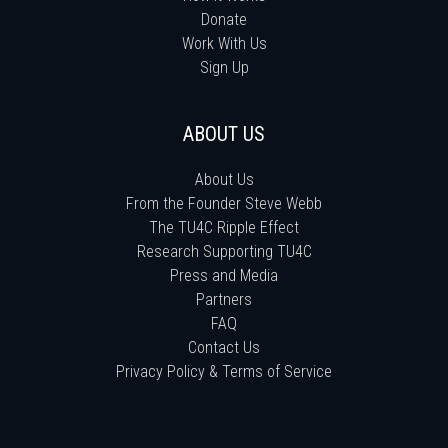
Donate
Work With Us
Sign Up
ABOUT US
About Us
From the Founder Steve Webb
The TU4C Ripple Effect
Research Supporting TU4C
Press and Media
Partners
FAQ
Contact Us
Privacy Policy & Terms of Service