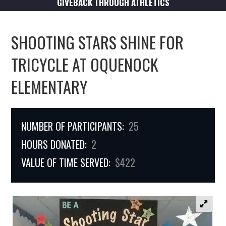
GIVEBACK THROUGH ATHLETICS
SHOOTING STARS SHINE FOR
TRICYCLE AT OQUENOCK
ELEMENTARY
NUMBER OF PARTICIPANTS:
25
HOURS DONATED:
2
VALUE OF TIME SERVED:
$422