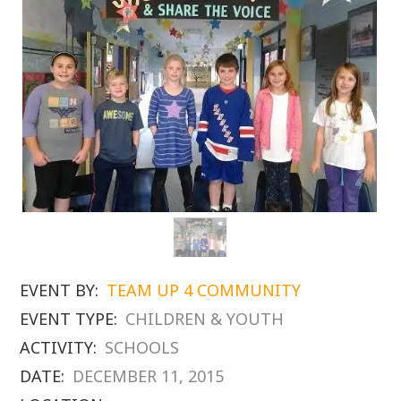
EVENT BY:
TEAM UP 4 COMMUNITY
EVENT TYPE:
CHILDREN & YOUTH
ACTIVITY:
SCHOOLS
DATE:
DECEMBER 11, 2015