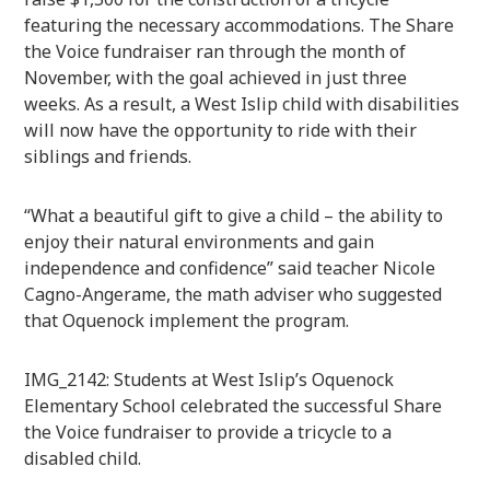
featuring the necessary accommodations. The Share
the Voice fundraiser ran through the month of
November, with the goal achieved in just three
weeks. As a result, a West Islip child with disabilities
will now have the opportunity to ride with their
siblings and friends.
“What a beautiful gift to give a child – the ability to
enjoy their natural environments and gain
independence and confidence” said teacher Nicole
Cagno-Angerame, the math adviser who suggested
that Oquenock implement the program.
IMG_2142: Students at West Islip’s Oquenock
Elementary School celebrated the successful Share
the Voice fundraiser to provide a tricycle to a
disabled child.