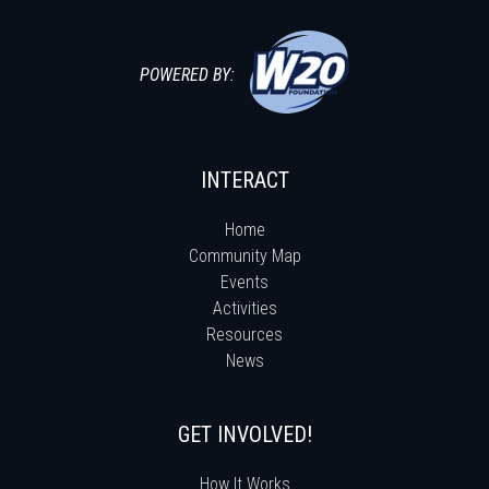
POWERED BY:
INTERACT
Home
Community Map
Events
Activities
Resources
News
GET INVOLVED!
How It Works