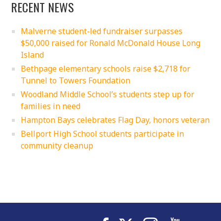
RECENT NEWS
Malverne student-led fundraiser surpasses
$50,000 raised for Ronald McDonald House Long
Island
Bethpage elementary schools raise $2,718 for
Tunnel to Towers Foundation
Woodland Middle School’s students step up for
families in need
Hampton Bays celebrates Flag Day, honors veteran
Bellport High School students participate in
community cleanup