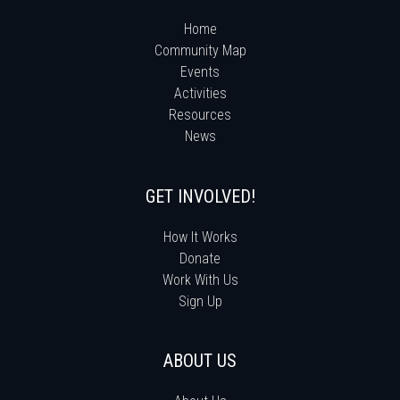
Home
Community Map
Events
Activities
Resources
News
GET INVOLVED!
How It Works
Donate
Work With Us
Sign Up
ABOUT US