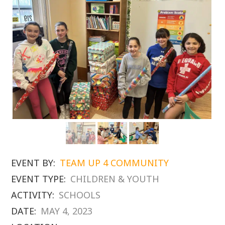
EVENT BY:
TEAM UP 4 COMMUNITY
EVENT TYPE:
CHILDREN & YOUTH
ACTIVITY:
SCHOOLS
DATE:
MAY 4, 2023