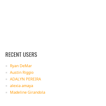
RECENT USERS
Ryan DeMar
Austin Riggio
ADALYN PEREIRA
alexia amaya
Madeline Girandola