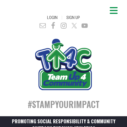
|
LOGIN
SIGN UP
#STAMPYOURIMPACT
PROMOTING SOCIAL RESPONSIBILITY & COMMUNITY