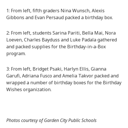
1: From left, fifth graders Nina Wunsch, Alexis
Gibbons and Evan Persaud packed a birthday box.
2: From left, students Sarina Pariti, Bella Mai, Nora
Loeven, Charles Bayduss and Luke Padala gathered
and packed supplies for the Birthday-in-a-Box
program.
3: From left, Bridget Psaki, Harlyn Ellis, Gianna
Garufi, Adriana Fusco and Amelia Takvor packed and
wrapped a number of birthday boxes for the Birthday
Wishes organization.
Photos courtesy of Garden City Public Schools