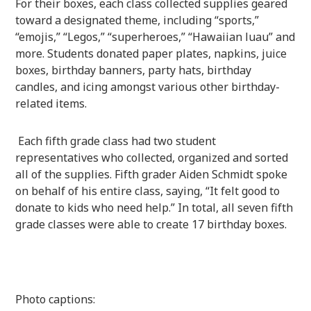
For their boxes, each class collected supplies geared
toward a designated theme, including “sports,”
“emojis,” “Legos,” “superheroes,” “Hawaiian luau” and
more. Students donated paper plates, napkins, juice
boxes, birthday banners, party hats, birthday
candles, and icing amongst various other birthday-
related items.
Each fifth grade class had two student
representatives who collected, organized and sorted
all of the supplies. Fifth grader Aiden Schmidt spoke
on behalf of his entire class, saying, “It felt good to
donate to kids who need help.” In total, all seven fifth
grade classes were able to create 17 birthday boxes.
Photo captions: