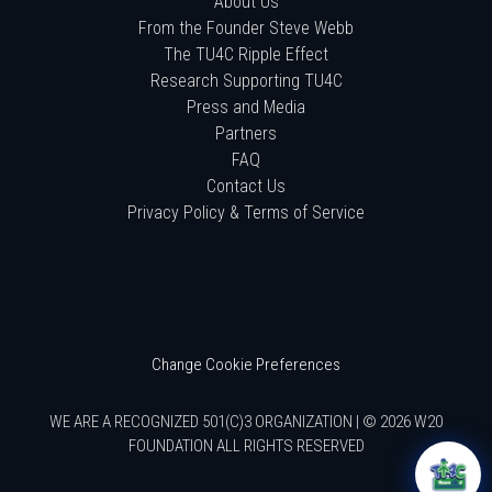
About Us
From the Founder Steve Webb
The TU4C Ripple Effect
Research Supporting TU4C
Press and Media
Partners
FAQ
Contact Us
Privacy Policy & Terms of Service
Change Cookie Preferences
WE ARE A RECOGNIZED 501(C)3 ORGANIZATION | © 2026 W20
FOUNDATION ALL RIGHTS RESERVED