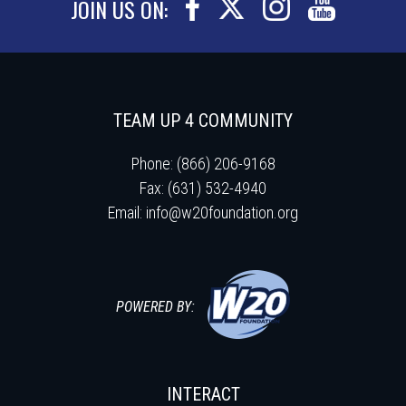
JOIN US ON:
TEAM UP 4 COMMUNITY
Phone: (866) 206-9168
Fax: (631) 532-4940
Email:
info@w20foundation.org
POWERED BY:
INTERACT