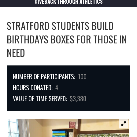
GIVEBACK THROUGH ATHLETICS
STRATFORD STUDENTS BUILD
BIRTHDAYS BOXES FOR THOSE IN
NEED
NUMBER OF PARTICIPANTS:
100
HOURS DONATED:
4
VALUE OF TIME SERVED:
$3,380