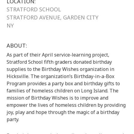
LOCATION:
STRATFORD SCHOOL
STRATFORD AVENUE, GARDEN CITY
NY
ABOUT:
As part of their April service-learning project,
Stratford School fifth graders donated birthday
supplies to the Birthday Wishes organization in
Hicksville. The organization’s Birthday-in-a-Box
Program provides a party box and birthday gifts to
families of homeless children on Long Island. The
mission of Birthday Wishes is to improve and
empower the lives of homeless children by providing
joy, play and hope through the magic of a birthday
party.