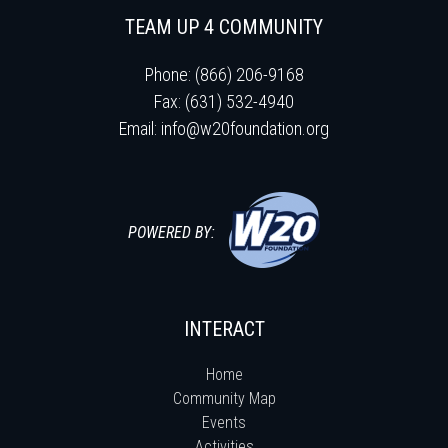
TEAM UP 4 COMMUNITY
Phone: (866) 206-9168
Fax: (631) 532-4940
Email:
info@w20foundation.org
POWERED BY:
INTERACT
Home
Community Map
Events
Activities