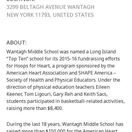
3299 BELTAGH AVENUE WANTAGH
NEW YORK 11793, UNITED STATES
ABOUT:
Wantagh Middle School was named a Long Island
“Top Ten” school for its 2015-16 fundraising efforts
for Hoops for Heart, a program sponsored by the
American Heart Association and SHAPE America –
Society of Health and Physical Educators. Under the
direction of physical education teachers Eileen
Keener, Tom Ligouri, Gary Reh and Keith Sacs,
students participated in basketball-related activities,
raising more than $8,400.
During the last 18 years, Wantagh Middle School has
raised more than $150,000 for the American Heart