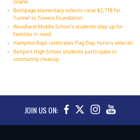
Island
Bethpage elementary schools raise $2,718 for
Tunnel to Towers Foundation
Woodland Middle School’s students step up for
families in need
Hampton Bays celebrates Flag Day, honors veteran
Bellport High School students participate in
community cleanup
JOIN US ON: