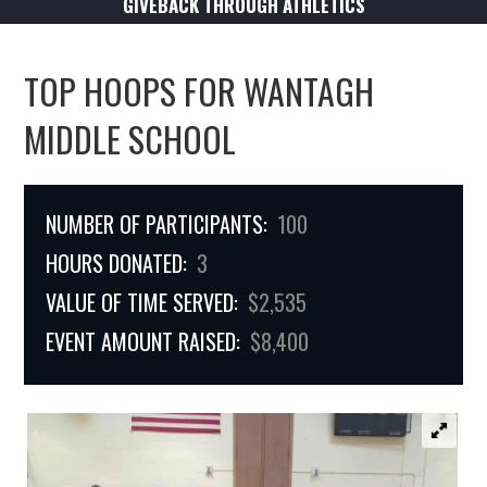
GIVEBACK THROUGH ATHLETICS
TOP HOOPS FOR WANTAGH
MIDDLE SCHOOL
NUMBER OF PARTICIPANTS:
100
HOURS DONATED:
3
VALUE OF TIME SERVED:
$2,535
EVENT AMOUNT RAISED:
$8,400