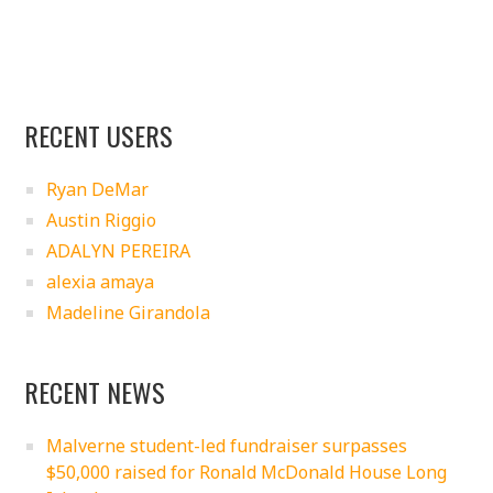
RECENT USERS
Ryan DeMar
Austin Riggio
ADALYN PEREIRA
alexia amaya
Madeline Girandola
RECENT NEWS
Malverne student-led fundraiser surpasses
$50,000 raised for Ronald McDonald House Long