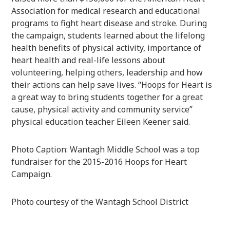
Association for medical research and educational
programs to fight heart disease and stroke. During
the campaign, students learned about the lifelong
health benefits of physical activity, importance of
heart health and real-life lessons about
volunteering, helping others, leadership and how
their actions can help save lives. “Hoops for Heart is
a great way to bring students together for a great
cause, physical activity and community service”
physical education teacher Eileen Keener said.
Photo Caption: Wantagh Middle School was a top
fundraiser for the 2015-2016 Hoops for Heart
Campaign.
Photo courtesy of the Wantagh School District