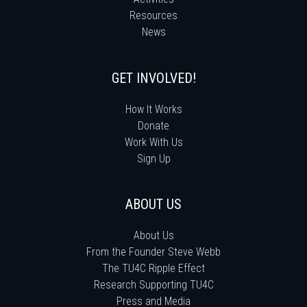
Resources
News
GET INVOLVED!
How It Works
Donate
Work With Us
Sign Up
ABOUT US
About Us
From the Founder Steve Webb
The TU4C Ripple Effect
Research Supporting TU4C
Press and Media