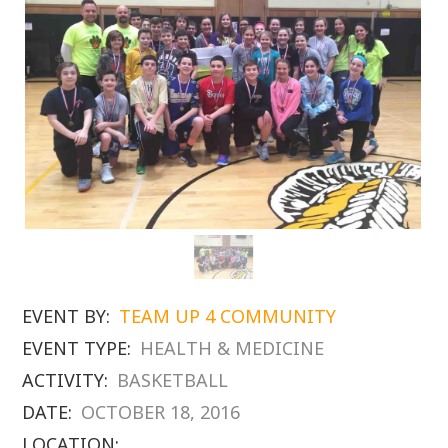
EVENT BY:
TEAM UP 4 COMMUNITY
EVENT TYPE:
HEALTH & MEDICINE
ACTIVITY:
BASKETBALL
DATE:
OCTOBER 18, 2016
LOCATION: