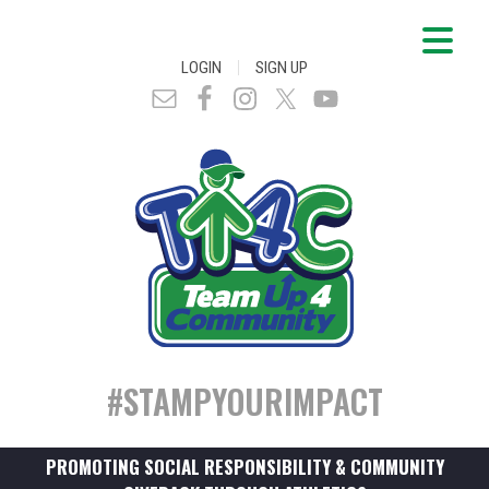
|
LOGIN
SIGN UP
#STAMPYOURIMPACT
PROMOTING SOCIAL RESPONSIBILITY & COMMUNITY