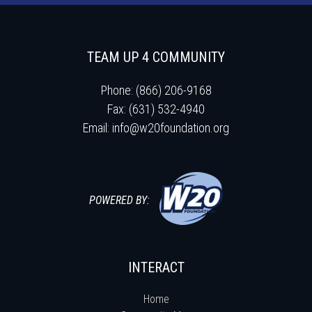
TEAM UP 4 COMMUNITY
Phone: (866) 206-9168
Fax: (631) 532-4940
Email:
info@w20foundation.org
POWERED BY:
INTERACT
Home