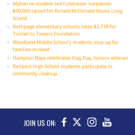
Malverne student-led fundraiser surpasses
$50,000 raised for Ronald McDonald House Long
Island
Bethpage elementary schools raise $2,718 for
Tunnel to Towers Foundation
Woodland Middle School’s students step up for
families in need
Hampton Bays celebrates Flag Day, honors veteran
Bellport High School students participate in
community cleanup
JOIN US ON: