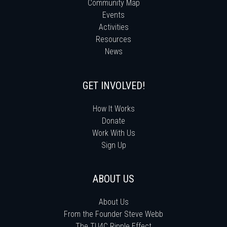
Community Map
Events
Activities
Resources
News
GET INVOLVED!
How It Works
Donate
Work With Us
Sign Up
ABOUT US
About Us
From the Founder Steve Webb
The TU4C Ripple Effect