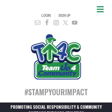
|
LOGIN
SIGN UP
#STAMPYOURIMPACT
PROMOTING SOCIAL RESPONSIBILITY & COMMUNITY