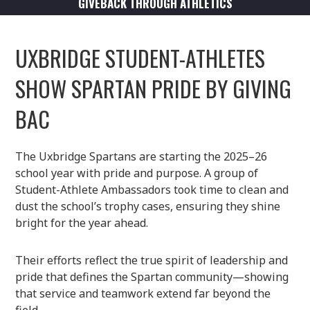
GIVEBACK THROUGH ATHLETICS
UXBRIDGE STUDENT-ATHLETES
SHOW SPARTAN PRIDE BY GIVING
BAC
The Uxbridge Spartans are starting the 2025–26
school year with pride and purpose. A group of
Student-Athlete Ambassadors took time to clean and
dust the school’s trophy cases, ensuring they shine
bright for the year ahead.
Their efforts reflect the true spirit of leadership and
pride that defines the Spartan community—showing
that service and teamwork extend far beyond the
field.