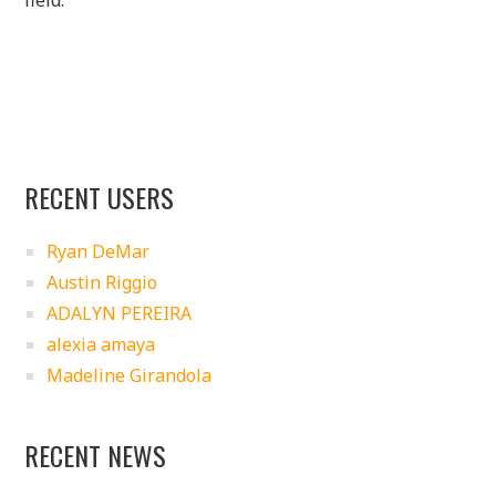
RECENT USERS
Ryan DeMar
Austin Riggio
ADALYN PEREIRA
alexia amaya
Madeline Girandola
RECENT NEWS