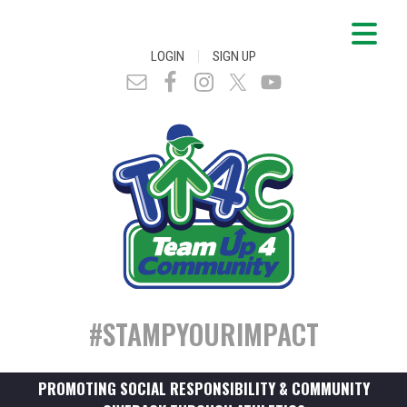
|
LOGIN
SIGN UP
#STAMPYOURIMPACT
PROMOTING SOCIAL RESPONSIBILITY & COMMUNITY