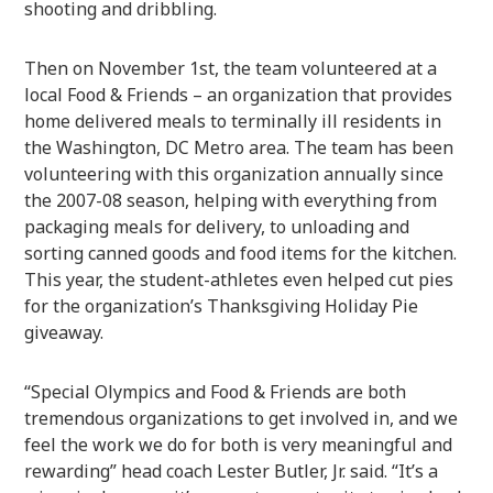
shooting and dribbling.
Then on November 1st, the team volunteered at a
local Food & Friends – an organization that provides
home delivered meals to terminally ill residents in
the Washington, DC Metro area. The team has been
volunteering with this organization annually since
the 2007-08 season, helping with everything from
packaging meals for delivery, to unloading and
sorting canned goods and food items for the kitchen.
This year, the student-athletes even helped cut pies
for the organization’s Thanksgiving Holiday Pie
giveaway.
“Special Olympics and Food & Friends are both
tremendous organizations to get involved in, and we
feel the work we do for both is very meaningful and
rewarding” head coach Lester Butler, Jr. said. “It’s a