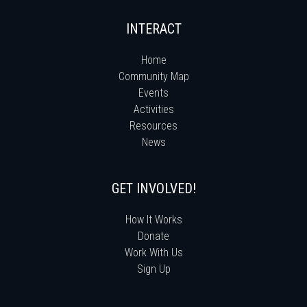
INTERACT
Home
Community Map
Events
Activities
Resources
News
GET INVOLVED!
How It Works
Donate
Work With Us
Sign Up