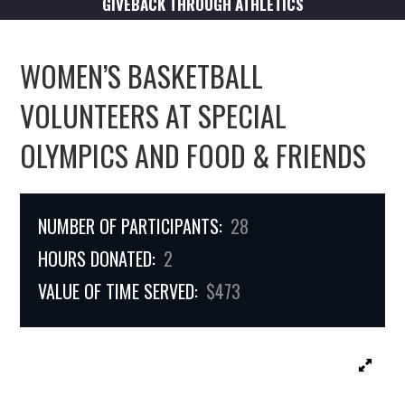
GIVEBACK THROUGH ATHLETICS
WOMEN’S BASKETBALL
VOLUNTEERS AT SPECIAL
OLYMPICS AND FOOD & FRIENDS
NUMBER OF PARTICIPANTS:
28
HOURS DONATED:
2
VALUE OF TIME SERVED:
$473