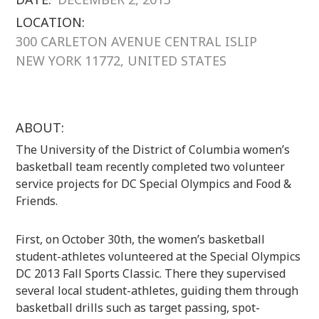
LOCATION:
300 CARLETON AVENUE CENTRAL ISLIP
NEW YORK 11772, UNITED STATES
ABOUT:
The University of the District of Columbia women’s
basketball team recently completed two volunteer
service projects for DC Special Olympics and Food &
Friends.
First, on October 30th, the women’s basketball
student-athletes volunteered at the Special Olympics
DC 2013 Fall Sports Classic. There they supervised
several local student-athletes, guiding them through
basketball drills such as target passing, spot-