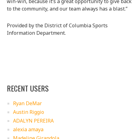
win-win, because it’s a great opportunity to give back
to the community, and our team always has a blast.”
Provided by the District of Columbia Sports
Information Department.
RECENT USERS
Ryan DeMar
Austin Riggio
ADALYN PEREIRA
alexia amaya
Madeline Girandola