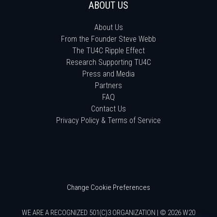
ABOUT US
About Us
From the Founder Steve Webb
The TU4C Ripple Effect
Research Supporting TU4C
Press and Media
Partners
FAQ
Contact Us
Privacy Policy & Terms of Service
Change Cookie Preferences
WE ARE A RECOGNIZED 501(C)3 ORGANIZATION | © 2026 W20