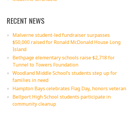
RECENT NEWS
Malverne student-led fundraiser surpasses
$50,000 raised for Ronald McDonald House Long
Island
Bethpage elementary schools raise $2,718 for
Tunnel to Towers Foundation
Woodland Middle School’s students step up for
families in need
Hampton Bays celebrates Flag Day, honors veteran
Bellport High School students participate in
community cleanup