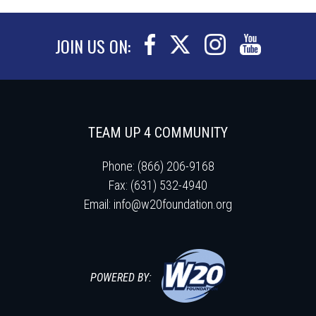
JOIN US ON:
TEAM UP 4 COMMUNITY
Phone: (866) 206-9168
Fax: (631) 532-4940
Email:
info@w20foundation.org
POWERED BY: