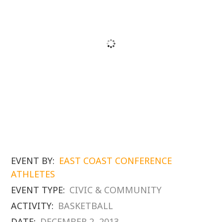
EVENT BY:
EAST COAST CONFERENCE
ATHLETES
EVENT TYPE:
CIVIC & COMMUNITY
ACTIVITY:
BASKETBALL
DATE:
DECEMBER 2, 2013