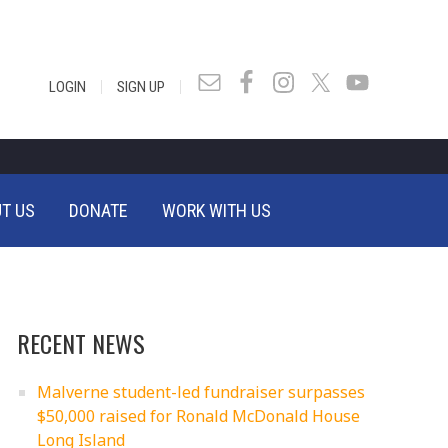
|
|
LOGIN
SIGN UP
T US
DONATE
WORK WITH US
RECENT NEWS
Malverne student-led fundraiser surpasses
$50,000 raised for Ronald McDonald House
Long Island