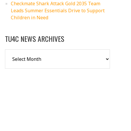
Checkmate Shark Attack Gold 2035 Team
Leads Summer Essentials Drive to Support
Children in Need
TU4C NEWS ARCHIVES