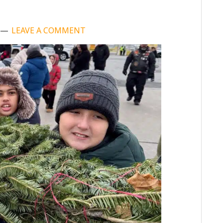
LEAVE A COMMENT