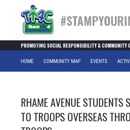
#STAMPYOURI
PROMOTING SOCIAL RESPONSIBILITY & COMMUNITY 
HOME
COMMUNITY MAP
EVENTS
ACTIV
RHAME AVENUE STUDENTS S
TO TROOPS OVERSEAS THRO