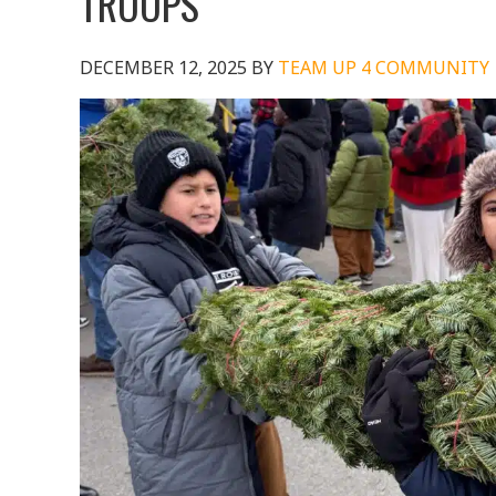
TROOPS
DECEMBER 12, 2025
BY
TEAM UP 4 COMMUNITY