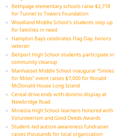
Bethpage elementary schools raise $2,718
for Tunnel to Towers Foundation
Woodland Middle School’s students step up
for families in need
Hampton Bays celebrates Flag Day, honors
veteran
Bellport High School students participate in
community cleanup
Manhasset Middle School inaugural “Smiles
for Miles” event raises $7,000 for Ronald
McDonald House Long Island
Cereal drive ends with domino display at
Newbridge Road
Mineola High School learners honored with
Volunteerism and Good Deeds Awards
Student-led autism awareness fundraiser
raises thousands for local organization