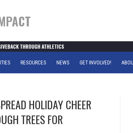
MPACT
GIVEBACK THROUGH ATHLETICS
ITIES
RESOURCES
NEWS
GET INVOLVED!
ABOU
PREAD HOLIDAY CHEER
UGH TREES FOR