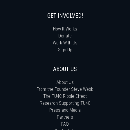
GET INVOLVED!
How It Works
Donate
Work With Us
Sign Up
ABOUT US
About Us
From the Founder Steve Webb
The TU4C Ripple Effect
Research Supporting TU4C
Press and Media
Partners
FAQ