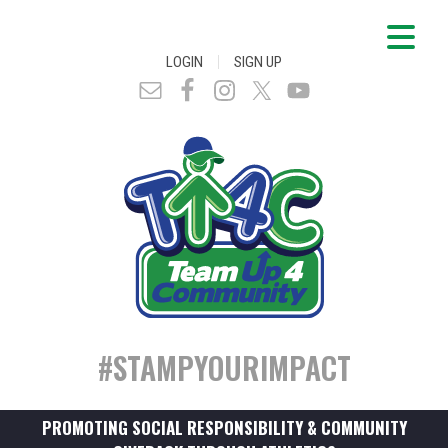
|
LOGIN
SIGN UP
#STAMPYOURIMPACT
PROMOTING SOCIAL RESPONSIBILITY & COMMUNITY