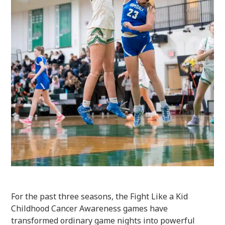
For the past three seasons, the Fight Like a Kid
Childhood Cancer Awareness games have
transformed ordinary game nights into powerful