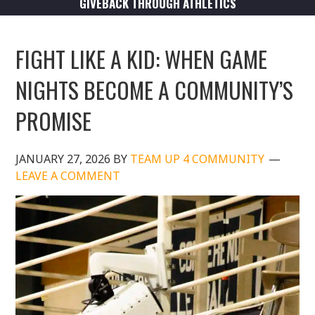
GIVEBACK THROUGH ATHLETICS
FIGHT LIKE A KID: WHEN GAME
NIGHTS BECOME A COMMUNITY’S
PROMISE
JANUARY 27, 2026
BY
TEAM UP 4 COMMUNITY
LEAVE A COMMENT