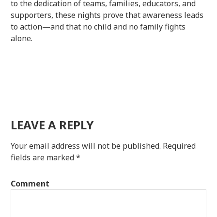
to the dedication of teams, families, educators, and
supporters, these nights prove that awareness leads
to action—and that no child and no family fights
alone.
LEAVE A REPLY
Your email address will not be published.
Required
fields are marked
*
Comment