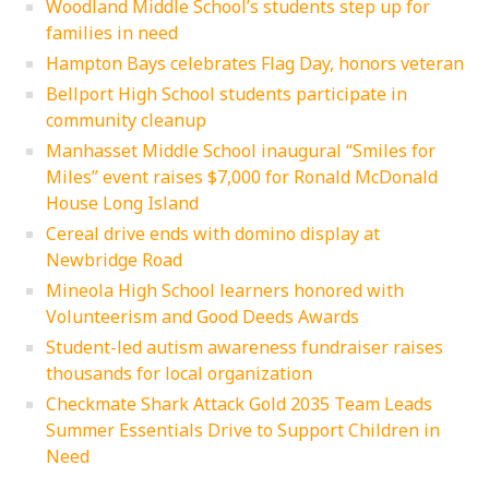
Woodland Middle School’s students step up for
families in need
Hampton Bays celebrates Flag Day, honors veteran
Bellport High School students participate in
community cleanup
Manhasset Middle School inaugural “Smiles for
Miles” event raises $7,000 for Ronald McDonald
House Long Island
Cereal drive ends with domino display at
Newbridge Road
Mineola High School learners honored with
Volunteerism and Good Deeds Awards
Student-led autism awareness fundraiser raises
thousands for local organization
Checkmate Shark Attack Gold 2035 Team Leads
Summer Essentials Drive to Support Children in
Need