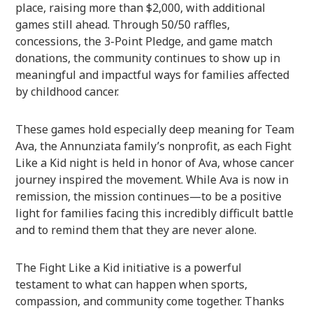
place, raising more than $2,000, with additional
games still ahead. Through 50/50 raffles,
concessions, the 3-Point Pledge, and game match
donations, the community continues to show up in
meaningful and impactful ways for families affected
by childhood cancer.
These games hold especially deep meaning for Team
Ava, the Annunziata family’s nonprofit, as each Fight
Like a Kid night is held in honor of Ava, whose cancer
journey inspired the movement. While Ava is now in
remission, the mission continues—to be a positive
light for families facing this incredibly difficult battle
and to remind them that they are never alone.
The Fight Like a Kid initiative is a powerful
testament to what can happen when sports,
compassion, and community come together. Thanks