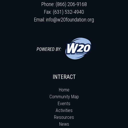
Phone: (866) 206-9168
Fax: (631) 532-4940
Email:
info@w20foundation.org
POWERED BY:
INTERACT
Home
Community Map
Events
Activities
Resources
News