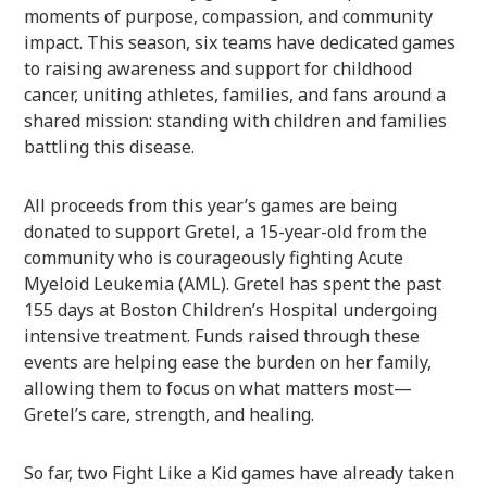
moments of purpose, compassion, and community
impact. This season, six teams have dedicated games
to raising awareness and support for childhood
cancer, uniting athletes, families, and fans around a
shared mission: standing with children and families
battling this disease.
All proceeds from this year’s games are being
donated to support Gretel, a 15-year-old from the
community who is courageously fighting Acute
Myeloid Leukemia (AML). Gretel has spent the past
155 days at Boston Children’s Hospital undergoing
intensive treatment. Funds raised through these
events are helping ease the burden on her family,
allowing them to focus on what matters most—
Gretel’s care, strength, and healing.
So far, two Fight Like a Kid games have already taken