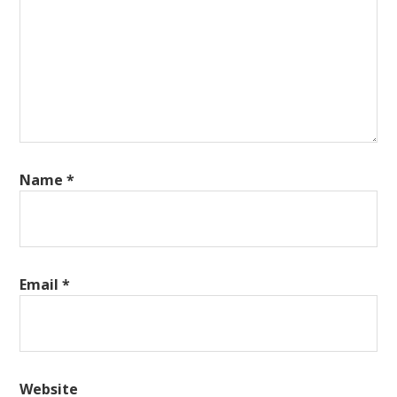
Name
*
Email
*
Website