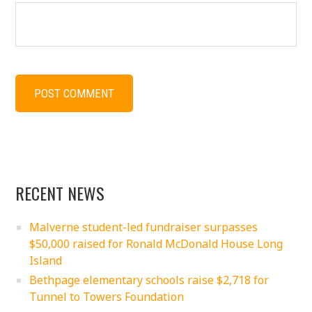
RECENT NEWS
Malverne student-led fundraiser surpasses
$50,000 raised for Ronald McDonald House Long
Island
Bethpage elementary schools raise $2,718 for
Tunnel to Towers Foundation