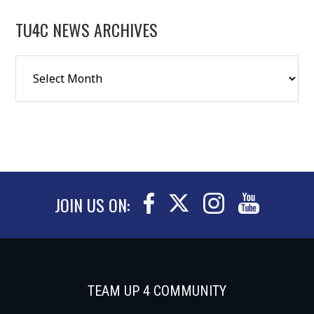
TU4C NEWS ARCHIVES
JOIN US ON:
TEAM UP 4 COMMUNITY