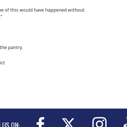
None of this would have happened without
.”
the pantry.
ict
N US ON: