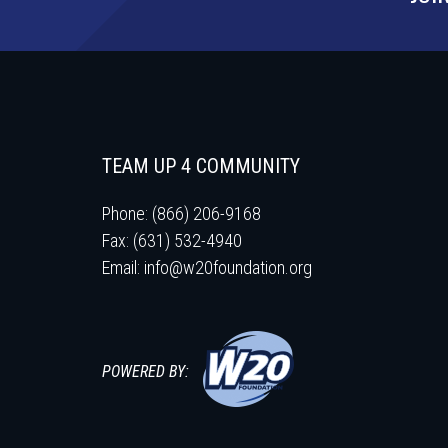
TEAM UP 4 COMMUNITY
Phone: (866) 206-9168
Fax: (631) 532-4940
Email:
info@w20foundation.org
POWERED BY: