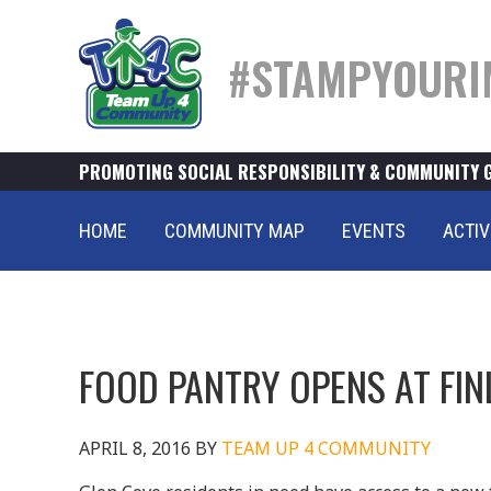
#STAMPYOURI
PROMOTING SOCIAL RESPONSIBILITY & COMMUNITY 
HOME
COMMUNITY MAP
EVENTS
ACTIV
FOOD PANTRY OPENS AT FIN
APRIL 8, 2016
BY
TEAM UP 4 COMMUNITY