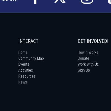
INTERACT
GET INVOLVED!
Home
How It Works
Community Map
Donate
Events
Work With Us
Activities
Sign Up
Resources
News