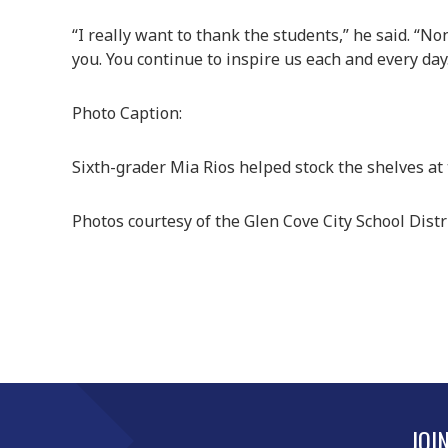
“I really want to thank the students,” he said. “
you. You continue to inspire us each and every day
Photo Caption:
Sixth-grader Mia Rios helped stock the shelves at 
Photos courtesy of the Glen Cove City School Distr
JOI