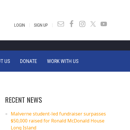
|
|
LOGIN
SIGN UP
T US
DONATE
WORK WITH US
RECENT NEWS
Malverne student-led fundraiser surpasses
$50,000 raised for Ronald McDonald House
Long Island