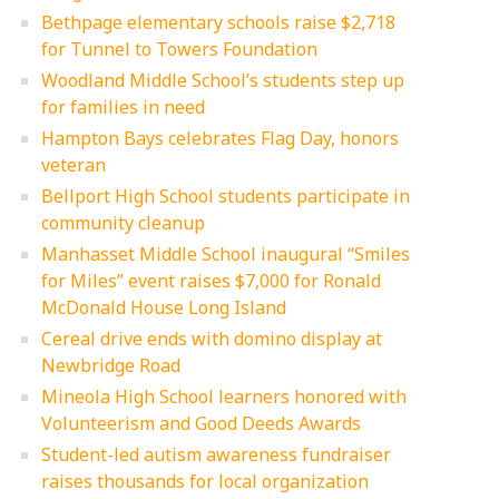
Bethpage elementary schools raise $2,718
for Tunnel to Towers Foundation
Woodland Middle School’s students step up
for families in need
Hampton Bays celebrates Flag Day, honors
veteran
Bellport High School students participate in
community cleanup
Manhasset Middle School inaugural “Smiles
for Miles” event raises $7,000 for Ronald
McDonald House Long Island
Cereal drive ends with domino display at
Newbridge Road
Mineola High School learners honored with
Volunteerism and Good Deeds Awards
Student-led autism awareness fundraiser
raises thousands for local organization