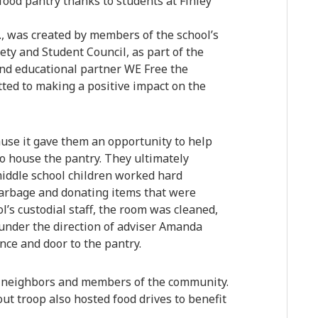
food pantry thanks to students at Finley
., was created by members of the school’s
ety and Student Council, as part of the
 and educational partner WE Free the
tted to making a positive impact on the
use it gave them an opportunity to help
 to house the pantry. They ultimately
middle school children worked hard
garbage and donating items that were
l’s custodial staff, the room was cleaned,
 under the direction of adviser Amanda
nce and door to the pantry.
, neighbors and members of the community.
out troop also hosted food drives to benefit