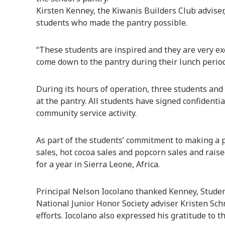
Kirsten Kenney, the Kiwanis Builders Club adviser
students who made the pantry possible.
“These students are inspired and they are very exc
come down to the pantry during their lunch period
During its hours of operation, three students and
at the pantry. All students have signed confidentia
community service activity.
As part of the students’ commitment to making a p
sales, hot cocoa sales and popcorn sales and rais
for a year in Sierra Leone, Africa.
Principal Nelson Iocolano thanked Kenney, Studen
National Junior Honor Society adviser Kristen Schn
efforts. Iocolano also expressed his gratitude to t