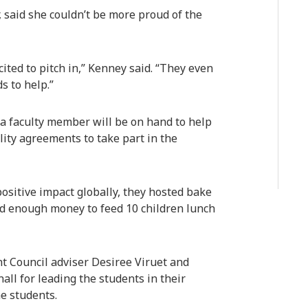
, said she couldn’t be more proud of the
ited to pitch in,” Kenney said. “They even
s to help.”
 a faculty member will be on hand to help
lity agreements to take part in the
ositive impact globally, they hosted bake
ed enough money to feed 10 children lunch
t Council adviser Desiree Viruet and
all for leading the students in their
he students.