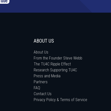
ABOUT US
About Us
From the Founder Steve Webb
The TU4C Ripple Effect
Research Supporting TU4C
Press and Media
Partners
FAQ
Contact Us
Privacy Policy & Terms of Service