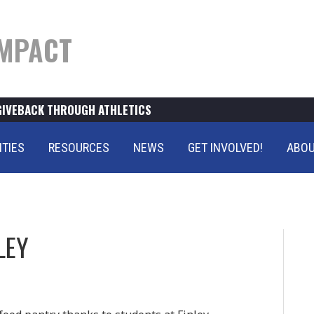
MPACT
GIVEBACK THROUGH ATHLETICS
ITIES
RESOURCES
NEWS
GET INVOLVED!
ABOU
LEY