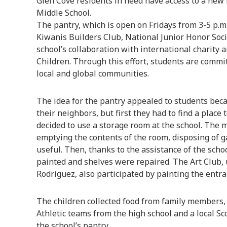
Glen Cove residents in need have access to a new 
Middle School.
The pantry, which is open on Fridays from 3-5 p.m
Kiwanis Builders Club, National Junior Honor Soci
school’s collaboration with international charity
Children. Through this effort, students are commi
local and global communities.
The idea for the pantry appealed to students beca
their neighbors, but first they had to find a place
decided to use a storage room at the school. The 
emptying the contents of the room, disposing of 
useful. Then, thanks to the assistance of the schoo
painted and shelves were repaired. The Art Club,
Rodriguez, also participated by painting the entra
The children collected food from family members
Athletic teams from the high school and a local Sc
the school’s pantry.