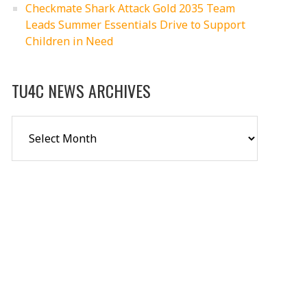
Checkmate Shark Attack Gold 2035 Team
Leads Summer Essentials Drive to Support
Children in Need
TU4C NEWS ARCHIVES