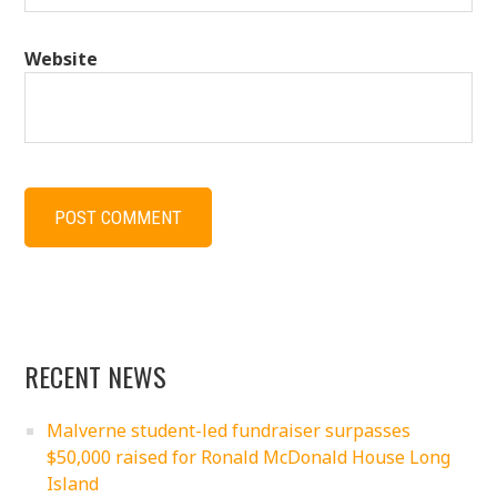
Website
RECENT NEWS
Malverne student-led fundraiser surpasses
$50,000 raised for Ronald McDonald House Long
Island