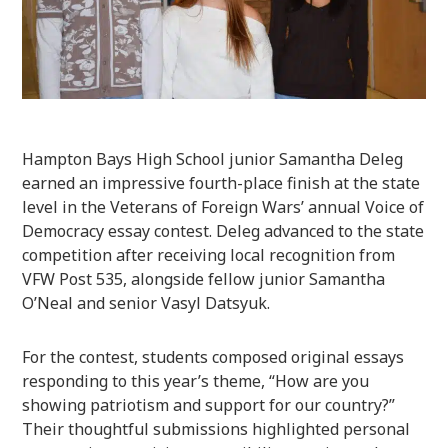
Hampton Bays High School junior Samantha Deleg
earned an impressive fourth-place finish at the state
level in the Veterans of Foreign Wars’ annual Voice of
Democracy essay contest. Deleg advanced to the state
competition after receiving local recognition from
VFW Post 535, alongside fellow junior Samantha
O’Neal and senior Vasyl Datsyuk.
For the contest, students composed original essays
responding to this year’s theme, “How are you
showing patriotism and support for our country?”
Their thoughtful submissions highlighted personal