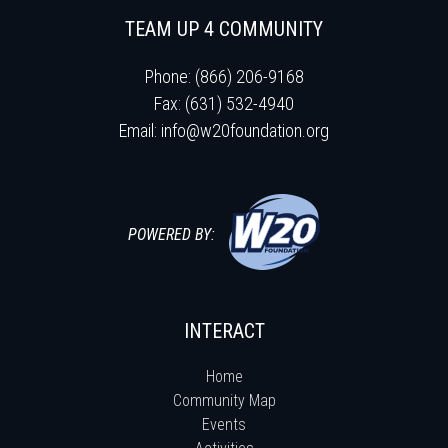
TEAM UP 4 COMMUNITY
Phone: (866) 206-9168
Fax: (631) 532-4940
Email:
info@w20foundation.org
POWERED BY:
INTERACT
Home
Community Map
Events