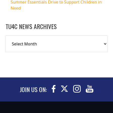
Summer Essentials Drive to Support Children in
Need
TU4C NEWS ARCHIVES
JOIN US ON: