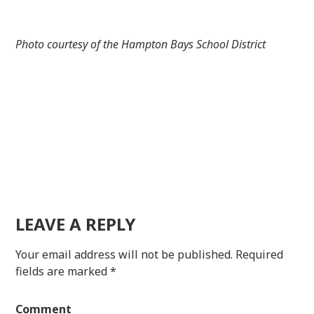
Photo courtesy of the Hampton Bays School District
LEAVE A REPLY
Your email address will not be published.
Required
fields are marked
*
Comment