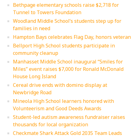
Bethpage elementary schools raise $2,718 for
Tunnel to Towers Foundation
Woodland Middle School’s students step up for
families in need
Hampton Bays celebrates Flag Day, honors veteran
Bellport High School students participate in
community cleanup
Manhasset Middle School inaugural “Smiles for
Miles” event raises $7,000 for Ronald McDonald
House Long Island
Cereal drive ends with domino display at
Newbridge Road
Mineola High School learners honored with
Volunteerism and Good Deeds Awards
Student-led autism awareness fundraiser raises
thousands for local organization
Checkmate Shark Attack Gold 2035 Team Leads