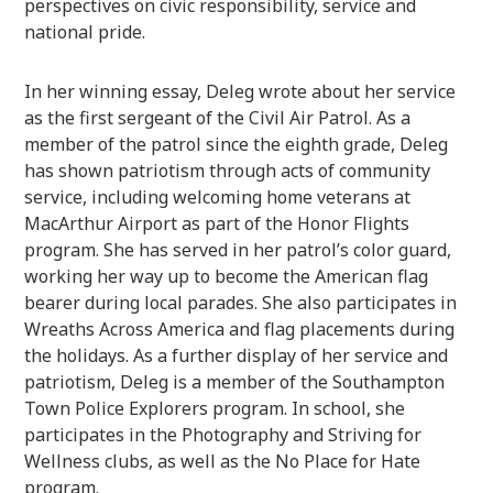
perspectives on civic responsibility, service and
national pride.
In her winning essay, Deleg wrote about her service
as the first sergeant of the Civil Air Patrol. As a
member of the patrol since the eighth grade, Deleg
has shown patriotism through acts of community
service, including welcoming home veterans at
MacArthur Airport as part of the Honor Flights
program. She has served in her patrol’s color guard,
working her way up to become the American flag
bearer during local parades. She also participates in
Wreaths Across America and flag placements during
the holidays. As a further display of her service and
patriotism, Deleg is a member of the Southampton
Town Police Explorers program. In school, she
participates in the Photography and Striving for
Wellness clubs, as well as the No Place for Hate
program.