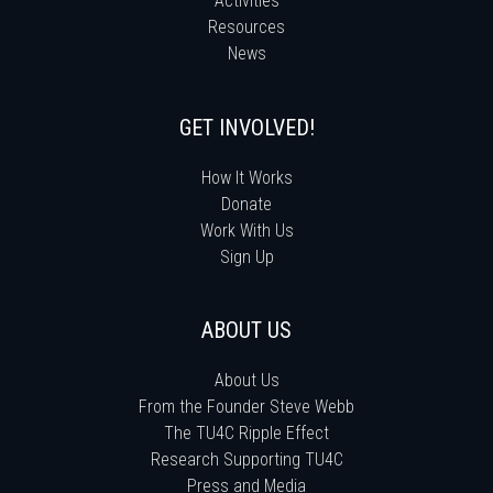
Activities
Resources
News
GET INVOLVED!
How It Works
Donate
Work With Us
Sign Up
ABOUT US
About Us
From the Founder Steve Webb
The TU4C Ripple Effect
Research Supporting TU4C
Press and Media