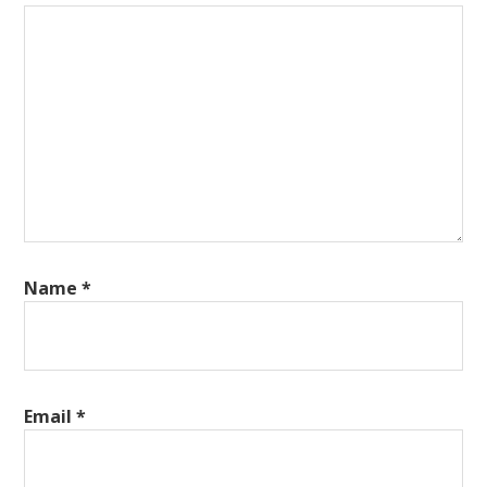
Name
*
Email
*