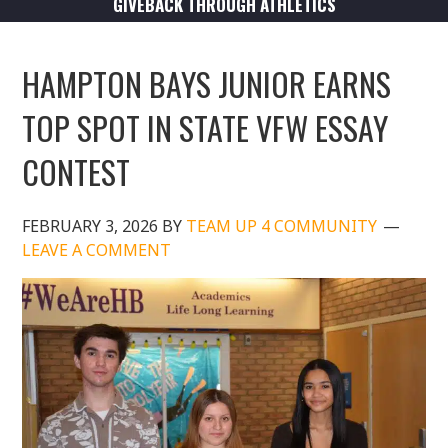
GIVEBACK THROUGH ATHLETICS
HAMPTON BAYS JUNIOR EARNS
TOP SPOT IN STATE VFW ESSAY
CONTEST
FEBRUARY 3, 2026
BY
TEAM UP 4 COMMUNITY
LEAVE A COMMENT