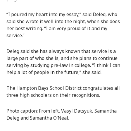
“I poured my heart into my essay,” said Deleg, who
said she wrote it well into the night, when she does
her best writing. “I am very proud of it and my
service.”
Deleg said she has always known that service is a
large part of who she is, and she plans to continue
serving by studying pre-law in college. “I think I can
help a lot of people in the future,” she said.
The Hampton Bays School District congratulates all
three high schoolers on their recognitions.
Photo caption: From left, Vasyl Datsyuk, Samantha
Deleg and Samantha O’Neal.