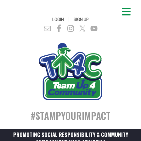
|
LOGIN
SIGN UP
#STAMPYOURIMPACT
PROMOTING SOCIAL RESPONSIBILITY & COMMUNITY