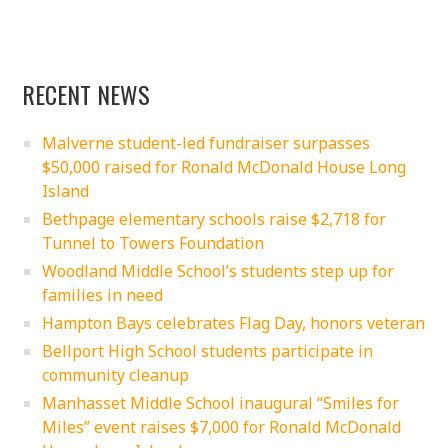
RECENT NEWS
Malverne student-led fundraiser surpasses
$50,000 raised for Ronald McDonald House Long
Island
Bethpage elementary schools raise $2,718 for
Tunnel to Towers Foundation
Woodland Middle School’s students step up for
families in need
Hampton Bays celebrates Flag Day, honors veteran
Bellport High School students participate in
community cleanup
Manhasset Middle School inaugural “Smiles for
Miles” event raises $7,000 for Ronald McDonald