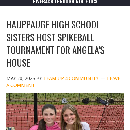
GIVEBACK THROUGH ATHLETICS
HAUPPAUGE HIGH SCHOOL
SISTERS HOST SPIKEBALL
TOURNAMENT FOR ANGELA’S
HOUSE
MAY 20, 2025
BY
TEAM UP 4 COMMUNITY
LEAVE
A COMMENT