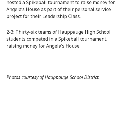
hosted a Spikeball tournament to raise money for
Angela’s House as part of their personal service
project for their Leadership Class.
2-3: Thirty-six teams of Hauppauge High School
students competed in a Spikeball tournament,
raising money for Angela’s House.
Photos courtesy of Hauppauge School District.