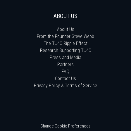
ABOUT US
About Us
From the Founder Steve Webb
The TU4C Ripple Effect
Research Supporting TU4C
Press and Media
Partners
FAQ
Contact Us
Privacy Policy & Terms of Service
Change Cookie Preferences