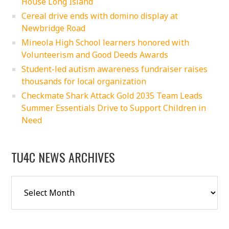
House Long Island
Cereal drive ends with domino display at
Newbridge Road
Mineola High School learners honored with
Volunteerism and Good Deeds Awards
Student-led autism awareness fundraiser raises
thousands for local organization
Checkmate Shark Attack Gold 2035 Team Leads
Summer Essentials Drive to Support Children in
Need
TU4C NEWS ARCHIVES