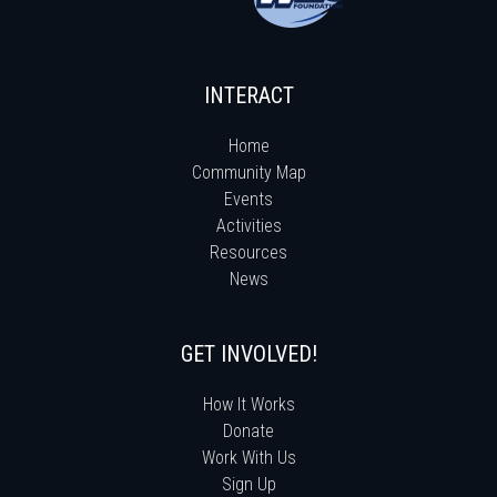
INTERACT
Home
Community Map
Events
Activities
Resources
News
GET INVOLVED!
How It Works
Donate
Work With Us
Sign Up