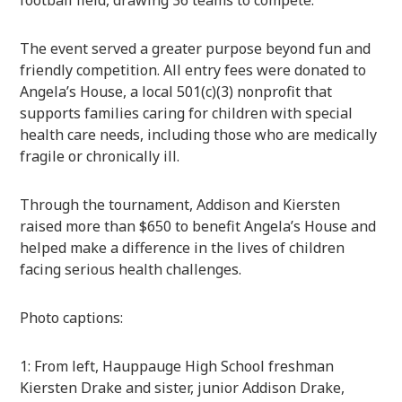
football field, drawing 36 teams to compete.
The event served a greater purpose beyond fun and
friendly competition. All entry fees were donated to
Angela’s House, a local 501(c)(3) nonprofit that
supports families caring for children with special
health care needs, including those who are medically
fragile or chronically ill.
Through the tournament, Addison and Kiersten
raised more than $650 to benefit Angela’s House and
helped make a difference in the lives of children
facing serious health challenges.
Photo captions:
1: From left, Hauppauge High School freshman
Kiersten Drake and sister, junior Addison Drake,