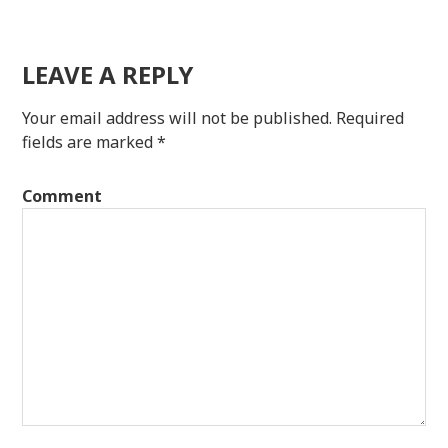
LEAVE A REPLY
Your email address will not be published.
Required
fields are marked
*
Comment