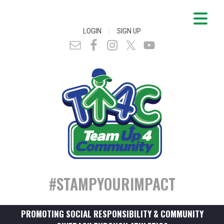
|
LOGIN
SIGN UP
#STAMPYOURIMPACT
PROMOTING SOCIAL RESPONSIBILITY & COMMUNITY