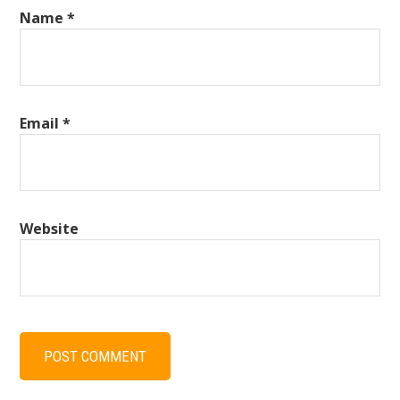
Name
*
Email
*
Website