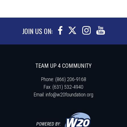
JOIN US ON:
TEAM UP 4 COMMUNITY
Phone: (866) 206-9168
Fax: (631) 532-4940
Email:
info@w20foundation.org
POWERED BY: