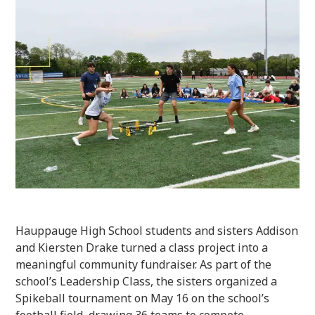
Hauppauge High School students and sisters Addison
and Kiersten Drake turned a class project into a
meaningful community fundraiser. As part of the
school’s Leadership Class, the sisters organized a
Spikeball tournament on May 16 on the school’s