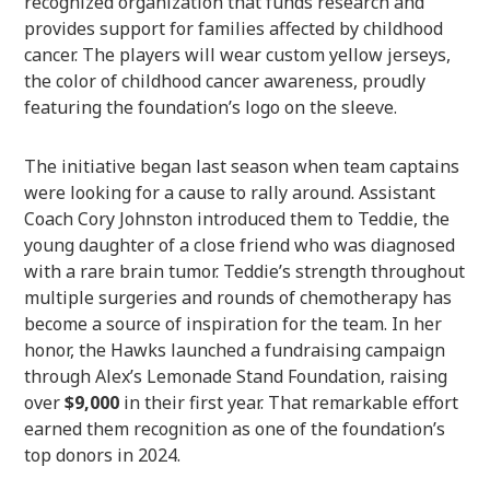
recognized organization that funds research and
provides support for families affected by childhood
cancer. The players will wear custom yellow jerseys,
the color of childhood cancer awareness, proudly
featuring the foundation’s logo on the sleeve.
The initiative began last season when team captains
were looking for a cause to rally around. Assistant
Coach Cory Johnston introduced them to Teddie, the
young daughter of a close friend who was diagnosed
with a rare brain tumor. Teddie’s strength throughout
multiple surgeries and rounds of chemotherapy has
become a source of inspiration for the team. In her
honor, the Hawks launched a fundraising campaign
through Alex’s Lemonade Stand Foundation, raising
over
$9,000
in their first year. That remarkable effort
earned them recognition as one of the foundation’s
top donors in 2024.