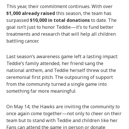
This year, their commitment continues. With over
$1,000 already raised
this season, the team has
surpassed
$10,000 in total donations
to date. The
goal isn’t just to honor Teddie—it’s to fund better
treatments and research that will help all children
battling cancer.
Last season’s awareness game left a lasting impact:
Teddie’s family attended, her friend sang the
national anthem, and Teddie herself threw out the
ceremonial first pitch. The outpouring of support
from the community turned a single game into
something far more meaningful.
On May 14, the Hawks are inviting the community to
once again come together—not only to cheer on their
team but to stand with Teddie and children like her.
Fans can attend the game in person or donate