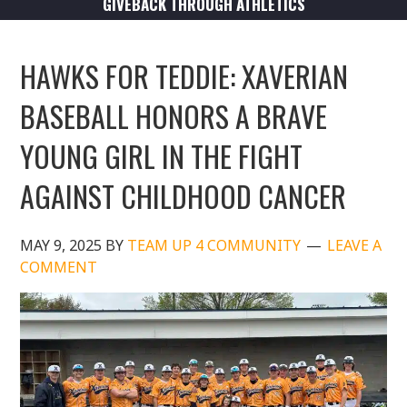
GIVEBACK THROUGH ATHLETICS
HAWKS FOR TEDDIE: XAVERIAN
BASEBALL HONORS A BRAVE
YOUNG GIRL IN THE FIGHT
AGAINST CHILDHOOD CANCER
MAY 9, 2025
BY
TEAM UP 4 COMMUNITY
LEAVE A
COMMENT