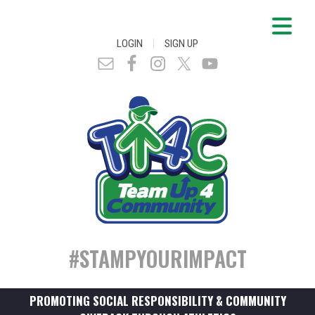
|
LOGIN
SIGN UP
#STAMPYOURIMPACT
PROMOTING SOCIAL RESPONSIBILITY & COMMUNITY