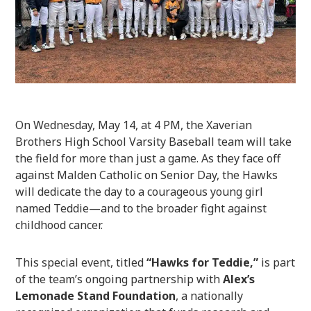
On Wednesday, May 14, at 4 PM, the Xaverian
Brothers High School Varsity Baseball team will take
the field for more than just a game. As they face off
against Malden Catholic on Senior Day, the Hawks
will dedicate the day to a courageous young girl
named Teddie—and to the broader fight against
childhood cancer.
This special event, titled
“Hawks for Teddie,”
is part
of the team’s ongoing partnership with
Alex’s
Lemonade Stand Foundation
, a nationally