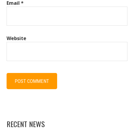
Email
*
Website
RECENT NEWS