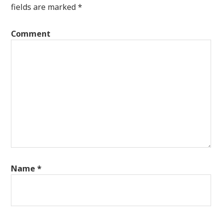
fields are marked
*
Comment
Name
*