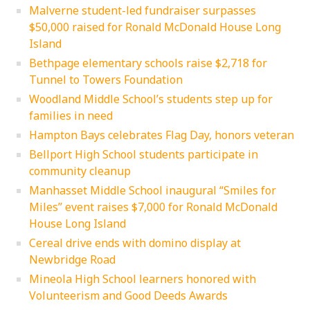
Malverne student-led fundraiser surpasses
$50,000 raised for Ronald McDonald House Long
Island
Bethpage elementary schools raise $2,718 for
Tunnel to Towers Foundation
Woodland Middle School’s students step up for
families in need
Hampton Bays celebrates Flag Day, honors veteran
Bellport High School students participate in
community cleanup
Manhasset Middle School inaugural “Smiles for
Miles” event raises $7,000 for Ronald McDonald
House Long Island
Cereal drive ends with domino display at
Newbridge Road
Mineola High School learners honored with
Volunteerism and Good Deeds Awards