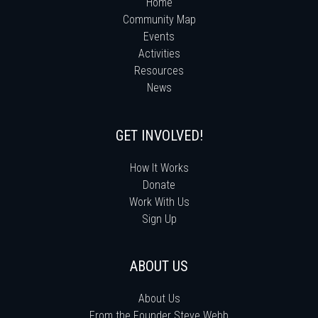
Home
Community Map
Events
Activities
Resources
News
GET INVOLVED!
How It Works
Donate
Work With Us
Sign Up
ABOUT US
About Us
From the Founder Steve Webb