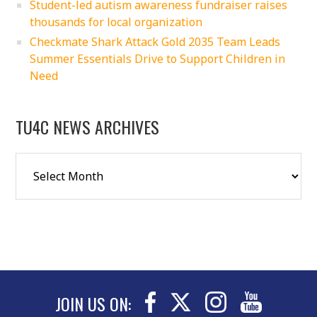
Student-led autism awareness fundraiser raises
thousands for local organization
Checkmate Shark Attack Gold 2035 Team Leads
Summer Essentials Drive to Support Children in
Need
TU4C NEWS ARCHIVES
JOIN US ON: