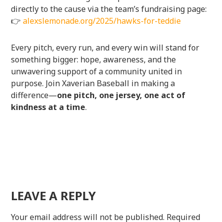
directly to the cause via the team’s fundraising page:
👉
alexslemonade.org/2025/hawks-for-teddie
Every pitch, every run, and every win will stand for
something bigger: hope, awareness, and the
unwavering support of a community united in
purpose. Join Xaverian Baseball in making a
difference—
one pitch, one jersey, one act of
kindness at a time
.
LEAVE A REPLY
Your email address will not be published.
Required