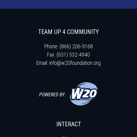
TEAM UP 4 COMMUNITY
Phone: (866) 206-9168
Fax: (631) 532-4940
Email:
info@w20foundation.org
POWERED BY:
INTERACT