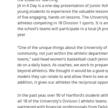
JA in A Day is a one-day presentation of Junior Ac
young students to experience the valuable lesson
of five engaging, hands-on lessons. The Universit
athletes competing in 18 Division 1 sports. It is a
the school’s teams will participate in a local JA 
year.
“One of the unique things about the University of 
community, not just within the athletic departme
towns,” said head women’s basketball coach Jennife
do on a daily basis. As coaches, we work to prepar
beyond athletics. We thought it would be a good o
models they can relate to and allow them to see who
addition, it gives our athletes the reciprocal oppo
In the past year, over 90 of Hartford’s student-ath
all 18 of the University’s Division I athletic team
partnered with financial professionals from Deloitt