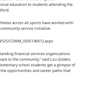
ancial education to students attending the
ford.
thletes across all sports have worked with
community service initiative.
14/5/5/COMM_0505140012.aspx
tanding financial services organizations
back to the community,” said Lou Golden,
lementary school students get a glimpse of
 the opportunities and career paths that