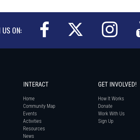
N US ON:
INTERACT
GET INVOLVED!
Home
How It Works
Community Map
Donate
Events
Work With Us
Activities
Sign Up
Resources
News