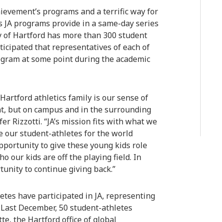
hievement’s programs and a terrific way for
s JA programs provide in a same-day series
y of Hartford has more than 300 student
nticipated that representatives of each of
program at some point during the academic
Hartford athletics family is our sense of
nt, but on campus and in the surrounding
r Rizzotti. “JA’s mission fits with what we
e our student-athletes for the world
pportunity to give these young kids role
 our kids are off the playing field. In
rtunity to continue giving back.”
letes have participated in JA, representing
s. Last December, 50 student-athletes
e, the Hartford office of global