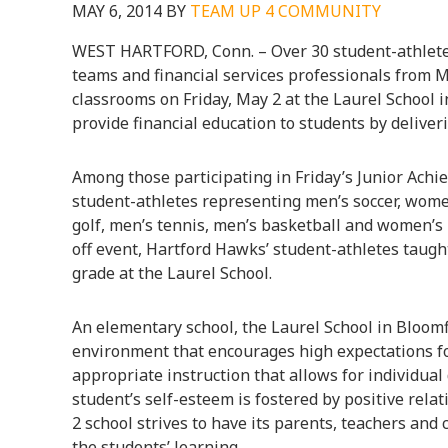
MAY 6, 2014
BY
TEAM UP 4 COMMUNITY
WEST HARTFORD, Conn. – Over 30 student-athletes
teams and financial services professionals from M
classrooms on Friday, May 2 at the Laurel School 
provide financial education to students by delive
Among those participating in Friday’s Junior Ach
student-athletes representing men’s soccer, women
golf, men’s tennis, men’s basketball and women’s b
off event, Hartford Hawks’ student-athletes taugh
grade at the Laurel School.
An elementary school, the Laurel School in Bloomf
environment that encourages high expectations f
appropriate instruction that allows for individual
student’s self-esteem is fostered by positive relat
2 school strives to have its parents, teachers an
the students’ learning.