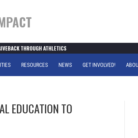
MPACT
GIVEBACK THROUGH ATHLETICS
ITIES
RESOURCES
NEWS
GET INVOLVED!
ABOU
AL EDUCATION TO