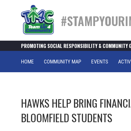
#STAMPYOURI
PROMOTING SOCIAL RESPONSIBILITY & COMMUNITY 
HOME
COMMUNITY MAP
EVENTS
ACTIV
HAWKS HELP BRING FINANCI
BLOOMFIELD STUDENTS