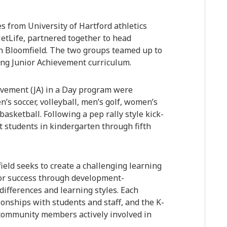
 from University of Hartford athletics
etLife, partnered together to head
in Bloomfield. The two groups teamed up to
ring Junior Achievement curriculum.
ievement (JA) in a Day program were
’s soccer, volleyball, men’s golf, women’s
asketball. Following a pep rally style kick-
t students in kindergarten through fifth
ield seeks to create a challenging learning
or success through development-
 differences and learning styles. Each
ionships with students and staff, and the K-
d community members actively involved in