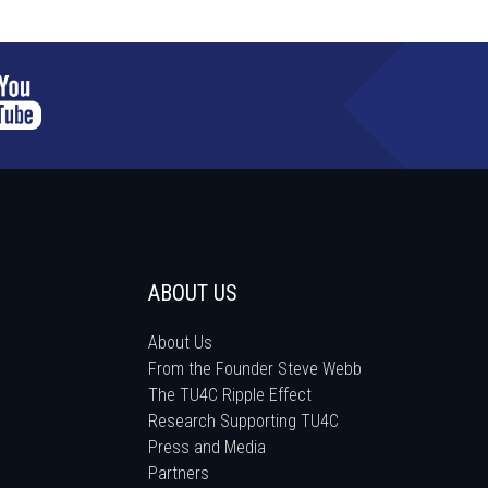
ABOUT US
About Us
From the Founder Steve Webb
The TU4C Ripple Effect
Research Supporting TU4C
Press and Media
Partners