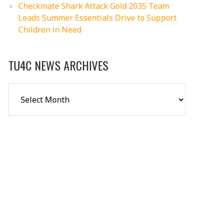
Checkmate Shark Attack Gold 2035 Team
Leads Summer Essentials Drive to Support
Children in Need
TU4C NEWS ARCHIVES