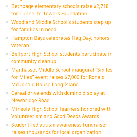
Bethpage elementary schools raise $2,718
for Tunnel to Towers Foundation
Woodland Middle School’s students step up
for families in need
Hampton Bays celebrates Flag Day, honors
veteran
Bellport High School students participate in
community cleanup
Manhasset Middle School inaugural “Smiles
for Miles” event raises $7,000 for Ronald
McDonald House Long Island
Cereal drive ends with domino display at
Newbridge Road
Mineola High School learners honored with
Volunteerism and Good Deeds Awards
Student-led autism awareness fundraiser
raises thousands for local organization