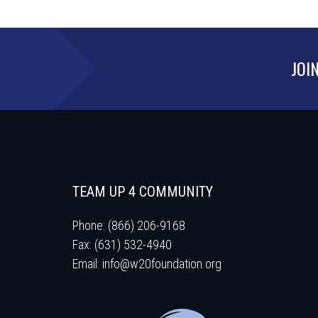
JOI
TEAM UP 4 COMMUNITY
Phone: (866) 206-9168
Fax: (631) 532-4940
Email:
info@w20foundation.org