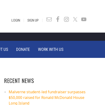
|
|
LOGIN
SIGN UP
T US
DONATE
WORK WITH US
RECENT NEWS
Malverne student-led fundraiser surpasses
$50,000 raised for Ronald McDonald House
Long Island