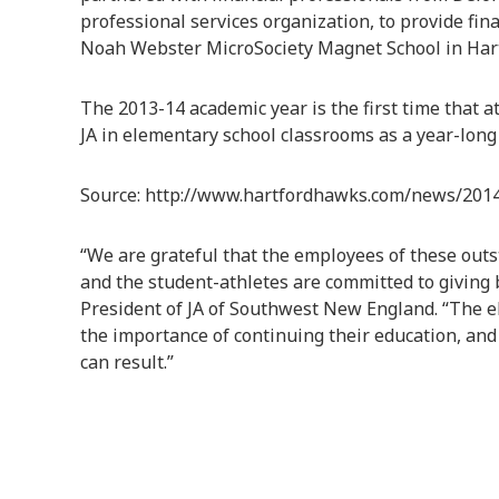
professional services organization, to provide fin
Noah Webster MicroSociety Magnet School in Hart
The 2013-14 academic year is the first time that a
JA in elementary school classrooms as a year-long 
Source: http://www.hartfordhawks.com/news/20
“We are grateful that the employees of these outs
and the student-athletes are committed to giving 
President of JA of Southwest New England. “The e
the importance of continuing their education, and
can result.”