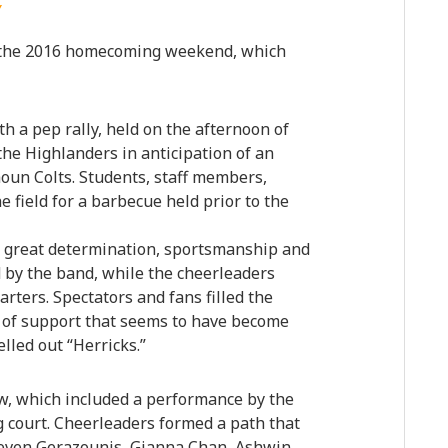
Y
 the 2016 homecoming weekend, which
th a pep rally, held on the afternoon of
the Highlanders in anticipation of an
oun Colts. Students, staff members,
 field for a barbecue held prior to the
d great determination, sportsmanship and
d by the band, while the cheerleaders
rters. Spectators and fans filled the
 of support that seems to have become
elled out “Herricks.”
w, which included a performance by the
 court. Cheerleaders formed a path that
even Gerazounis, Gianna Chan, Ashwin