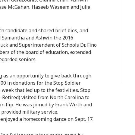
hase McGahan, Haseeb Waseem and Julia
h candidate and shared brief bios, and
ned Samantha and Ashwin the 2016
uck and Superintendent of Schools Dr. Fino
ers of the board of education, extended
regarded seniors.
g as an opportunity to give back through
00 in donations for the Stop Soldier
 week that led up to the festivities. Stop
- Retired) visited from North Carolina to
in flip. He was joined by Frank Wirth and
provided military service.
 enjoyed a homecoming dance on Sept. 17.