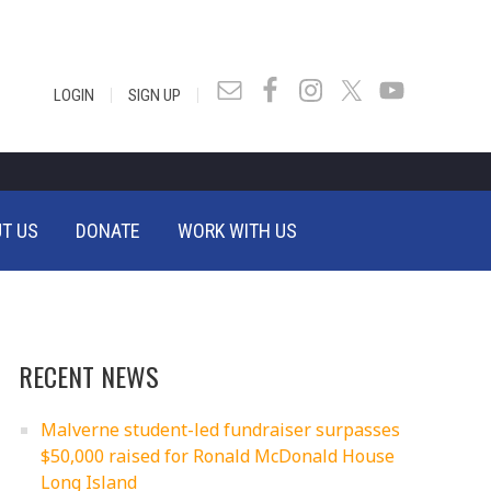
|
|
LOGIN
SIGN UP
T US
DONATE
WORK WITH US
RECENT NEWS
Malverne student-led fundraiser surpasses
$50,000 raised for Ronald McDonald House
Long Island