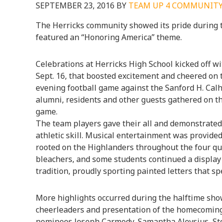
SEPTEMBER 23, 2016
BY
TEAM UP 4 COMMUNIT
The Herricks community showed its pride during
featured an “Honoring America” theme.
Celebrations at Herricks High School kicked off wi
Sept. 16, that boosted excitement and cheered on 
evening football game against the Sanford H. Calh
alumni, residents and other guests gathered on the
game.
The team players gave their all and demonstrate
athletic skill. Musical entertainment was provide
rooted on the Highlanders throughout the four qua
bleachers, and some students continued a display
tradition, proudly sporting painted letters that sp
More highlights occurred during the halftime sho
cheerleaders and presentation of the homecoming
nominees Joseph Carmody, Samantha Aloysius, St