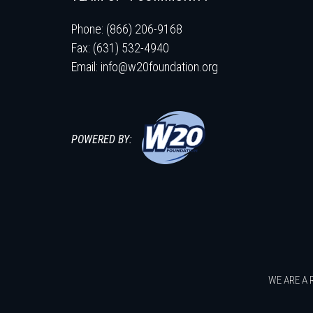
Phone: (866) 206-9168
Fax: (631) 532-4940
Email:
info@w20foundation.org
POWERED BY:
WE ARE A 