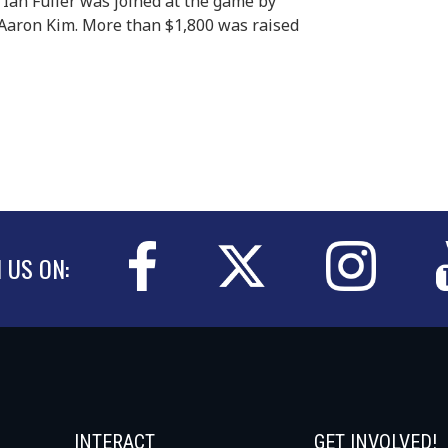
 Ian Fuller was joined at the game by
Aaron Kim. More than $1,800 was raised
N US ON:
INTERACT
GET INVOLVED!