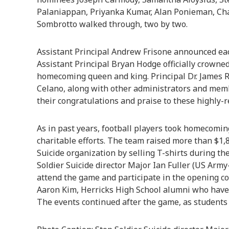
Palaniappan, Priyanka Kumar, Alan Ponieman, C
Sombrotto walked through, two by two.
Assistant Principal Andrew Frisone announced eac
Assistant Principal Bryan Hodge officially crow
homecoming queen and king. Principal Dr. James R
Celano, along with other administrators and memb
their congratulations and praise to these highly-
As in past years, football players took homecomin
charitable efforts. The team raised more than $1,8
Suicide organization by selling T-shirts during the
Soldier Suicide director Major Ian Fuller (US Army
attend the game and participate in the opening co
Aaron Kim, Herricks High School alumni who have 
The events continued after the game, as students