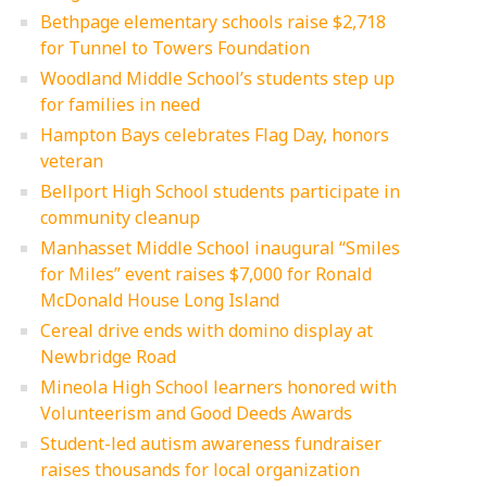
Bethpage elementary schools raise $2,718
for Tunnel to Towers Foundation
Woodland Middle School’s students step up
for families in need
Hampton Bays celebrates Flag Day, honors
veteran
Bellport High School students participate in
community cleanup
Manhasset Middle School inaugural “Smiles
for Miles” event raises $7,000 for Ronald
McDonald House Long Island
Cereal drive ends with domino display at
Newbridge Road
Mineola High School learners honored with
Volunteerism and Good Deeds Awards
Student-led autism awareness fundraiser
raises thousands for local organization