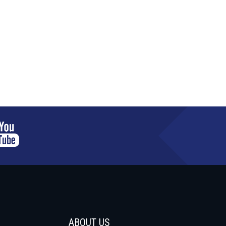
ABOUT US