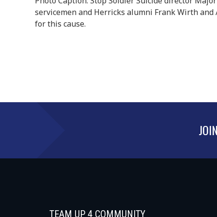
Photo Caption: Stop Soldier Suicide director Major
servicemen and Herricks alumni Frank Wirth and 
for this cause.
JOI
TEAM UP 4 COMMUNITY