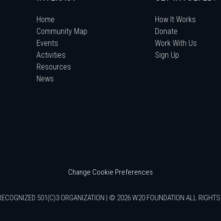
Home
How It Works
Community Map
Donate
Events
Work With Us
Activities
Sign Up
Resources
News
Change Cookie Preferences
RECOGNIZED 501(C)3 ORGANIZATION | © 2026 W20 FOUNDATION ALL RIGHT