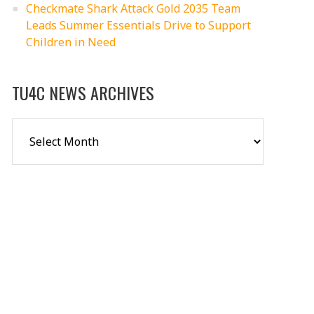
Checkmate Shark Attack Gold 2035 Team
Leads Summer Essentials Drive to Support
Children in Need
TU4C NEWS ARCHIVES