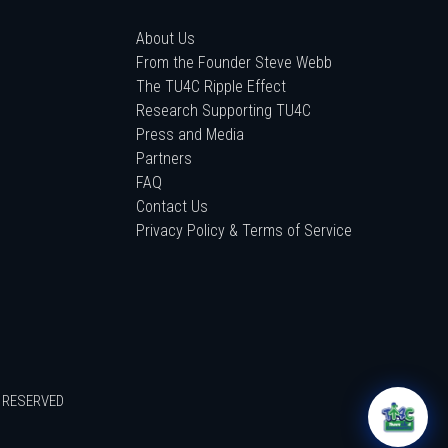
About Us
From the Founder Steve Webb
The TU4C Ripple Effect
Research Supporting TU4C
Press and Media
Partners
FAQ
Contact Us
Privacy Policy & Terms of Service
S RESERVED