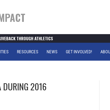
MPACT
GIVEBACK THROUGH ATHLETICS
ITIES
RESOURCES
NEWS
GET INVOLVED!
ABOU
 DURING 2016