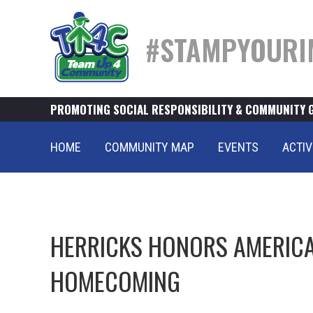
#STAMPYOURI
PROMOTING SOCIAL RESPONSIBILITY & COMMUNITY 
HOME
COMMUNITY MAP
EVENTS
ACTIV
HERRICKS HONORS AMERICA
HOMECOMING