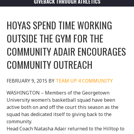
GIVEBACK THROUGH ATHLETICS
HOYAS SPEND TIME WORKING
OUTSIDE THE GYM FOR THE
COMMUNITY ADAIR ENCOURAGES
COMMUNITY OUTREACH
FEBRUARY 9, 2015
BY
TEAM UP 4 COMMUNITY
WASHINGTON – Members of the Georgetown
University women’s basketball squad have been
active both on and off the court this season as the
squad has dedicated itself to giving back to the
community.
Head Coach Natasha Adair returned to the Hilltop to