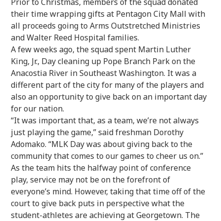
Prior to Christmas, members of the squad donated
their time wrapping gifts at Pentagon City Mall with
all proceeds going to Arms Outstretched Ministries
and Walter Reed Hospital families.
A few weeks ago, the squad spent Martin Luther
King, Jr., Day cleaning up Pope Branch Park on the
Anacostia River in Southeast Washington. It was a
different part of the city for many of the players and
also an opportunity to give back on an important day
for our nation.
“It was important that, as a team, we’re not always
just playing the game,” said freshman Dorothy
Adomako. “MLK Day was about giving back to the
community that comes to our games to cheer us on.”
As the team hits the halfway point of conference
play, service may not be on the forefront of
everyone’s mind. However, taking that time off of the
court to give back puts in perspective what the
student-athletes are achieving at Georgetown. The