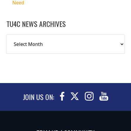
Need
TU4C NEWS ARCHIVES
JOIN US ON: