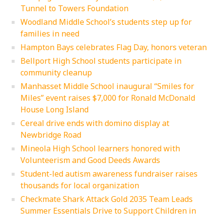
Tunnel to Towers Foundation
Woodland Middle School’s students step up for
families in need
Hampton Bays celebrates Flag Day, honors veteran
Bellport High School students participate in
community cleanup
Manhasset Middle School inaugural “Smiles for
Miles” event raises $7,000 for Ronald McDonald
House Long Island
Cereal drive ends with domino display at
Newbridge Road
Mineola High School learners honored with
Volunteerism and Good Deeds Awards
Student-led autism awareness fundraiser raises
thousands for local organization
Checkmate Shark Attack Gold 2035 Team Leads
Summer Essentials Drive to Support Children in