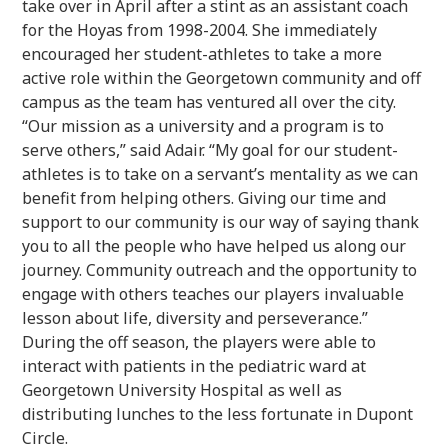
take over in April after a stint as an assistant coach
for the Hoyas from 1998-2004. She immediately
encouraged her student-athletes to take a more
active role within the Georgetown community and off
campus as the team has ventured all over the city.
“Our mission as a university and a program is to
serve others,” said Adair. “My goal for our student-
athletes is to take on a servant’s mentality as we can
benefit from helping others. Giving our time and
support to our community is our way of saying thank
you to all the people who have helped us along our
journey. Community outreach and the opportunity to
engage with others teaches our players invaluable
lesson about life, diversity and perseverance.”
During the off season, the players were able to
interact with patients in the pediatric ward at
Georgetown University Hospital as well as
distributing lunches to the less fortunate in Dupont
Circle.