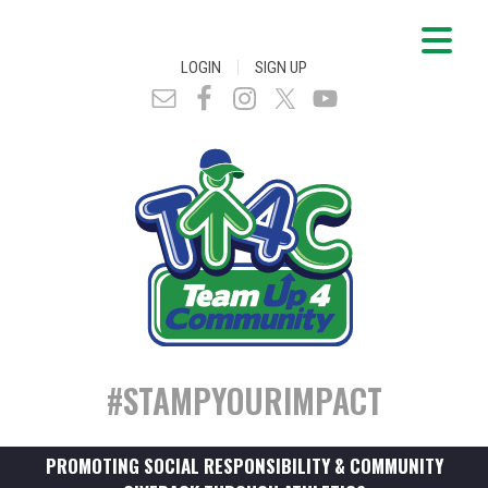
|
LOGIN
SIGN UP
#STAMPYOURIMPACT
PROMOTING SOCIAL RESPONSIBILITY & COMMUNITY