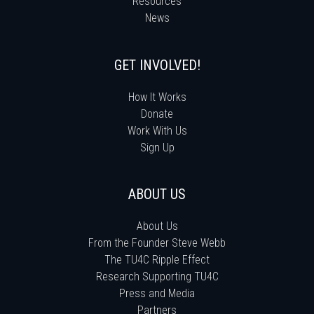
Resources
News
GET INVOLVED!
How It Works
Donate
Work With Us
Sign Up
ABOUT US
About Us
From the Founder Steve Webb
The TU4C Ripple Effect
Research Supporting TU4C
Press and Media
Partners