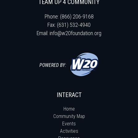
TEAM UP 4 COMMUNITY
Phone: (866) 206-9168
Fax: (631) 532-4940
Email:
info@w20foundation.org
POWERED BY:
INTERACT
Home
Community Map
Events
Activities