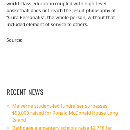
world-class education coupled with high-level
basketball does not reach the Jesuit philosophy of
“Cura Personalis”, the whole person, without that
included element of service to others.
Source:
RECENT NEWS
Malverne student-led fundraiser surpasses
$50,000 raised for Ronald McDonald House Long
Island
Bethpage elementary schools raise $2,718 for