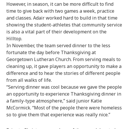
However, in season, it can be more difficult to find
time to give back with two games a week, practice
and classes. Adair worked hard to build in that time
showing the student-athletes that community service
is also a vital part of their development on the
Hilltop.
In November, the team served dinner to the less
fortunate the day before Thanksgiving at
Georgetown Lutheran Church. From serving meals to
cleaning up, it gave players an opportunity to make a
difference and to hear the stories of different people
from all walks of life.
“Serving dinner was cool because we gave the people
an opportunity to experience Thanksgiving dinner in
a family-type atmosphere,” said junior Katie
McCormick. “Most of the people there were homeless
so to give them that experience was really nice.”