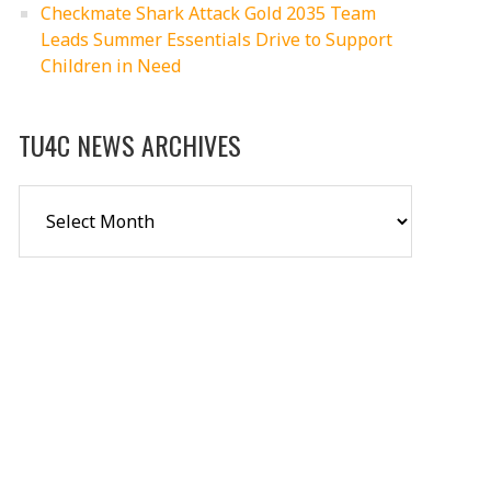
Checkmate Shark Attack Gold 2035 Team
Leads Summer Essentials Drive to Support
Children in Need
TU4C NEWS ARCHIVES