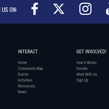
N US ON:
INTERACT
GET INVOLVED!
Home
How It Works
Community Map
Donate
Events
Work With Us
Activities
Sign Up
Resources
News