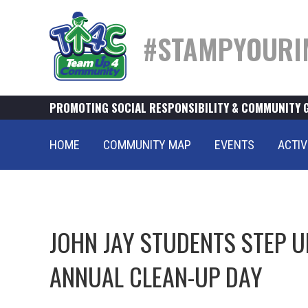
#STAMPYOURI
PROMOTING SOCIAL RESPONSIBILITY & COMMUNITY 
HOME
COMMUNITY MAP
EVENTS
ACTIV
JOHN JAY STUDENTS STEP UP
ANNUAL CLEAN-UP DAY