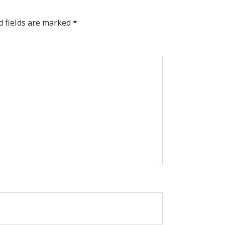
d fields are marked
*