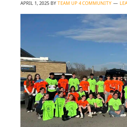
APRIL 1, 2025
BY
TEAM UP 4 COMMUNITY
LE