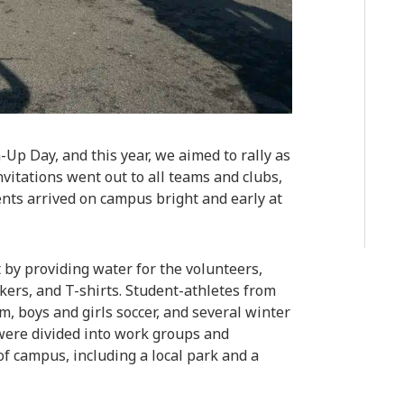
-Up Day, and this year, we aimed to rally as
vitations went out to all teams and clubs,
ts arrived on campus bright and early at
 by providing water for the volunteers,
kers, and T-shirts. Student-athletes from
am, boys and girls soccer, and several winter
were divided into work groups and
of campus, including a local park and a