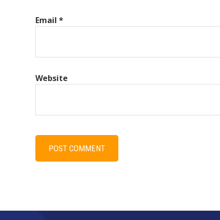
Email
*
Website