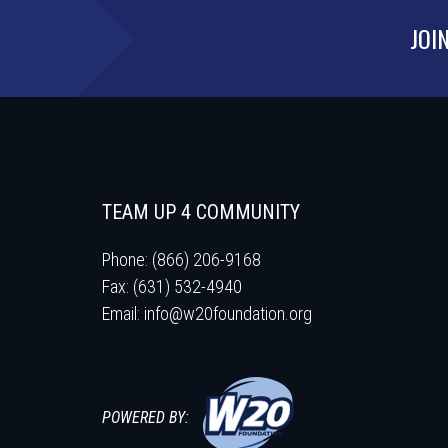
JOI
TEAM UP 4 COMMUNITY
Phone: (866) 206-9168
Fax: (631) 532-4940
Email:
info@w20foundation.org
POWERED BY: