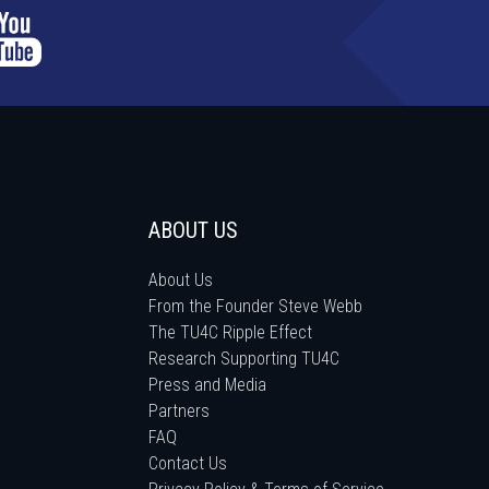
ABOUT US
About Us
From the Founder Steve Webb
The TU4C Ripple Effect
Research Supporting TU4C
Press and Media
Partners
FAQ
Contact Us