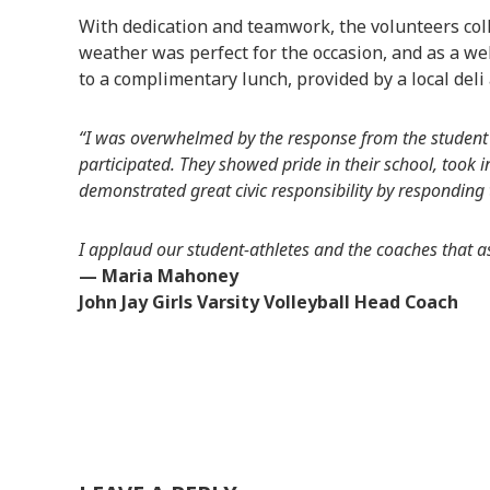
With dedication and teamwork, the volunteers coll
weather was perfect for the occasion, and as a w
to a complimentary lunch, provided by a local deli
“I was overwhelmed by the response from the student a
participated. They showed pride in their school, took i
demonstrated great civic responsibility by responding
I applaud our student-athletes and the coaches that ass
— Maria Mahoney
John Jay Girls Varsity Volleyball Head Coach