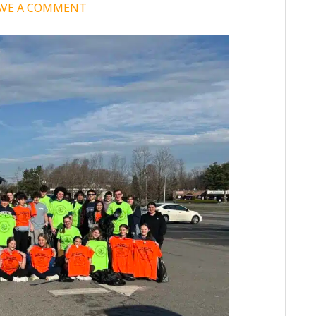
AVE A COMMENT