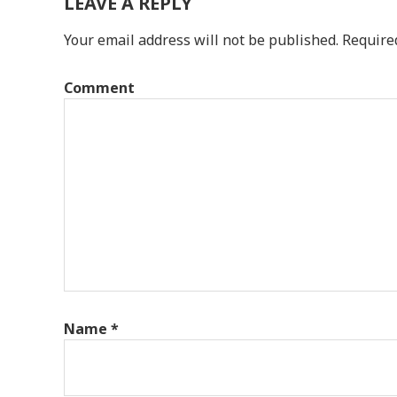
LEAVE A REPLY
Your email address will not be published.
Require
Comment
Name
*