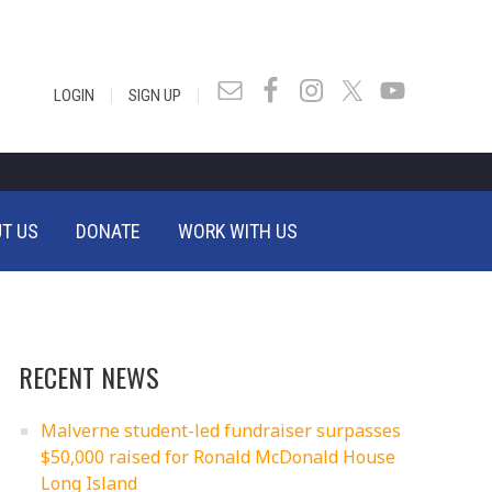
|
|
LOGIN
SIGN UP
T US
DONATE
WORK WITH US
RECENT NEWS
Malverne student-led fundraiser surpasses
$50,000 raised for Ronald McDonald House
Long Island