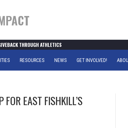
MPACT
GIVEBACK THROUGH ATHLETICS
ITIES
RESOURCES
NEWS
GET INVOLVED!
ABOU
 FOR EAST FISHKILL’S