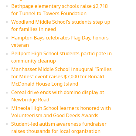
Bethpage elementary schools raise $2,718
for Tunnel to Towers Foundation
Woodland Middle School’s students step up
for families in need
Hampton Bays celebrates Flag Day, honors
veteran
Bellport High School students participate in
community cleanup
Manhasset Middle School inaugural “Smiles
for Miles” event raises $7,000 for Ronald
McDonald House Long Island
Cereal drive ends with domino display at
Newbridge Road
Mineola High School learners honored with
Volunteerism and Good Deeds Awards
Student-led autism awareness fundraiser
raises thousands for local organization