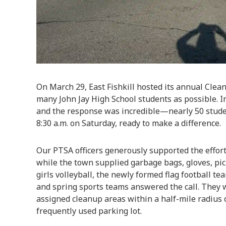
On March 29, East Fishkill hosted its annual Clean
many John Jay High School students as possible. In
and the response was incredible—nearly 50 studen
8:30 a.m. on Saturday, ready to make a difference.
Our PTSA officers generously supported the effort
while the town supplied garbage bags, gloves, pic
girls volleyball, the newly formed flag football te
and spring sports teams answered the call. They 
assigned cleanup areas within a half-mile radius 
frequently used parking lot.