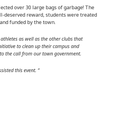
ected over 30 large bags of garbage! The
ell-deserved reward, students were treated
 and funded by the town.
thletes as well as the other clubs that
nitiative to clean up their campus and
 to the call from our town government.
isted this event. “