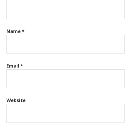
Name
*
Email
*
Website