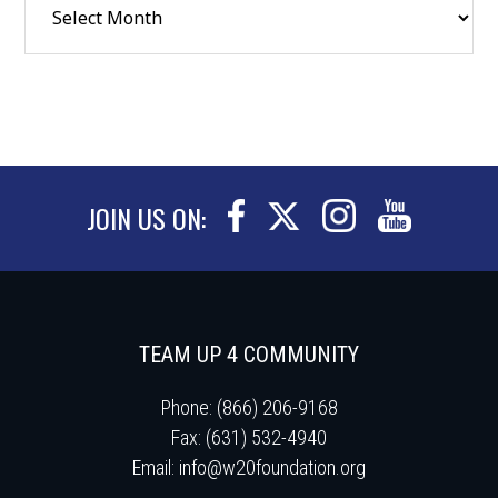
JOIN US ON:
TEAM UP 4 COMMUNITY
Phone: (866) 206-9168
Fax: (631) 532-4940
Email:
info@w20foundation.org