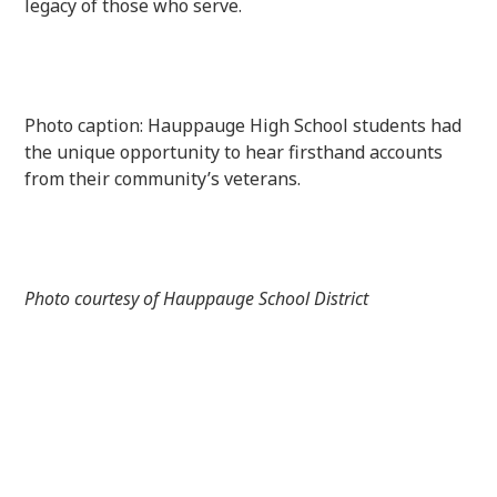
legacy of those who serve.
Photo caption: Hauppauge High School students had
the unique opportunity to hear firsthand accounts
from their community’s veterans.
Photo courtesy of Hauppauge School District