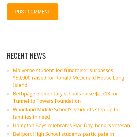
RECENT NEWS
Malverne student-led fundraiser surpasses
$50,000 raised for Ronald McDonald House Long
Island
Bethpage elementary schools raise $2,718 for
Tunnel to Towers Foundation
Woodland Middle School’s students step up for
families in need
Hampton Bays celebrates Flag Day, honors veteran
Bellport High School students participate in