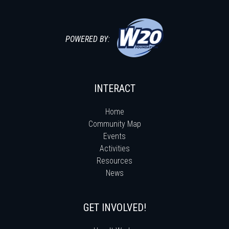
POWERED BY:
INTERACT
Home
Community Map
Events
Activities
Resources
News
GET INVOLVED!