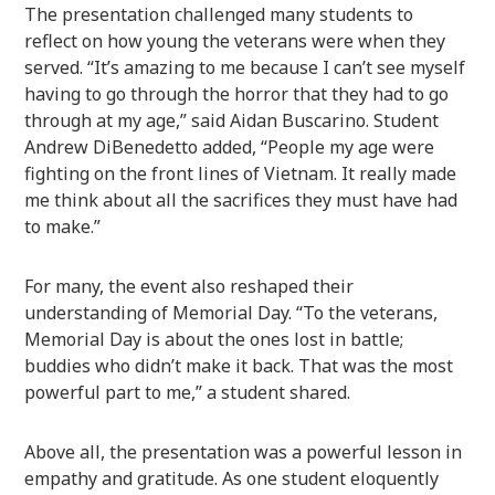
The presentation challenged many students to
reflect on how young the veterans were when they
served. “It’s amazing to me because I can’t see myself
having to go through the horror that they had to go
through at my age,” said Aidan Buscarino. Student
Andrew DiBenedetto added, “People my age were
fighting on the front lines of Vietnam. It really made
me think about all the sacrifices they must have had
to make.”
For many, the event also reshaped their
understanding of Memorial Day. “To the veterans,
Memorial Day is about the ones lost in battle;
buddies who didn’t make it back. That was the most
powerful part to me,” a student shared.
Above all, the presentation was a powerful lesson in
empathy and gratitude. As one student eloquently