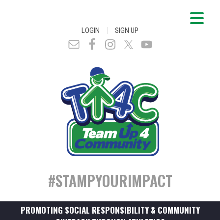
|
LOGIN
SIGN UP
#STAMPYOURIMPACT
PROMOTING SOCIAL RESPONSIBILITY & COMMUNITY