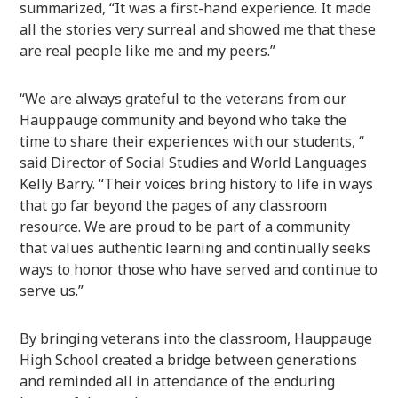
summarized, “It was a first-hand experience. It made
all the stories very surreal and showed me that these
are real people like me and my peers.”
“We are always grateful to the veterans from our
Hauppauge community and beyond who take the
time to share their experiences with our students, “
said Director of Social Studies and World Languages
Kelly Barry. “Their voices bring history to life in ways
that go far beyond the pages of any classroom
resource. We are proud to be part of a community
that values authentic learning and continually seeks
ways to honor those who have served and continue to
serve us.”
By bringing veterans into the classroom, Hauppauge
High School created a bridge between generations
and reminded all in attendance of the enduring