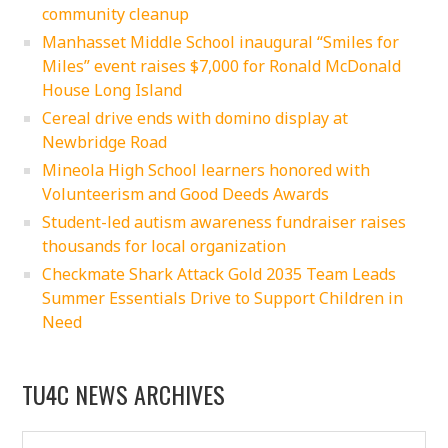
community cleanup
Manhasset Middle School inaugural “Smiles for
Miles” event raises $7,000 for Ronald McDonald
House Long Island
Cereal drive ends with domino display at
Newbridge Road
Mineola High School learners honored with
Volunteerism and Good Deeds Awards
Student-led autism awareness fundraiser raises
thousands for local organization
Checkmate Shark Attack Gold 2035 Team Leads
Summer Essentials Drive to Support Children in
Need
TU4C NEWS ARCHIVES