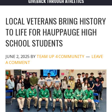
GIVEBACK THROUGH ATHLETICS
LOCAL VETERANS BRING HISTORY
TO LIFE FOR HAUPPAUGE HIGH
SCHOOL STUDENTS
JUNE 2, 2025
BY
TEAM UP 4 COMMUNITY
LEAVE
A COMMENT