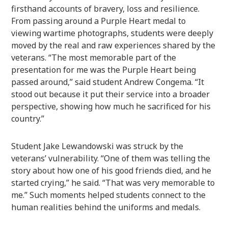
firsthand accounts of bravery, loss and resilience.
From passing around a Purple Heart medal to
viewing wartime photographs, students were deeply
moved by the real and raw experiences shared by the
veterans. “The most memorable part of the
presentation for me was the Purple Heart being
passed around,” said student Andrew Congema. “It
stood out because it put their service into a broader
perspective, showing how much he sacrificed for his
country.”
Student Jake Lewandowski was struck by the
veterans’ vulnerability. “One of them was telling the
story about how one of his good friends died, and he
started crying,” he said. “That was very memorable to
me.” Such moments helped students connect to the
human realities behind the uniforms and medals.