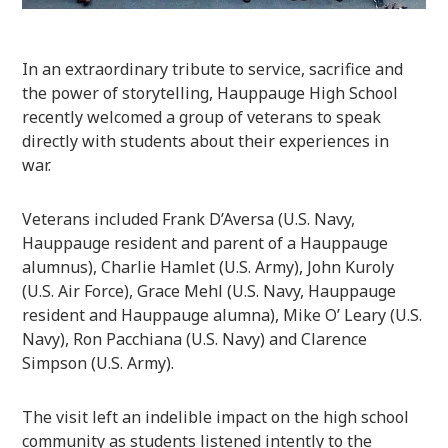
In an extraordinary tribute to service, sacrifice and
the power of storytelling, Hauppauge High School
recently welcomed a group of veterans to speak
directly with students about their experiences in
war.
Veterans included Frank D’Aversa (U.S. Navy,
Hauppauge resident and parent of a Hauppauge
alumnus), Charlie Hamlet (U.S. Army), John Kuroly
(U.S. Air Force), Grace Mehl (U.S. Navy, Hauppauge
resident and Hauppauge alumna), Mike O’ Leary (U.S.
Navy), Ron Pacchiana (U.S. Navy) and Clarence
Simpson (U.S. Army).
The visit left an indelible impact on the high school
community as students listened intently to the