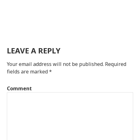
LEAVE A REPLY
Your email address will not be published.
Required
fields are marked
*
Comment