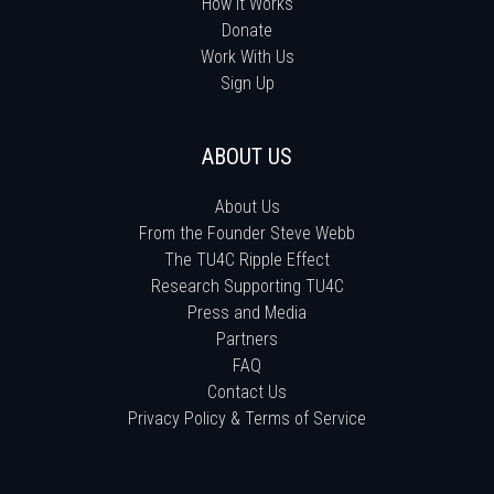
How It Works
Donate
Work With Us
Sign Up
ABOUT US
About Us
From the Founder Steve Webb
The TU4C Ripple Effect
Research Supporting TU4C
Press and Media
Partners
FAQ
Contact Us
Privacy Policy & Terms of Service