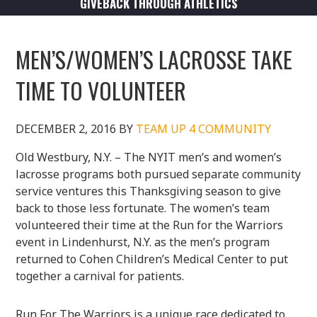
GIVEBACK THROUGH ATHLETICS
MEN’S/WOMEN’S LACROSSE TAKE
TIME TO VOLUNTEER
DECEMBER 2, 2016
BY
TEAM UP 4 COMMUNITY
Old Westbury, N.Y. – The NYIT men’s and women’s
lacrosse programs both pursued separate community
service ventures this Thanksgiving season to give
back to those less fortunate. The women’s team
volunteered their time at the Run for the Warriors
event in Lindenhurst, N.Y. as the men’s program
returned to Cohen Children’s Medical Center to put
together a carnival for patients.
Run For The Warriors is a unique race dedicated to