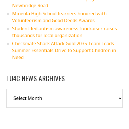
Newbridge Road
Mineola High School learners honored with
Volunteerism and Good Deeds Awards
Student-led autism awareness fundraiser raises
thousands for local organization
Checkmate Shark Attack Gold 2035 Team Leads
Summer Essentials Drive to Support Children in
Need
TU4C NEWS ARCHIVES