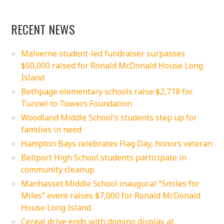
RECENT NEWS
Malverne student-led fundraiser surpasses
$50,000 raised for Ronald McDonald House Long
Island
Bethpage elementary schools raise $2,718 for
Tunnel to Towers Foundation
Woodland Middle School’s students step up for
families in need
Hampton Bays celebrates Flag Day, honors veteran
Bellport High School students participate in
community cleanup
Manhasset Middle School inaugural “Smiles for
Miles” event raises $7,000 for Ronald McDonald
House Long Island
Cereal drive ends with domino display at