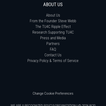
ABOUT US
About Us
From the Founder Steve Webb
The TU4C Ripple Effect
Research Supporting TU4C
Press and Media
Partners
FAQ
Contact Us
Privacy Policy & Terms of Service
Change Cookie Preferences
WE ARE A RECOGNIZED 501(C)3 ORGANIZATION | © 2026 W20