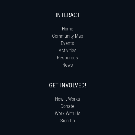
INTERACT
Home
Community Map
Events
Activities
Resources
News
GET INVOLVED!
How It Works
Donate
Work With Us
Sign Up