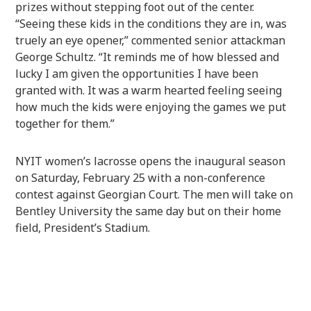
prizes without stepping foot out of the center.
“Seeing these kids in the conditions they are in, was
truely an eye opener,” commented senior attackman
George Schultz. “It reminds me of how blessed and
lucky I am given the opportunities I have been
granted with. It was a warm hearted feeling seeing
how much the kids were enjoying the games we put
together for them.”
NYIT women’s lacrosse opens the inaugural season
on Saturday, February 25 with a non-conference
contest against Georgian Court. The men will take on
Bentley University the same day but on their home
field, President’s Stadium.