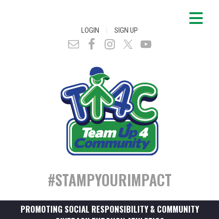
|
LOGIN
SIGN UP
#STAMPYOURIMPACT
PROMOTING SOCIAL RESPONSIBILITY & COMMUNITY