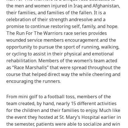
the men and women injured in Iraq and Afghanistan,
their families, and families of the fallen. It is a
celebration of their strength andresolve and a
promise to continue restoring self, family, and hope.
The Run For The Warriors race series provides
wounded service members encouragement and the
opportunity to pursue the sport of running, walking,
or cycling to assist in their physical and emotional
rehabilitation. Members of the women’s team acted
as “Race Marshalls” that were spread throughout the
course that helped direct way the while cheering and
encouraging the runners.
From mini golf to a football toss, members of the
team created, by hand, nearly 15 different activities
for the children and their families to enjoy. Much like
the event they hosted at St. Mary’s Hospital earlier in
the semester, patients were able to socialize and win