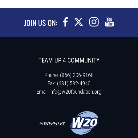
JOIN US ON:
TEAM UP 4 COMMUNITY
Phone: (866) 206-9168
Fax: (631) 532-4940
Email:
info@w20foundation.org
POWERED BY: