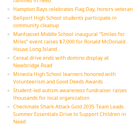
families in need
Hampton Bays celebrates Flag Day, honors veteran
Bellport High School students participate in
community cleanup
Manhasset Middle School inaugural “Smiles for
Miles” event raises $7,000 for Ronald McDonald
House Long Island
Cereal drive ends with domino display at
Newbridge Road
Mineola High School learners honored with
Volunteerism and Good Deeds Awards
Student-led autism awareness fundraiser raises
thousands for local organization
Checkmate Shark Attack Gold 2035 Team Leads
Summer Essentials Drive to Support Children in
Need