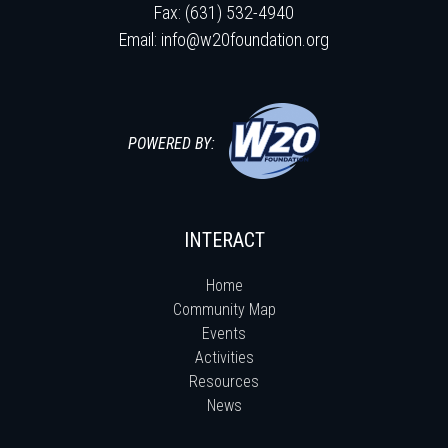
Fax: (631) 532-4940
Email:
info@w20foundation.org
POWERED BY:
INTERACT
Home
Community Map
Events
Activities
Resources
News