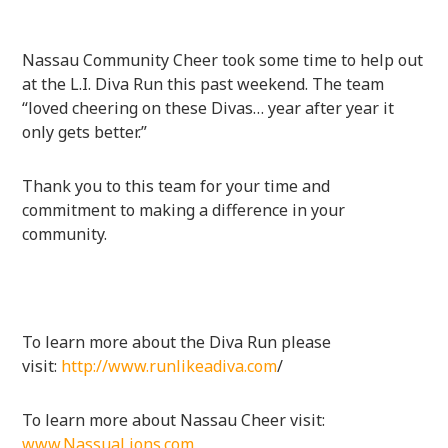
Nassau Community Cheer took some time to help out
at the L.I. Diva Run this past weekend. The team
“loved cheering on these Divas… year after year it
only gets better.”
Thank you to this team for your time and
commitment to making a difference in your
community.
To learn more about the Diva Run please
visit:
http://www.runlikeadiva.com
/
To learn more about Nassau Cheer visit:
www.NassuaLions.com