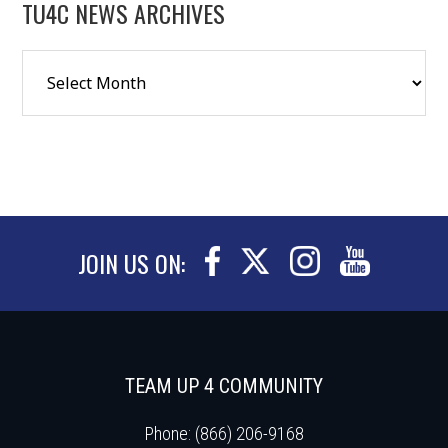
TU4C NEWS ARCHIVES
JOIN US ON:
TEAM UP 4 COMMUNITY
Phone: (866) 206-9168