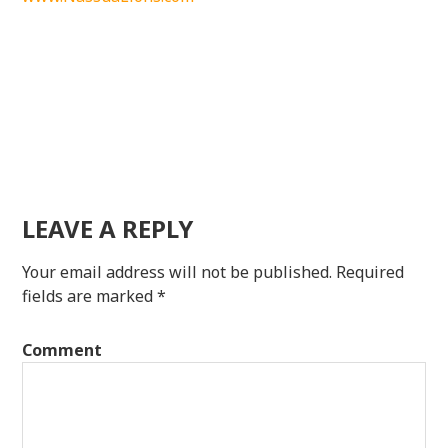
LEAVE A REPLY
Your email address will not be published.
Required
fields are marked
*
Comment