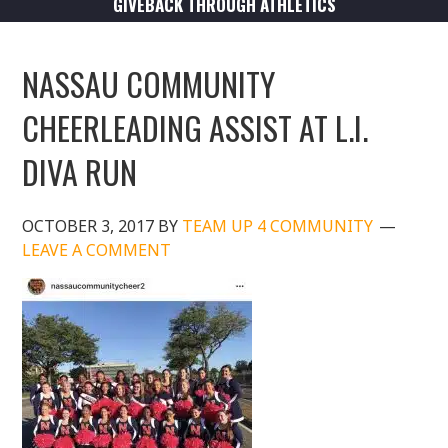
GIVEBACK THROUGH ATHLETICS
NASSAU COMMUNITY
CHEERLEADING ASSIST AT L.I.
DIVA RUN
OCTOBER 3, 2017
BY
TEAM UP 4 COMMUNITY
LEAVE A COMMENT