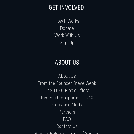
GET INVOLVED!
How It Works
Donate
Work With Us
Sign Up
ABOUT US
About Us
From the Founder Steve Webb
The TU4C Ripple Effect
Research Supporting TU4C
Press and Media
Partners
FAQ
Contact Us
Privacy Policy & Terms of Service