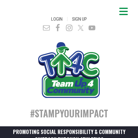
|
LOGIN
SIGN UP
#STAMPYOURIMPACT
PROMOTING SOCIAL RESPONSIBILITY & COMMUNITY