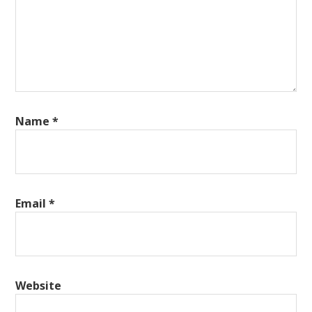
Name
*
Email
*
Website