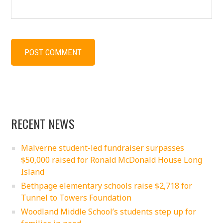
RECENT NEWS
Malverne student-led fundraiser surpasses
$50,000 raised for Ronald McDonald House Long
Island
Bethpage elementary schools raise $2,718 for
Tunnel to Towers Foundation
Woodland Middle School’s students step up for