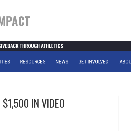
MPACT
GIVEBACK THROUGH ATHLETICS
ITIES
RESOURCES
NEWS
GET INVOLVED!
ABOU
$1,500 IN VIDEO