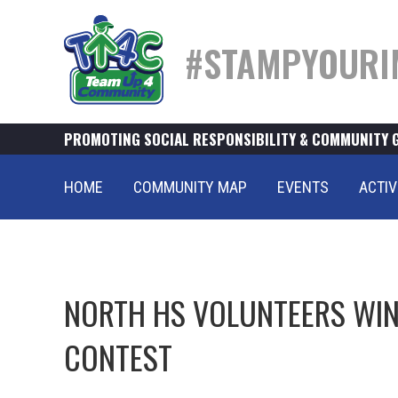
#STAMPYOURI
PROMOTING SOCIAL RESPONSIBILITY & COMMUNITY 
HOME
COMMUNITY MAP
EVENTS
ACTIV
NORTH HS VOLUNTEERS WIN 
CONTEST