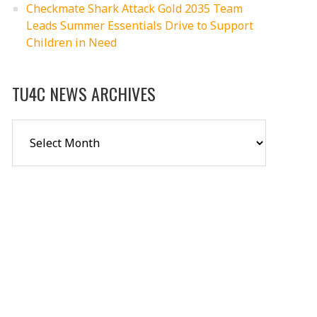
Checkmate Shark Attack Gold 2035 Team
Leads Summer Essentials Drive to Support
Children in Need
TU4C NEWS ARCHIVES