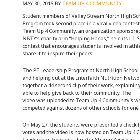
MAY 30, 2015
BY
TEAM UP 4 COMMUNITY
Student members of Valley Stream North High Sch
Program took second place in a viral video contest
Team Up 4 Community, an organization sponsored
NBTY’s charity arm “Helping Hands,” held its L.I.
contest that encourages students involved in athl
share it to inspire their peers.
The PE Leadership Program at North High School s
and helping out at the Interfaith Nutrition Netw
together a 44 second clip of their work, explaini
able to help give back to their community. The
video was uploaded to Team Up 4 Community’s webs
competed against dozens of other schools for one 
On May 27, the students were presented a check f
votes and the video is now hosted on Team Up 4 
Leadership Program’s director Sharon Zovich was a