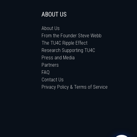
ABOUT US
About Us
From the Founder Steve Webb
The TU4C Ripple Effect
Research Supporting TU4C
Press and Media
Partners
FAQ
Contact Us
Privacy Policy & Terms of Service