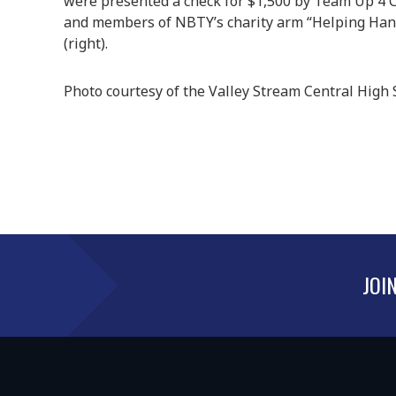
were presented a check for $1,500 by Team Up 4 
and members of NBTY’s charity arm “Helping Han
(right).
Photo courtesy of the Valley Stream Central High S
JOI