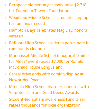
Bethpage elementary schools raise $2,718
for Tunnel to Towers Foundation
Woodland Middle School’s students step up
for families in need
Hampton Bays celebrates Flag Day, honors
veteran
Bellport High School students participate in
community cleanup
Manhasset Middle School inaugural “Smiles
for Miles” event raises $7,000 for Ronald
McDonald House Long Island
Cereal drive ends with domino display at
Newbridge Road
Mineola High School learners honored with
Volunteerism and Good Deeds Awards
Student-led autism awareness fundraiser
raises thousands for local organization