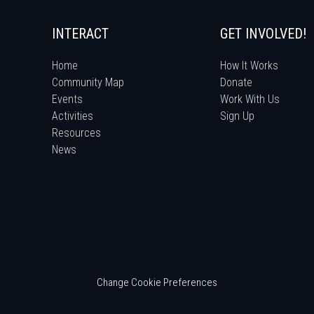
INTERACT
GET INVOLVED!
Home
How It Works
Community Map
Donate
Events
Work With Us
Activities
Sign Up
Resources
News
Change Cookie Preferences