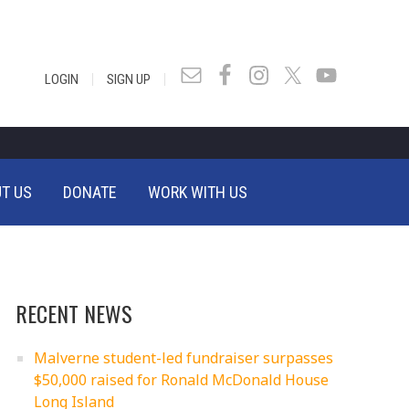
|
|
LOGIN
SIGN UP
T US
DONATE
WORK WITH US
RECENT NEWS
Malverne student-led fundraiser surpasses
$50,000 raised for Ronald McDonald House
Long Island