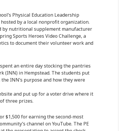
ool’s Physical Education Leadership
 hosted by a local nonprofit organization.
 by nutritional supplement manufacturer
 Spring Sports Heroes Video Challenge, a
etics to document their volunteer work and
pent an entire day stocking the pantries
ork (INN) in Hempstead. The students put
ng the INN’s purpose and how they were
ite and put up for a voter drive where it
of three prizes.
or $1,500 for earning the second-most
Community’s channel on YouTube. The PE
t the presentation to accept the check,