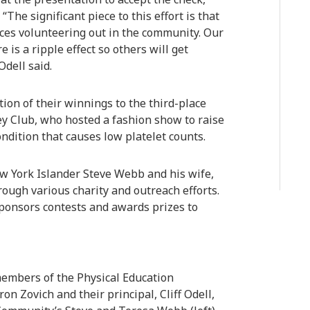
“The significant piece to this effort is that
nces volunteering out in the community. Our
is a ripple effect so others will get
dell said.
on of their winnings to the third-place
Key Club, who hosted a fashion show to raise
condition that causes low platelet counts.
York Islander Steve Webb and his wife,
ough various charity and outreach efforts.
ponsors contests and awards prizes to
members of the Physical Education
on Zovich and their principal, Cliff Odell,