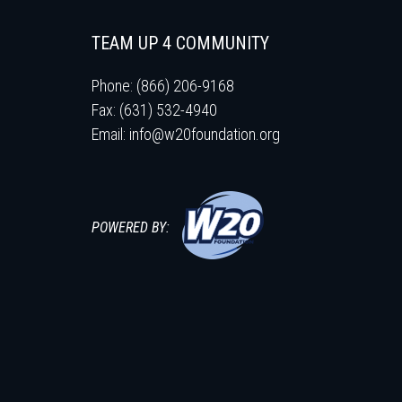
TEAM UP 4 COMMUNITY
Phone: (866) 206-9168
Fax: (631) 532-4940
Email:
info@w20foundation.org
POWERED BY: