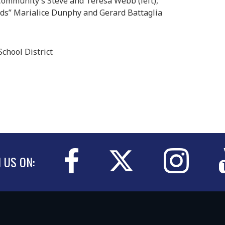
Community’s Steve and Teresa Webb (left),
ds” Marialice Dunphy and Gerard Battaglia
chool District
N US ON: