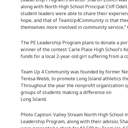
along with North High School Principal Cliff Odell. 
student leaders were able to share their experie
hope, and that of TeamUp4Community is that there 
themselves more involved in community service,” O
The PE Leadership Program plans to donate a porti
winner of the contest: Carle Place High School’s 
funds for a local 2-year-old girl suffering from a 
Team Up 4 Community was founded by former New 
Teresa Webb, to promote Long Island athletics thr
Throughout the year the nonprofit organization s
groups of students making a difference on
Long Island.
Photo Caption: Valley Stream North High School 
Leadership Program, along with their advisor, Shar