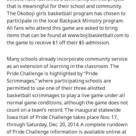
that is meaningful for their school and community.
The Okoboji girls basketball program has chosen to
participate in the local Backpack Ministry program.
All fans who attend this game are asked to bring
items that can be found at www.bojibasketball.com to
the game to receive $1 off their $5 admission.
Many schools already incorporate community service
as an extension of learning in the classroom. The
Pride Challenge is highlighted by “Pride
Scrimmages,” where participating schools are
permitted to use one of their three allotted
basketball scrimmages to play a live game under all
normal game conditions, although the game does not
count on a team’s record. The inaugural statewide
Iowa Hall of Pride Challenge takes place Nov. 17,
through Saturday, Dec. 20, 2014. A complete rundown
of Pride Challenge information is available online at