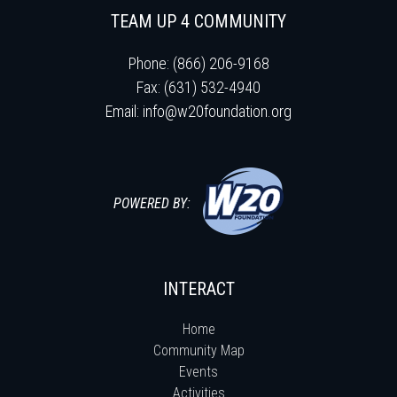
TEAM UP 4 COMMUNITY
Phone: (866) 206-9168
Fax: (631) 532-4940
Email:
info@w20foundation.org
POWERED BY:
INTERACT
Home
Community Map
Events
Activities