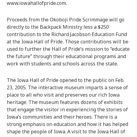
www.iowahallofpride.com.
Proceeds from the Okoboji Pride Scrimmage will go
directly to the Backpack Ministry less a $250
contribution to the Richard Jacobson Education Fund
at the Iowa Hall of Pride. Those contributions will be
used to further the Hall of Pride’s mission to “educate
the future” through their educational programs and
work with students and schools across the state.
The Iowa Hall of Pride opened to the public on Feb.
23, 2005. The interactive museum imparts a sense of
place to all who visit and preserves our rich Iowa
heritage. The museum features dozens of exhibits
that engage the visitor in experiencing the stories of
Iowa’s communities and their heroes. There is a
strong emphasis on education and how it has helped
shape the people of Iowa. A visit to the Iowa Hall of