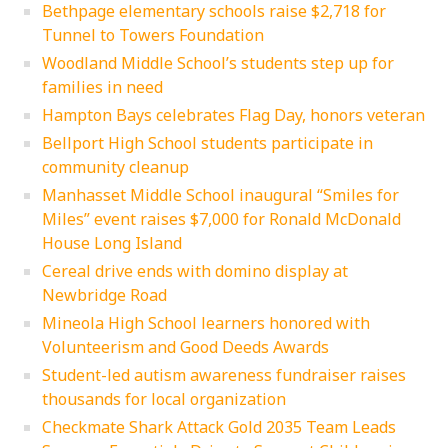
Bethpage elementary schools raise $2,718 for
Tunnel to Towers Foundation
Woodland Middle School’s students step up for
families in need
Hampton Bays celebrates Flag Day, honors veteran
Bellport High School students participate in
community cleanup
Manhasset Middle School inaugural “Smiles for
Miles” event raises $7,000 for Ronald McDonald
House Long Island
Cereal drive ends with domino display at
Newbridge Road
Mineola High School learners honored with
Volunteerism and Good Deeds Awards
Student-led autism awareness fundraiser raises
thousands for local organization
Checkmate Shark Attack Gold 2035 Team Leads