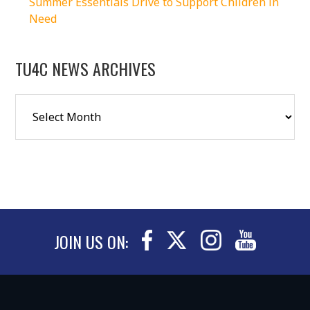
Summer Essentials Drive to Support Children in
Need
TU4C NEWS ARCHIVES
JOIN US ON: