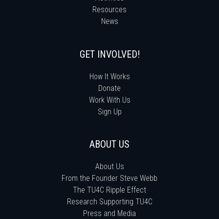
Resources
News
GET INVOLVED!
How It Works
Donate
Work With Us
Sign Up
ABOUT US
About Us
From the Founder Steve Webb
The TU4C Ripple Effect
Research Supporting TU4C
Press and Media