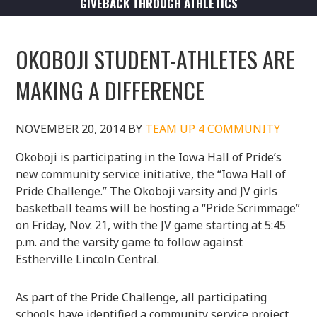
GIVEBACK THROUGH ATHLETICS
OKOBOJI STUDENT-ATHLETES ARE
MAKING A DIFFERENCE
NOVEMBER 20, 2014
BY
TEAM UP 4 COMMUNITY
Okoboji is participating in the Iowa Hall of Pride’s
new community service initiative, the “Iowa Hall of
Pride Challenge.” The Okoboji varsity and JV girls
basketball teams will be hosting a “Pride Scrimmage”
on Friday, Nov. 21, with the JV game starting at 5:45
p.m. and the varsity game to follow against
Estherville Lincoln Central.
As part of the Pride Challenge, all participating
schools have identified a community service project