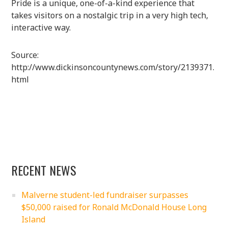
Pride is a unique, one-of-a-kind experience that
takes visitors on a nostalgic trip in a very high tech,
interactive way.
Source:
http://www.dickinsoncountynews.com/story/2139371.
html
RECENT NEWS
Malverne student-led fundraiser surpasses
$50,000 raised for Ronald McDonald House Long
Island