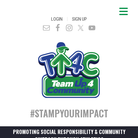
|
LOGIN
SIGN UP
#STAMPYOURIMPACT
PROMOTING SOCIAL RESPONSIBILITY & COMMUNITY