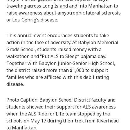
traveling across Long Island and into Manhattan to
raise awareness about amyotrophic lateral sclerosis
or Lou Gehrig’s disease.
This annual event encourages students to take
action in the face of adversity. At Babylon Memorial
Grade School, students raised money with a
walkathon and “Put ALS to Sleep” pajama day.
Together with Babylon Junior-Senior High School,
the district raised more than $1,000 to support
families who are afflicted with this debilitating
disease.
Photo Caption: Babylon School District faculty and
students showed their support for ALS awareness
when the ALS Ride for Life team stopped by the
schools on May 17 during their trek from Riverhead
to Manhattan.