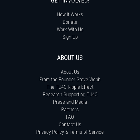
GET INVOLVED!
How It Works
Donate
Work With Us
Sign Up
ABOUT US
About Us
From the Founder Steve Webb
The TU4C Ripple Effect
Research Supporting TU4C
Press and Media
Partners
FAQ
Contact Us
Privacy Policy & Terms of Service