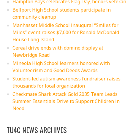
Hampton Bays celebrates Flag Day, honors veteran
Bellport High School students participate in
community cleanup
Manhasset Middle School inaugural “Smiles for
Miles” event raises $7,000 for Ronald McDonald
House Long Island
Cereal drive ends with domino display at
Newbridge Road
Mineola High School learners honored with
Volunteerism and Good Deeds Awards
Student-led autism awareness fundraiser raises
thousands for local organization
Checkmate Shark Attack Gold 2035 Team Leads
Summer Essentials Drive to Support Children in
Need
TU4C NEWS ARCHIVES