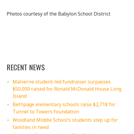
Photos courtesy of the Babylon School District
RECENT NEWS
Malverne student-led fundraiser surpasses
$50,000 raised for Ronald McDonald House Long
Island
Bethpage elementary schools raise $2,718 for
Tunnel to Towers Foundation
Woodland Middle School’s students step up for
families in need