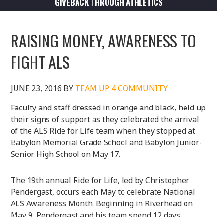
GIVEBACK THROUGH ATHLETICS
RAISING MONEY, AWARENESS TO
FIGHT ALS
JUNE 23, 2016
BY
TEAM UP 4 COMMUNITY
Faculty and staff dressed in orange and black, held up
their signs of support as they celebrated the arrival
of the ALS Ride for Life team when they stopped at
Babylon Memorial Grade School and Babylon Junior-
Senior High School on May 17.
The 19th annual Ride for Life, led by Christopher
Pendergast, occurs each May to celebrate National
ALS Awareness Month. Beginning in Riverhead on
May 9, Pendergast and his team spend 12 days