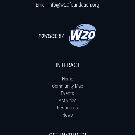
Email:
info@w20foundation.org
POWERED BY:
INTERACT
Home
Community Map
Events
Activities
Resources
News