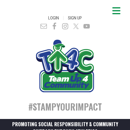
|
LOGIN
SIGN UP
#STAMPYOURIMPACT
PROMOTING SOCIAL RESPONSIBILITY & COMMUNITY