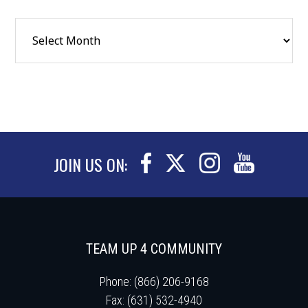
JOIN US ON:
TEAM UP 4 COMMUNITY
Phone: (866) 206-9168
Fax: (631) 532-4940