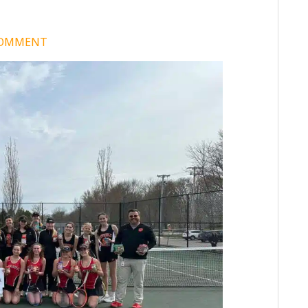
COMMENT