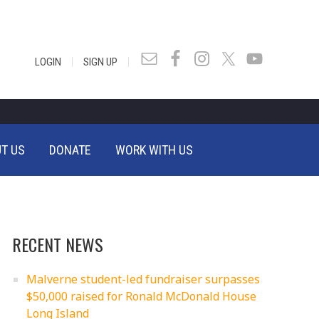
|
|
LOGIN
SIGN UP
T US
DONATE
WORK WITH US
RECENT NEWS
Malverne student-led fundraiser surpasses
$50,000 raised for Ronald McDonald House
Long Island