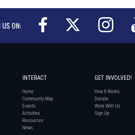
N US ON:
INTERACT
GET INVOLVED!
Home
How It Works
Community Map
Donate
Events
Work With Us
Activities
Sign Up
Resources
News