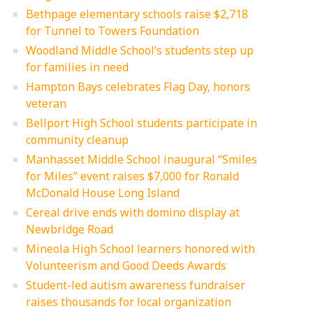
Bethpage elementary schools raise $2,718
for Tunnel to Towers Foundation
Woodland Middle School’s students step up
for families in need
Hampton Bays celebrates Flag Day, honors
veteran
Bellport High School students participate in
community cleanup
Manhasset Middle School inaugural “Smiles
for Miles” event raises $7,000 for Ronald
McDonald House Long Island
Cereal drive ends with domino display at
Newbridge Road
Mineola High School learners honored with
Volunteerism and Good Deeds Awards
Student-led autism awareness fundraiser
raises thousands for local organization