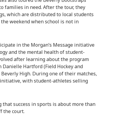
tes also toured the Beverly Bootstraps
o families in need. After the tour, they
s, which are distributed to local students
r the weekend when school is not in
icipate in the Morgan’s Message initiative
ology and the mental health of student-
volved after learning about the program
ch Danielle Hartford (Field Hockey and
Beverly High. During one of their matches,
nitiative, with student-athletes selling
 that success in sports is about more than
f the court.