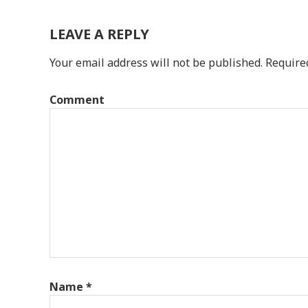
LEAVE A REPLY
Your email address will not be published.
Require
Comment
Name
*