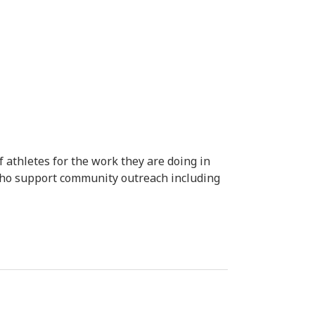
 athletes for the work they are doing in
who support community outreach including