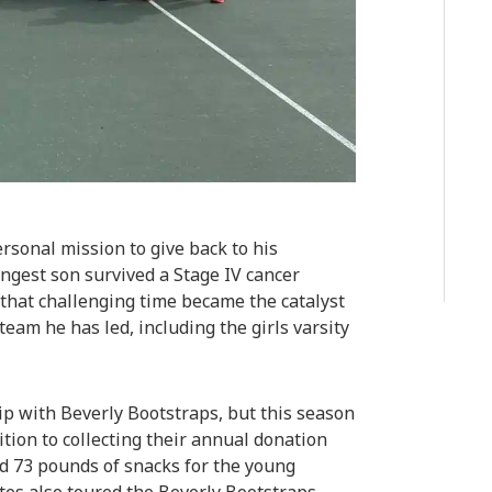
rsonal mission to give back to his
gest son survived a Stage IV cancer
 that challenging time became the catalyst
team he has led, including the girls varsity
ip with Beverly Bootstraps, but this season
ion to collecting their annual donation
 73 pounds of snacks for the young