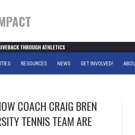
MPACT
GIVEBACK THROUGH ATHLETICS
ITIES
RESOURCES
NEWS
GET INVOLVED!
ABOU
HOW COACH CRAIG BREN
RSITY TENNIS TEAM ARE