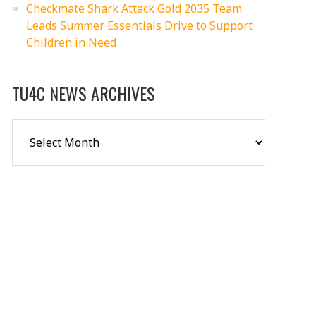
Checkmate Shark Attack Gold 2035 Team
Leads Summer Essentials Drive to Support
Children in Need
TU4C NEWS ARCHIVES