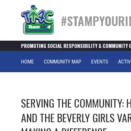
#STAMPYOURI
PROMOTING SOCIAL RESPONSIBILITY & COMMUNITY 
HOME
COMMUNITY MAP
EVENTS
ACTIV
SERVING THE COMMUNITY: 
AND THE BEVERLY GIRLS VA