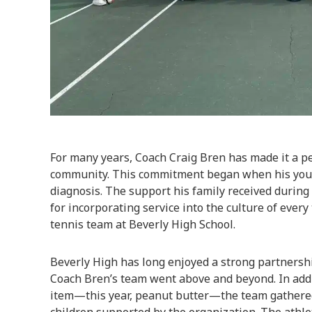
For many years, Coach Craig Bren has made it a pe
community. This commitment began when his youn
diagnosis. The support his family received during
for incorporating service into the culture of every 
tennis team at Beverly High School.
Beverly High has long enjoyed a strong partnersh
Coach Bren’s team went above and beyond. In addit
item—this year, peanut butter—the team gathered