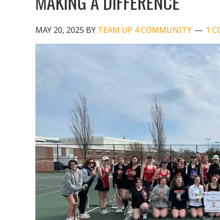
MAKING A DIFFERENCE
MAY 20, 2025
BY
TEAM UP 4 COMMUNITY
1 