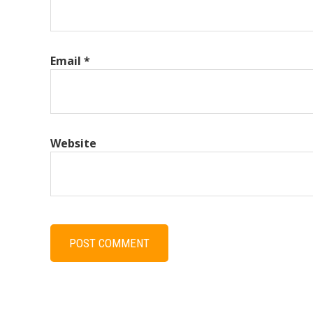
Email
*
Website