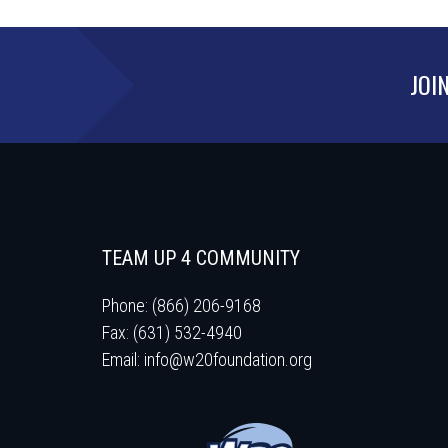
JOI
TEAM UP 4 COMMUNITY
Phone: (866) 206-9168
Fax: (631) 532-4940
Email:
info@w20foundation.org