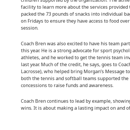
children supported by the organization. The athle
facility to learn more about the services provided t
packed the 73 pounds of snacks into individual bag
on Fridays to ensure they have access to food ove
session.
Coach Bren was also excited to have his team part
this year. He is a strong advocate for sport psych
athletes, and he worked to get the tennis team in
last year. Much of the credit, he says, goes to Coa
Lacrosse), who helped bring Morgan’s Message to 
both the tennis and softball teams supported the i
concessions to raise funds and awareness.
Coach Bren continues to lead by example, showing
wins. It is about making a lasting impact on and of