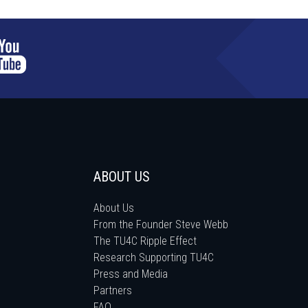
ABOUT US
About Us
From the Founder Steve Webb
The TU4C Ripple Effect
Research Supporting TU4C
Press and Media
Partners
FAQ