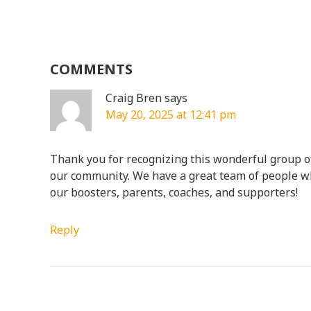
COMMENTS
Craig Bren
says
May 20, 2025 at 12:41 pm
Thank you for recognizing this wonderful group of
our community. We have a great team of people 
our boosters, parents, coaches, and supporters!
Reply