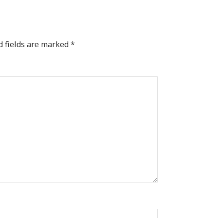
d fields are marked
*