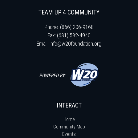
TEAM UP 4 COMMUNITY
Phone: (866) 206-9168
Fax: (631) 532-4940
Email:
info@w20foundation.org
POWERED BY:
INTERACT
Home
Community Map
Events