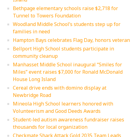
Bethpage elementary schools raise $2,718 for
Tunnel to Towers Foundation
Woodland Middle School’s students step up for
families in need
Hampton Bays celebrates Flag Day, honors veteran
Bellport High School students participate in
community cleanup
Manhasset Middle School inaugural “Smiles for
Miles” event raises $7,000 for Ronald McDonald
House Long Island
Cereal drive ends with domino display at
Newbridge Road
Mineola High School learners honored with
Volunteerism and Good Deeds Awards
Student-led autism awareness fundraiser raises
thousands for local organization
Checkmate Shark Attack Gold 2035 Team Leads