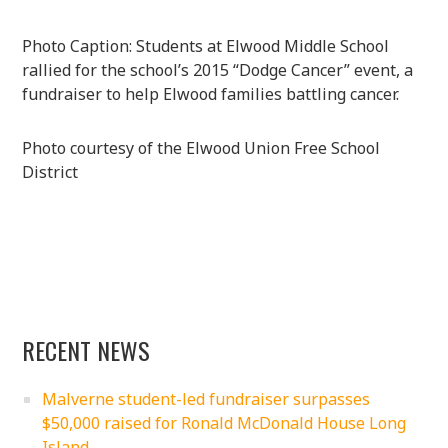
Photo Caption: Students at Elwood Middle School
rallied for the school’s 2015 “Dodge Cancer” event, a
fundraiser to help Elwood families battling cancer.
Photo courtesy of the Elwood Union Free School
District
RECENT NEWS
Malverne student-led fundraiser surpasses
$50,000 raised for Ronald McDonald House Long
Island