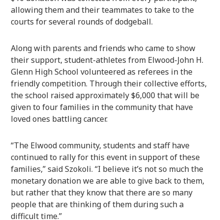
allowing them and their teammates to take to the
courts for several rounds of dodgeball.
Along with parents and friends who came to show
their support, student-athletes from Elwood-John H.
Glenn High School volunteered as referees in the
friendly competition. Through their collective efforts,
the school raised approximately $6,000 that will be
given to four families in the community that have
loved ones battling cancer.
“The Elwood community, students and staff have
continued to rally for this event in support of these
families,” said Szokoli. “I believe it’s not so much the
monetary donation we are able to give back to them,
but rather that they know that there are so many
people that are thinking of them during such a
difficult time.”