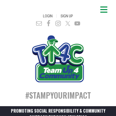
|
LOGIN
SIGN UP
#STAMPYOURIMPACT
PROMOTING SOCIAL RESPONSIBILITY & COMMUNITY