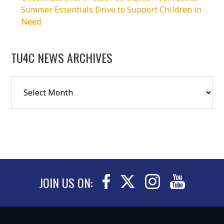
Summer Essentials Drive to Support Children in
Need
TU4C NEWS ARCHIVES
JOIN US ON: