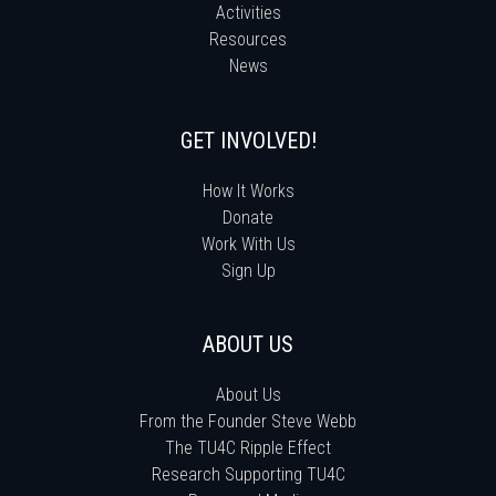
Activities
Resources
News
GET INVOLVED!
How It Works
Donate
Work With Us
Sign Up
ABOUT US
About Us
From the Founder Steve Webb
The TU4C Ripple Effect
Research Supporting TU4C