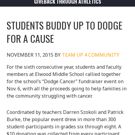
GIVEBACK THROUGH ATHLETICS
STUDENTS BUDDY UP TO DODGE
FOR A CAUSE
NOVEMBER 11, 2015
BY
TEAM UP 4 COMMUNITY
For the sixth consecutive year, students and faculty
members at Elwood Middle School rallied together
for the school’s “Dodge Cancer” fundraiser event on
Nov. 6, with all the proceeds going to help families in
the community struggling with cancer.
Coordinated by teachers Darren Szokoli and Patrick
Burke, the popular event drew in more than 300
student-participants in grades six through eight. A
$10 donation was collected from every participant,