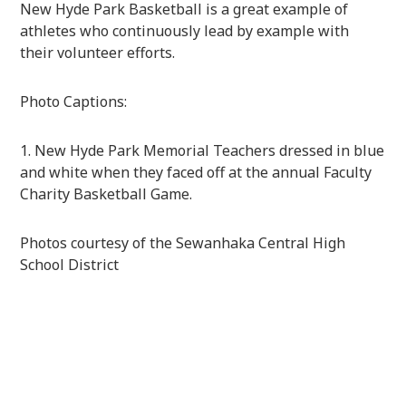
New Hyde Park Basketball is a great example of
athletes who continuously lead by example with
their volunteer efforts.
Photo Captions:
1. New Hyde Park Memorial Teachers dressed in blue
and white when they faced off at the annual Faculty
Charity Basketball Game.
Photos courtesy of the Sewanhaka Central High
School District