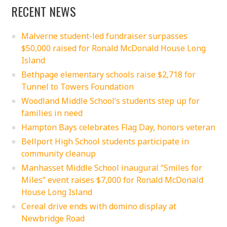
RECENT NEWS
Malverne student-led fundraiser surpasses
$50,000 raised for Ronald McDonald House Long
Island
Bethpage elementary schools raise $2,718 for
Tunnel to Towers Foundation
Woodland Middle School’s students step up for
families in need
Hampton Bays celebrates Flag Day, honors veteran
Bellport High School students participate in
community cleanup
Manhasset Middle School inaugural “Smiles for
Miles” event raises $7,000 for Ronald McDonald
House Long Island
Cereal drive ends with domino display at
Newbridge Road