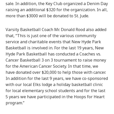
sale. In addition, the Key Club organized a Denim Day
raising an additional $320 for the organization. In all,
more than $3000 will be donated to St. Jude.
Varsity Basketball Coach Mr. Donald Rood also added
that, “This is just one of the various community
service and charitable events that New Hyde Park
Basketball is involved in. For the last 19 years, New
Hyde Park Basketball has conducted a Coaches vs.
Cancer Basketball 3 on 3 tournament to raise money
for the American Cancer Society. In that time, we
have donated over $20,000 to help those with cancer.
In addition for the last 9 years, we have co-sponsored
with our local Elks lodge a holiday basketball clinic
for local elementary school students and for the last
5 years we have participated in the Hoops for Heart
program.”