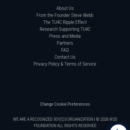
About Us
From the Founder Steve Webb
The TU4C Ripple Effect
Research Supporting TU4C
Press and Media
Partners
FAQ
Contact Us
Privacy Policy & Terms of Service
Change Cookie Preferences
WE ARE A RECOGNIZED 501(C)3 ORGANIZATION | © 2026 W20
FOUNDATION ALL RIGHTS RESERVED