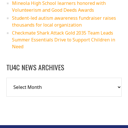
Mineola High School learners honored with
Volunteerism and Good Deeds Awards
Student-led autism awareness fundraiser raises
thousands for local organization
Checkmate Shark Attack Gold 2035 Team Leads
Summer Essentials Drive to Support Children in
Need
TU4C NEWS ARCHIVES