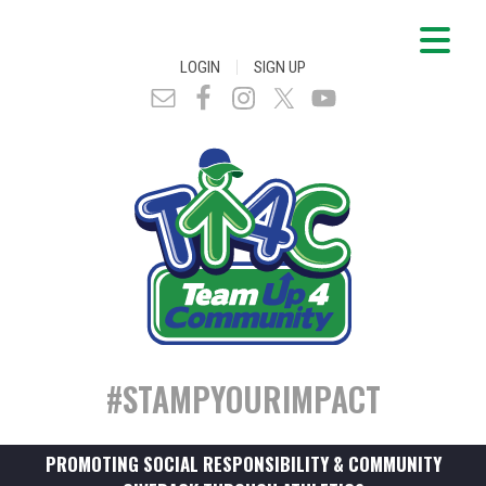
|
LOGIN
SIGN UP
#STAMPYOURIMPACT
PROMOTING SOCIAL RESPONSIBILITY & COMMUNITY