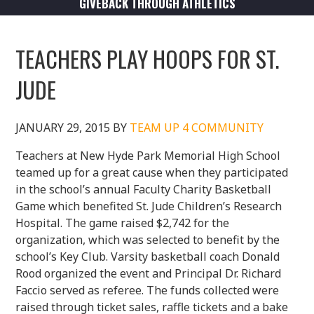
GIVEBACK THROUGH ATHLETICS
TEACHERS PLAY HOOPS FOR ST.
JUDE
JANUARY 29, 2015
BY
TEAM UP 4 COMMUNITY
Teachers at New Hyde Park Memorial High School
teamed up for a great cause when they participated
in the school’s annual Faculty Charity Basketball
Game which benefited St. Jude Children’s Research
Hospital. The game raised $2,742 for the
organization, which was selected to benefit by the
school’s Key Club. Varsity basketball coach Donald
Rood organized the event and Principal Dr. Richard
Faccio served as referee. The funds collected were
raised through ticket sales, raffle tickets and a bake