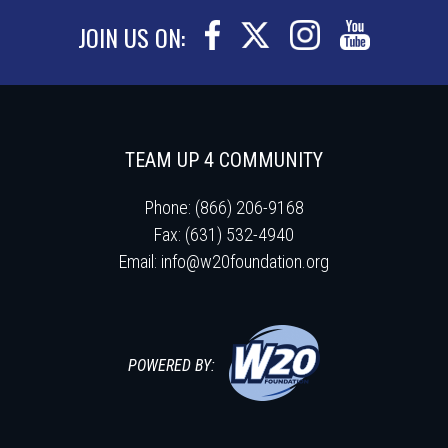
JOIN US ON:
TEAM UP 4 COMMUNITY
Phone: (866) 206-9168
Fax: (631) 532-4940
Email:
info@w20foundation.org
POWERED BY: