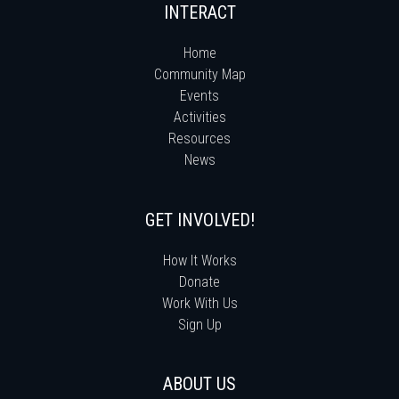
INTERACT
Home
Community Map
Events
Activities
Resources
News
GET INVOLVED!
How It Works
Donate
Work With Us
Sign Up
ABOUT US