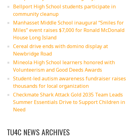
Bellport High School students participate in
community cleanup
Manhasset Middle School inaugural “Smiles for
Miles” event raises $7,000 for Ronald McDonald
House Long Island
Cereal drive ends with domino display at
Newbridge Road
Mineola High School learners honored with
Volunteerism and Good Deeds Awards
Student-led autism awareness fundraiser raises
thousands for local organization
Checkmate Shark Attack Gold 2035 Team Leads
Summer Essentials Drive to Support Children in
Need
TU4C NEWS ARCHIVES