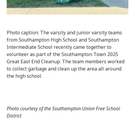
Photo caption: The varsity and junior varsity teams
from Southampton High School and Southampton
Intermediate School recently came together to
volunteer as part of the Southampton Town 2025
Great East End Cleanup. The team members worked
to collect garbage and clean up the area all around
the high school.
Photo courtesy of the Southampton Union Free School
District