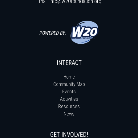
Email:
info@w20foundation.org
POWERED BY:
INTERACT
Home
Community Map
Events
Activities
Resources
News
GET INVOLVED!