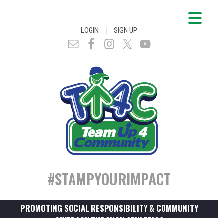
|
LOGIN
SIGN UP
#STAMPYOURIMPACT
PROMOTING SOCIAL RESPONSIBILITY & COMMUNITY