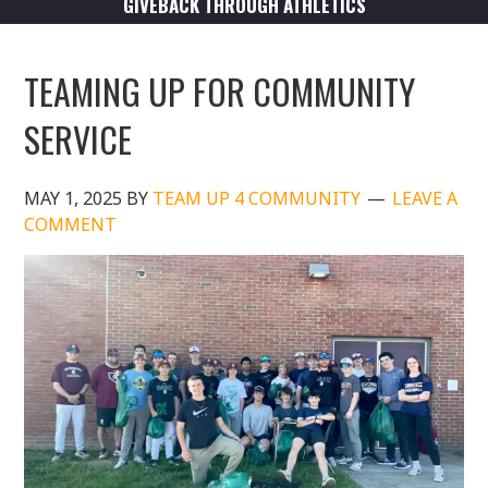
GIVEBACK THROUGH ATHLETICS
TEAMING UP FOR COMMUNITY
SERVICE
MAY 1, 2025
BY
TEAM UP 4 COMMUNITY
LEAVE A
COMMENT