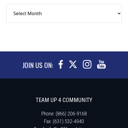
JOIN US ON:
TEAM UP 4 COMMUNITY
Phone: (866) 206-9168
Fax: (631) 532-4940