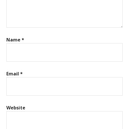
Name
*
Email
*
Website