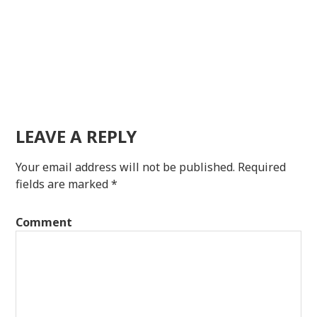
LEAVE A REPLY
Your email address will not be published.
Required
fields are marked
*
Comment