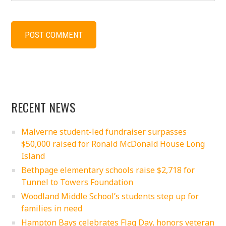
RECENT NEWS
Malverne student-led fundraiser surpasses
$50,000 raised for Ronald McDonald House Long
Island
Bethpage elementary schools raise $2,718 for
Tunnel to Towers Foundation
Woodland Middle School’s students step up for
families in need
Hampton Bays celebrates Flag Day, honors veteran