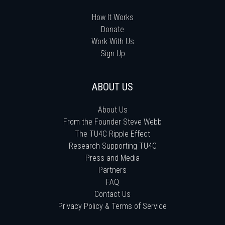
How It Works
Donate
Work With Us
Sign Up
ABOUT US
About Us
From the Founder Steve Webb
The TU4C Ripple Effect
Research Supporting TU4C
Press and Media
Partners
FAQ
Contact Us
Privacy Policy & Terms of Service