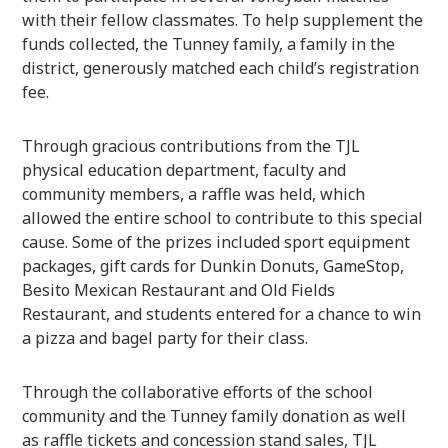
with their fellow classmates. To help supplement the
funds collected, the Tunney family, a family in the
district, generously matched each child’s registration
fee.
Through gracious contributions from the TJL
physical education department, faculty and
community members, a raffle was held, which
allowed the entire school to contribute to this special
cause. Some of the prizes included sport equipment
packages, gift cards for Dunkin Donuts, GameStop,
Besito Mexican Restaurant and Old Fields
Restaurant, and students entered for a chance to win
a pizza and bagel party for their class.
Through the collaborative efforts of the school
community and the Tunney family donation as well
as raffle tickets and concession stand sales, TJL