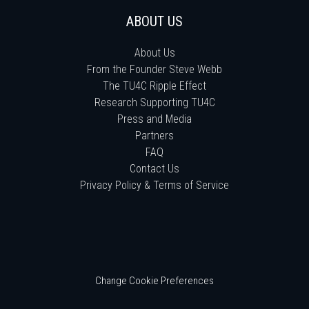
ABOUT US
About Us
From the Founder Steve Webb
The TU4C Ripple Effect
Research Supporting TU4C
Press and Media
Partners
FAQ
Contact Us
Privacy Policy & Terms of Service
Change Cookie Preferences