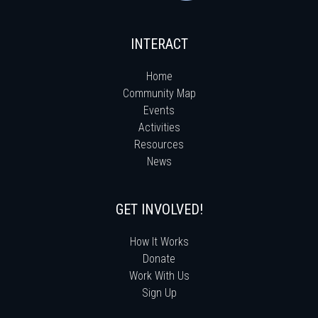
INTERACT
Home
Community Map
Events
Activities
Resources
News
GET INVOLVED!
How It Works
Donate
Work With Us
Sign Up