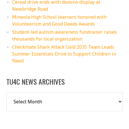
Cereal drive ends with domino display at
Newbridge Road
Mineola High School learners honored with
Volunteerism and Good Deeds Awards
Student-led autism awareness fundraiser raises
thousands for local organization
Checkmate Shark Attack Gold 2035 Team Leads
Summer Essentials Drive to Support Children in
Need
TU4C NEWS ARCHIVES