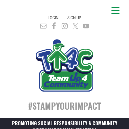
|
LOGIN
SIGN UP
#STAMPYOURIMPACT
PROMOTING SOCIAL RESPONSIBILITY & COMMUNITY