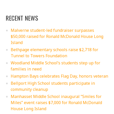
RECENT NEWS
Malverne student-led fundraiser surpasses
$50,000 raised for Ronald McDonald House Long
Island
Bethpage elementary schools raise $2,718 for
Tunnel to Towers Foundation
Woodland Middle School’s students step up for
families in need
Hampton Bays celebrates Flag Day, honors veteran
Bellport High School students participate in
community cleanup
Manhasset Middle School inaugural “Smiles for
Miles” event raises $7,000 for Ronald McDonald
House Long Island