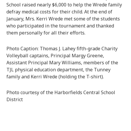
School raised nearly $6,000 to help the Wrede family
defray medical costs for their child. At the end of
January, Mrs. Kerri Wrede met some of the students
who participated in the tournament and thanked
them personally for all their efforts.
Photo Caption: Thomas J. Lahey fifth-grade Charity
Volleyball captains, Principal Margy Greene,
Assistant Principal Mary Williams, members of the
TJL physical education department, the Tunney
family and Kerri Wrede (holding the T-shirt).
Photo courtesy of the Harborfields Central School
District