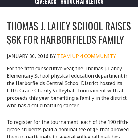
GIVEBACK THROUGH ATHLETICS
THOMAS J. LAHEY SCHOOL RAISES
$6K FOR HARBORFIELDS FAMILY
JANUARY 30, 2016
BY
TEAM UP 4 COMMUNITY
For the fifth consecutive year, the Thomas J. Lahey
Elementary School physical education department in
the Harborfields Central School District hosted its
Fifth-Grade Charity Volleyball Tournament with all
proceeds this year benefiting a family in the district
who has a child battling cancer.
To register for the tournament, each of the 190 fifth-
grade students paid a nominal fee of $5 that allowed
them to participate in several volleyball matches