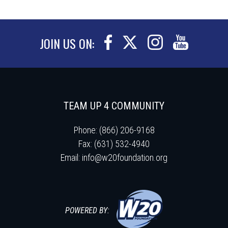
JOIN US ON:
TEAM UP 4 COMMUNITY
Phone: (866) 206-9168
Fax: (631) 532-4940
Email:
info@w20foundation.org
POWERED BY: