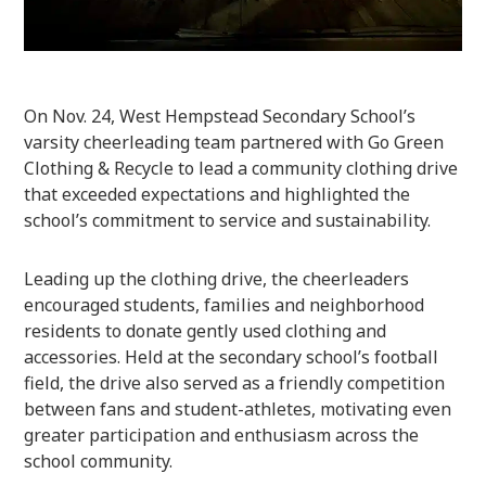
On Nov. 24, West Hempstead Secondary School’s
varsity cheerleading team partnered with Go Green
Clothing & Recycle to lead a community clothing drive
that exceeded expectations and highlighted the
school’s commitment to service and sustainability.
Leading up the clothing drive, the cheerleaders
encouraged students, families and neighborhood
residents to donate gently used clothing and
accessories. Held at the secondary school’s football
field, the drive also served as a friendly competition
between fans and student-athletes, motivating even
greater participation and enthusiasm across the
school community.