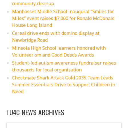
community cleanup
Manhasset Middle School inaugural “Smiles for
Miles” event raises $7,000 for Ronald McDonald
House Long Island
Cereal drive ends with domino display at
Newbridge Road
Mineola High School learners honored with
Volunteerism and Good Deeds Awards
Student-led autism awareness fundraiser raises
thousands for local organization
Checkmate Shark Attack Gold 2035 Team Leads
Summer Essentials Drive to Support Children in
Need
TU4C NEWS ARCHIVES