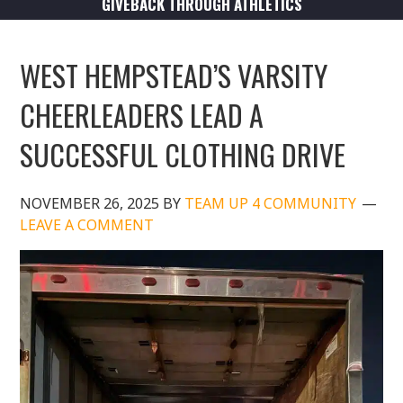
GIVEBACK THROUGH ATHLETICS
WEST HEMPSTEAD’S VARSITY
CHEERLEADERS LEAD A
SUCCESSFUL CLOTHING DRIVE
NOVEMBER 26, 2025
BY
TEAM UP 4 COMMUNITY
LEAVE A COMMENT