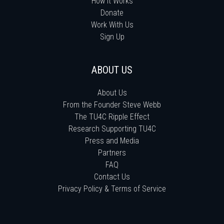
How It Works
Donate
Work With Us
Sign Up
ABOUT US
About Us
From the Founder Steve Webb
The TU4C Ripple Effect
Research Supporting TU4C
Press and Media
Partners
FAQ
Contact Us
Privacy Policy & Terms of Service