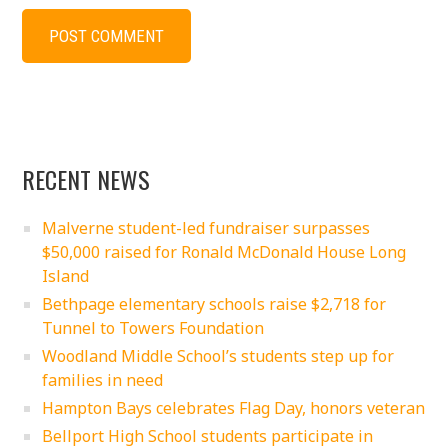
RECENT NEWS
Malverne student-led fundraiser surpasses
$50,000 raised for Ronald McDonald House Long
Island
Bethpage elementary schools raise $2,718 for
Tunnel to Towers Foundation
Woodland Middle School’s students step up for
families in need
Hampton Bays celebrates Flag Day, honors veteran
Bellport High School students participate in