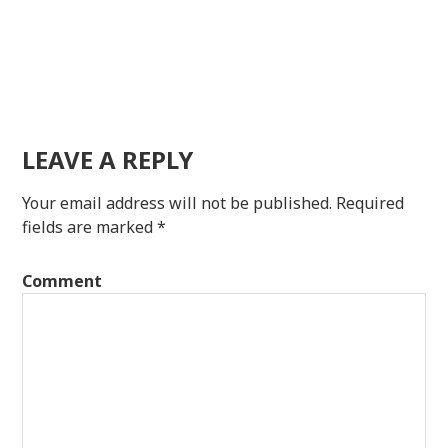
LEAVE A REPLY
Your email address will not be published.
Required
fields are marked
*
Comment