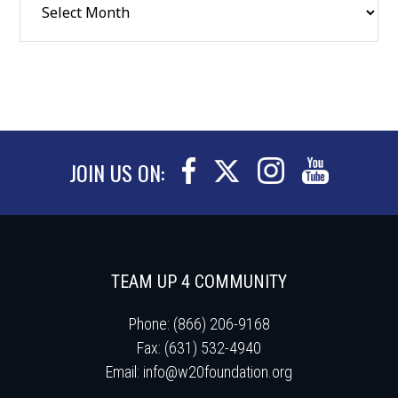
JOIN US ON:
TEAM UP 4 COMMUNITY
Phone: (866) 206-9168
Fax: (631) 532-4940
Email:
info@w20foundation.org