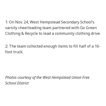
1: On Nov. 24, West Hempstead Secondary School’s
varsity cheerleading team partnered with Go Green
Clothing & Recycle to lead a community clothing drive.
2: The team collected enough items to fill half of a 16-
foot truck.
Photos courtesy of the West Hempstead Union Free
School District