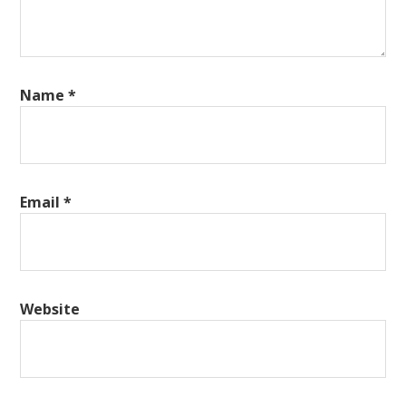
Name
*
Email
*
Website