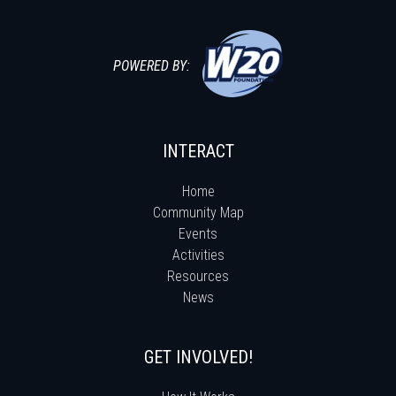
POWERED BY:
INTERACT
Home
Community Map
Events
Activities
Resources
News
GET INVOLVED!