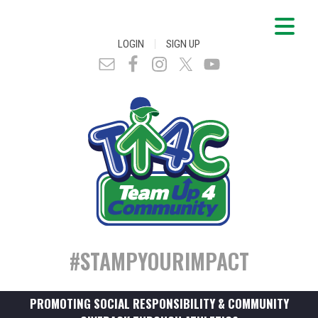
|
LOGIN
SIGN UP
#STAMPYOURIMPACT
PROMOTING SOCIAL RESPONSIBILITY & COMMUNITY