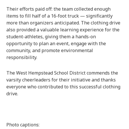
Their efforts paid off: the team collected enough
items to fill half of a 16-foot truck — significantly
more than organizers anticipated. The clothing drive
also provided a valuable learning experience for the
student-athletes, giving them a hands-on
opportunity to plan an event, engage with the
community, and promote environmental
responsibility.
The West Hempstead School District commends the
varsity cheerleaders for their initiative and thanks
everyone who contributed to this successful clothing
drive.
Photo captions: