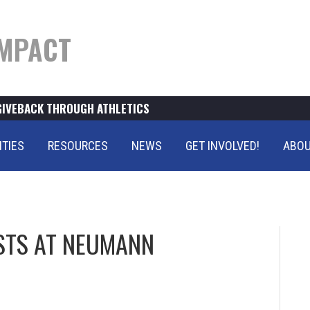
MPACT
GIVEBACK THROUGH ATHLETICS
ITIES
RESOURCES
NEWS
GET INVOLVED!
ABOU
STS AT NEUMANN