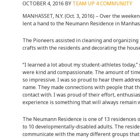
OCTOBER 4, 2016
BY
TEAM UP 4 COMMUNITY
MANHASSET, N.Y. (Oct. 3, 2016) – Over the weeken
lent a hand to the Neumann Residence in Manhas
The Pioneers assisted in cleaning and organizing t
crafts with the residents and decorating the hous
“I learned a lot about my student-athletes today,
were kind and compassionate. The amount of time
so impressive. I was so proud to hear them addres
name. They made connections with people that th
contact with. I was proud of their effort, enthusia
experience is something that will always remain 
The Neumann Residence is one of 13 residences op
to 10 developmentally-disabled adults. The resid
communicate with the many different groups that 