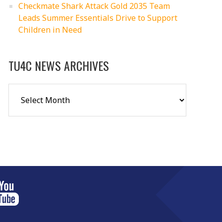
Checkmate Shark Attack Gold 2035 Team
Leads Summer Essentials Drive to Support
Children in Need
TU4C NEWS ARCHIVES