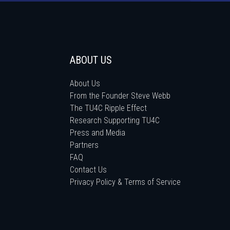
ABOUT US
About Us
From the Founder Steve Webb
The TU4C Ripple Effect
Research Supporting TU4C
Press and Media
Partners
FAQ
Contact Us
Privacy Policy & Terms of Service