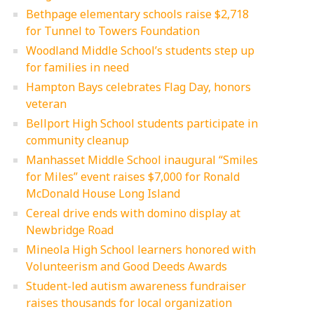
Bethpage elementary schools raise $2,718
for Tunnel to Towers Foundation
Woodland Middle School’s students step up
for families in need
Hampton Bays celebrates Flag Day, honors
veteran
Bellport High School students participate in
community cleanup
Manhasset Middle School inaugural “Smiles
for Miles” event raises $7,000 for Ronald
McDonald House Long Island
Cereal drive ends with domino display at
Newbridge Road
Mineola High School learners honored with
Volunteerism and Good Deeds Awards
Student-led autism awareness fundraiser
raises thousands for local organization