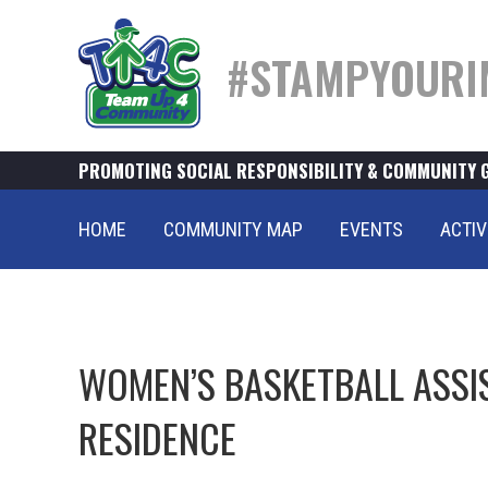
#STAMPYOURI
PROMOTING SOCIAL RESPONSIBILITY & COMMUNITY 
HOME
COMMUNITY MAP
EVENTS
ACTIV
WOMEN’S BASKETBALL ASSI
RESIDENCE