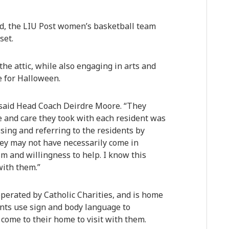
d, the LIU Post women’s basketball team
set.
he attic, while also engaging in arts and
e for Halloween.
” said Head Coach Deirdre Moore. “They
 and care they took with each resident was
sing and referring to the residents by
ey may not have necessarily come in
sm and willingness to help. I know this
with them.”
erated by Catholic Charities, and is home
ents use sign and body language to
come to their home to visit with them.