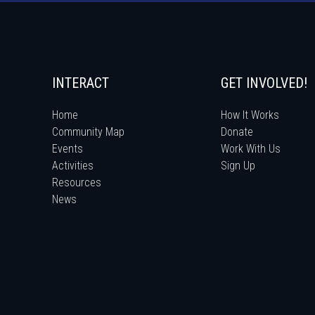
INTERACT
GET INVOLVED!
Home
How It Works
Community Map
Donate
Events
Work With Us
Activities
Sign Up
Resources
News