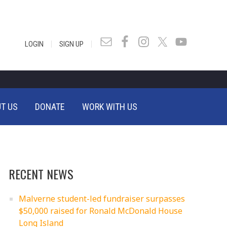
|
|
LOGIN
SIGN UP
T US
DONATE
WORK WITH US
RECENT NEWS
Malverne student-led fundraiser surpasses
$50,000 raised for Ronald McDonald House
Long Island