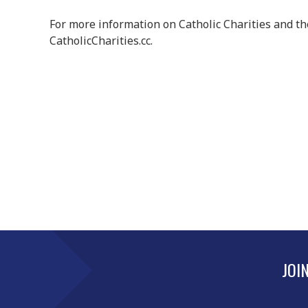
For more information on Catholic Charities and t
CatholicCharities.cc.
JOI