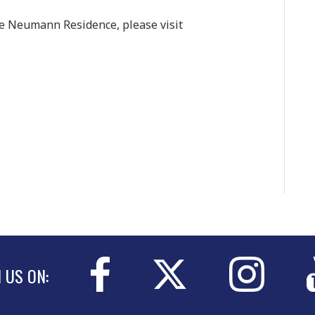
he Neumann Residence, please visit
N US ON: