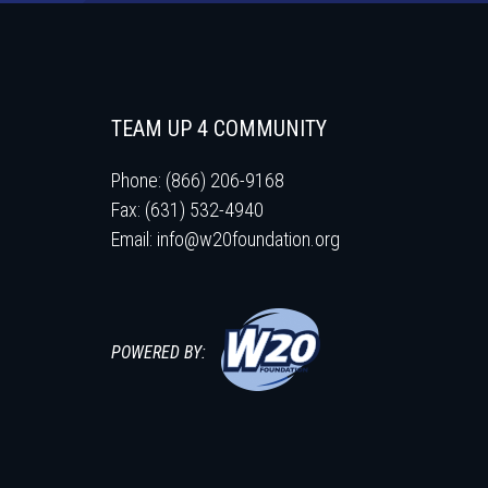
TEAM UP 4 COMMUNITY
Phone: (866) 206-9168
Fax: (631) 532-4940
Email:
info@w20foundation.org
POWERED BY: