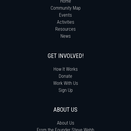
Home
Community Map
Events
Activities
Resources
News
GET INVOLVED!
How It Works
Donate
Work With Us
Sign Up
ABOUT US
About Us
From the Founder Steve Webb