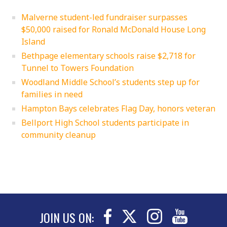
Malverne student-led fundraiser surpasses
$50,000 raised for Ronald McDonald House Long
Island
Bethpage elementary schools raise $2,718 for
Tunnel to Towers Foundation
Woodland Middle School’s students step up for
families in need
Hampton Bays celebrates Flag Day, honors veteran
Bellport High School students participate in
community cleanup
JOIN US ON: