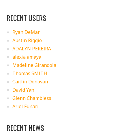
RECENT USERS
Ryan DeMar
Austin Riggio
ADALYN PEREIRA
alexia amaya
Madeline Girandola
Thomas SMITH
Caitlin Donovan
David Yan
Glenn Chambless
Ariel Funari
RECENT NEWS