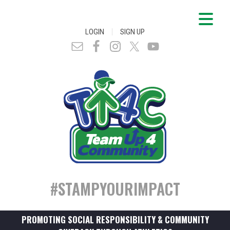
|
LOGIN
SIGN UP
#STAMPYOURIMPACT
PROMOTING SOCIAL RESPONSIBILITY & COMMUNITY