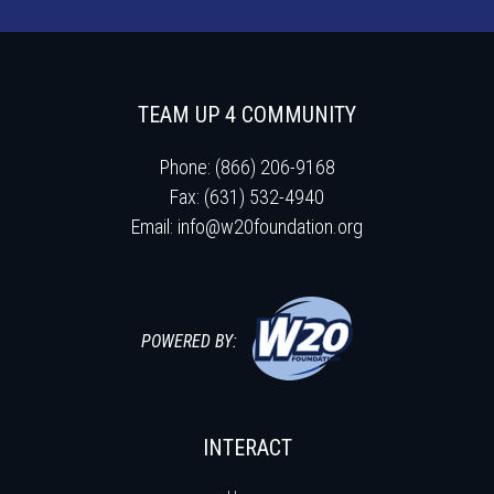
TEAM UP 4 COMMUNITY
Phone: (866) 206-9168
Fax: (631) 532-4940
Email:
info@w20foundation.org
POWERED BY:
INTERACT