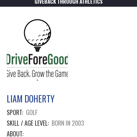
GIVEBACK THROUGH ATHLETICS
LIAM DOHERTY
SPORT:
GOLF
SKILL / AGE LEVEL:
BORN IN 2003
ABOUT: