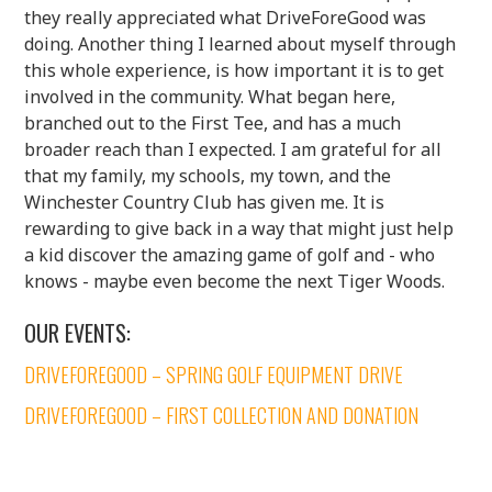
they really appreciated what DriveForeGood was
doing. Another thing I learned about myself through
this whole experience, is how important it is to get
involved in the community. What began here,
branched out to the First Tee, and has a much
broader reach than I expected. I am grateful for all
that my family, my schools, my town, and the
Winchester Country Club has given me. It is
rewarding to give back in a way that might just help
a kid discover the amazing game of golf and - who
knows - maybe even become the next Tiger Woods.
OUR EVENTS:
DRIVEFOREGOOD – SPRING GOLF EQUIPMENT DRIVE
DRIVEFOREGOOD – FIRST COLLECTION AND DONATION