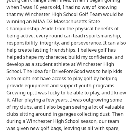
when I was 10 years old, I had no way of knowing
that my Winchester High School Golf Team would be
winning an MIAA D2 Massachusetts State
Championship. Aside from the physical benefits of
being active, every round can teach sportsmanship,
responsibility, integrity, and perseverance. It can also
help create lasting friendships. I believe golf has
helped shape my character, build my confidence, and
develop as a student athlete at Winchester High
School. The idea for DriveForeGood was to help kids
who might not have access to play golf by helping
provide equipment and support youth programs.
Growing up, I was lucky to be able to play, and I knew
it. After playing a few years, I was outgrowing some
of my clubs, and I also began seeing a lot of valuable
clubs sitting around in garages collecting dust. Then
during a Winchester High School season, our team
was given new golf bags, leaving us all with spare,