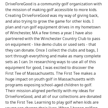
DriveForeGood is a community golf organization with
the mission of making golf accessible to more kids.
Creating DriveForeGood was my way of giving back,
and also trying to grow the game for other kids. I
plan and run golf equipment drives in my hometown
of Winchester, MA a few times a year. I have also
partnered with the Winchester Country Club to pass
on equipment - like demo clubs or used sets - that
they can donate. Once I collect the clubs and bags, I
sort through everything and make as many complete
sets as I can. In researching ways to use all of this
equipment for good, I was excited to discover the
First Tee of Massachusetts. The First Tee makes a
huge impact on youth golf in Massachusetts with
programs exposing school-aged children to golf.
Their mission aligned perfectly with my ideas for
DriveForeGood, and all of our collections are donated
to the First Tee. Learning to play golf when kids are
young can change their lives. When I began golfing