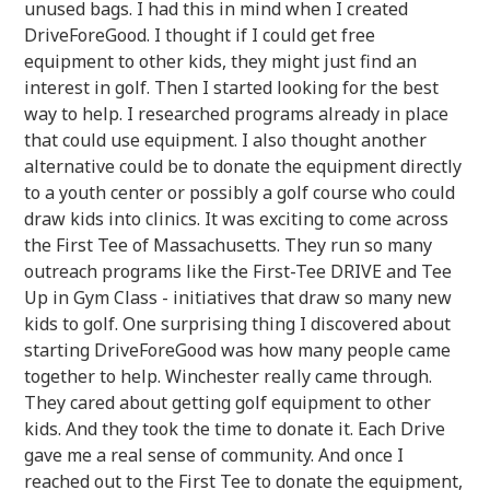
unused bags. I had this in mind when I created
DriveForeGood. I thought if I could get free
equipment to other kids, they might just find an
interest in golf. Then I started looking for the best
way to help. I researched programs already in place
that could use equipment. I also thought another
alternative could be to donate the equipment directly
to a youth center or possibly a golf course who could
draw kids into clinics. It was exciting to come across
the First Tee of Massachusetts. They run so many
outreach programs like the First-Tee DRIVE and Tee
Up in Gym Class - initiatives that draw so many new
kids to golf. One surprising thing I discovered about
starting DriveForeGood was how many people came
together to help. Winchester really came through.
They cared about getting golf equipment to other
kids. And they took the time to donate it. Each Drive
gave me a real sense of community. And once I
reached out to the First Tee to donate the equipment,