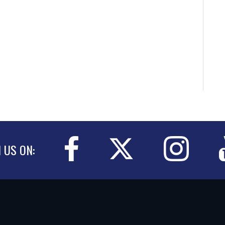
N US ON: