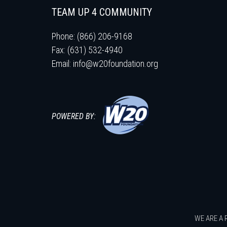
TEAM UP 4 COMMUNITY
Phone: (866) 206-9168
Fax: (631) 532-4940
Email:
info@w20foundation.org
POWERED BY:
WE ARE A 