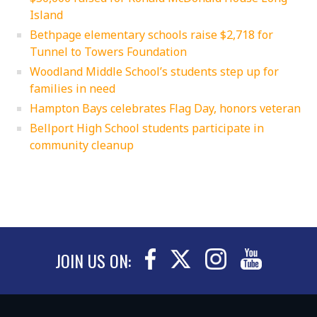
Island
Bethpage elementary schools raise $2,718 for
Tunnel to Towers Foundation
Woodland Middle School’s students step up for
families in need
Hampton Bays celebrates Flag Day, honors veteran
Bellport High School students participate in
community cleanup
JOIN US ON: