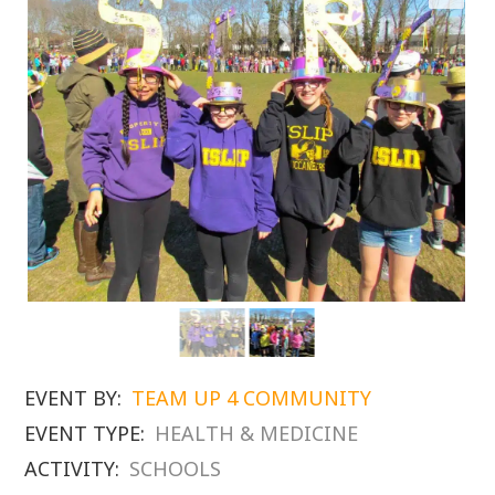
EVENT BY:
TEAM UP 4 COMMUNITY
EVENT TYPE:
HEALTH & MEDICINE
ACTIVITY:
SCHOOLS