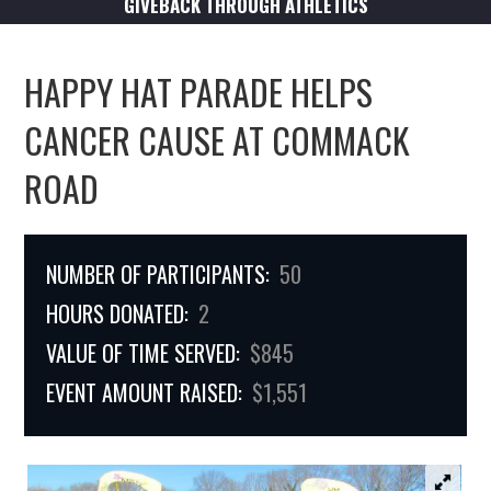
GIVEBACK THROUGH ATHLETICS
HAPPY HAT PARADE HELPS
CANCER CAUSE AT COMMACK
ROAD
NUMBER OF PARTICIPANTS:
50
HOURS DONATED:
2
VALUE OF TIME SERVED:
$845
EVENT AMOUNT RAISED:
$1,551