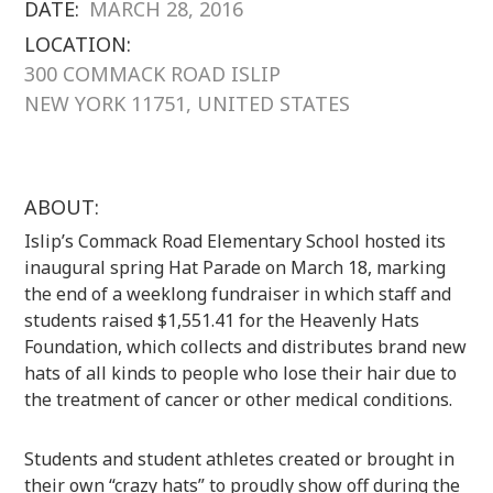
DATE:
MARCH 28, 2016
LOCATION:
300 COMMACK ROAD ISLIP
NEW YORK 11751, UNITED STATES
ABOUT:
Islip’s Commack Road Elementary School hosted its
inaugural spring Hat Parade on March 18, marking
the end of a weeklong fundraiser in which staff and
students raised $1,551.41 for the Heavenly Hats
Foundation, which collects and distributes brand new
hats of all kinds to people who lose their hair due to
the treatment of cancer or other medical conditions.
Students and student athletes created or brought in
their own “crazy hats” to proudly show off during the