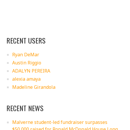
RECENT USERS
Ryan DeMar
Austin Riggio
ADALYN PEREIRA
alexia amaya
Madeline Girandola
RECENT NEWS
Malverne student-led fundraiser surpasses
$50,000 raised for Ronald McDonald House Long