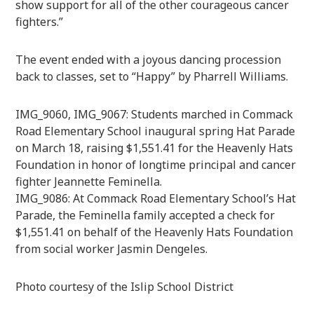
show support for all of the other courageous cancer
fighters.”
The event ended with a joyous dancing procession
back to classes, set to “Happy” by Pharrell Williams.
IMG_9060, IMG_9067: Students marched in Commack
Road Elementary School inaugural spring Hat Parade
on March 18, raising $1,551.41 for the Heavenly Hats
Foundation in honor of longtime principal and cancer
fighter Jeannette Feminella.
IMG_9086: At Commack Road Elementary School’s Hat
Parade, the Feminella family accepted a check for
$1,551.41 on behalf of the Heavenly Hats Foundation
from social worker Jasmin Dengeles.
Photo courtesy of the Islip School District