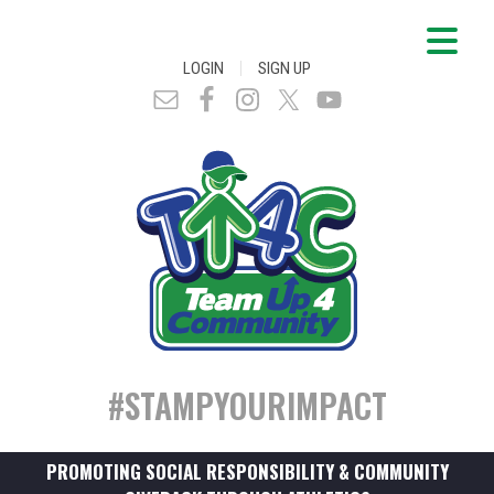
|
LOGIN
SIGN UP
#STAMPYOURIMPACT
PROMOTING SOCIAL RESPONSIBILITY & COMMUNITY