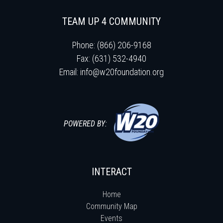
TEAM UP 4 COMMUNITY
Phone: (866) 206-9168
Fax: (631) 532-4940
Email:
info@w20foundation.org
POWERED BY:
INTERACT
Home
Community Map
Events