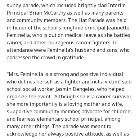
sunny parade, which included brightly clad Interim
Principal Brian McCarthy as well as many parents
and community members. The Hat Parade was held
in honor of the school’s longtime principal Jeannette
Feminella, who is out on medical leave as she battles
cancer, and other courageous cancer fighters. In
attendance were Feminella’s husband and sons, who
addressed the crowd in gratitude.
“Mrs. Feminella is a strong and positive individual
who defines herself as a fighter and not a victim” said
school social worker Jasmin Dengeles, who helped
organize the event. “Although she is a cancer survivor,
she more importantly is a loving mother and wife,
supportive community member, advocate for children,
and fearless elementary school principal, among
many other things. The parade was meant to
acknowledge her always positive attitude, as well as