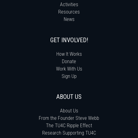
Activities
Resources
News
GET INVOLVED!
How It Works
Donate
Work With Us
Sign Up
ABOUT US
About Us
From the Founder Steve Webb
The TU4C Ripple Effect
Research Supporting TU4C