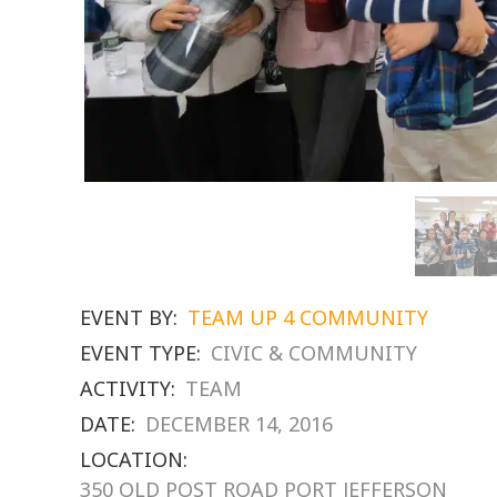
EVENT BY:
TEAM UP 4 COMMUNITY
EVENT TYPE:
CIVIC & COMMUNITY
ACTIVITY:
TEAM
DATE:
DECEMBER 14, 2016
LOCATION:
350 OLD POST ROAD PORT JEFFERSON