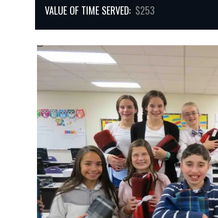
VALUE OF TIME SERVED:
$253