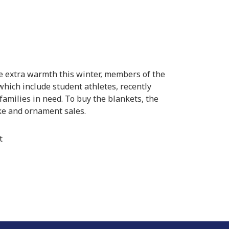
e extra warmth this winter, members of the
hich include student athletes, recently
families in need. To buy the blankets, the
e and ornament sales.
t