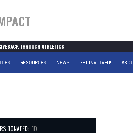
MPACT
GIVEBACK THROUGH ATHLETICS
ITIES
RESOURCES
NEWS
GET INVOLVED!
ABOU
RS DONATED:
10