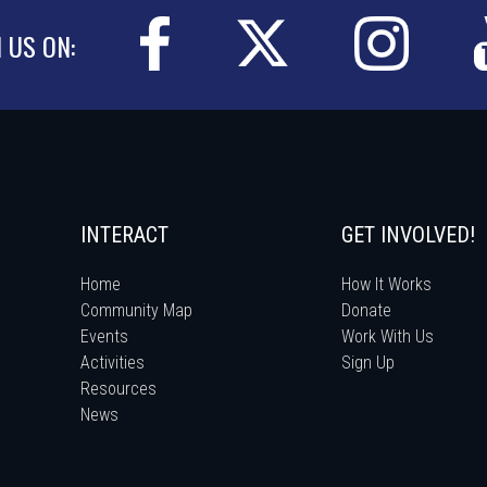
N US ON:
INTERACT
GET INVOLVED!
Home
How It Works
Community Map
Donate
Events
Work With Us
Activities
Sign Up
Resources
News