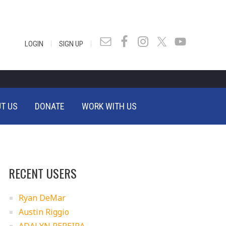
|
|
LOGIN
SIGN UP
T US
DONATE
WORK WITH US
RECENT USERS
Ryan DeMar
Austin Riggio