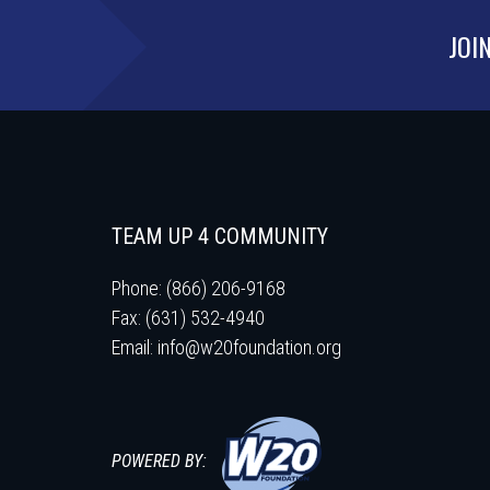
JOI
TEAM UP 4 COMMUNITY
Phone: (866) 206-9168
Fax: (631) 532-4940
Email:
info@w20foundation.org
POWERED BY: