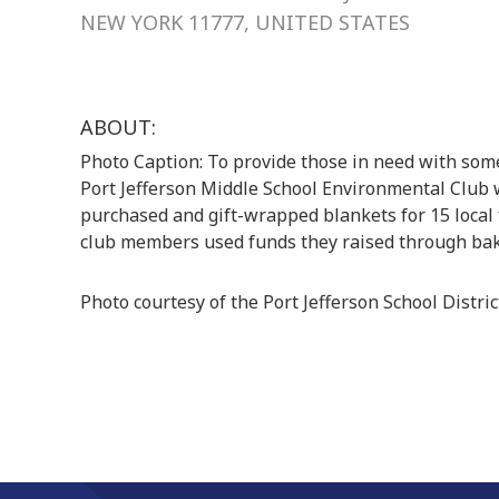
NEW YORK 11777, UNITED STATES
ABOUT:
Photo Caption: To provide those in need with som
Port Jefferson Middle School Environmental Club w
purchased and gift-wrapped blankets for 15 local 
club members used funds they raised through bak
Photo courtesy of the Port Jefferson School Distric