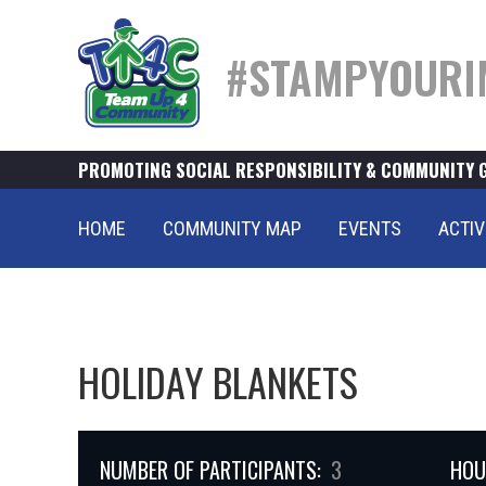
#STAMPYOURI
PROMOTING SOCIAL RESPONSIBILITY & COMMUNITY 
HOME
COMMUNITY MAP
EVENTS
ACTIV
HOLIDAY BLANKETS
NUMBER OF PARTICIPANTS:
3
HOU