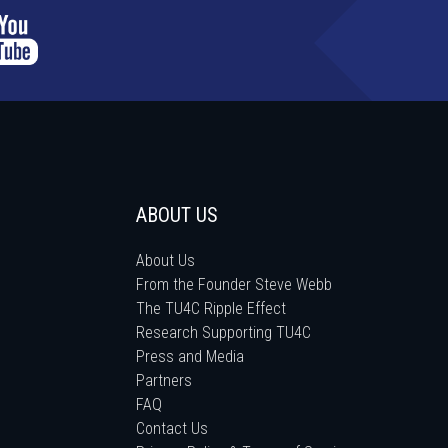
ABOUT US
About Us
From the Founder Steve Webb
The TU4C Ripple Effect
Research Supporting TU4C
Press and Media
Partners
FAQ
Contact Us