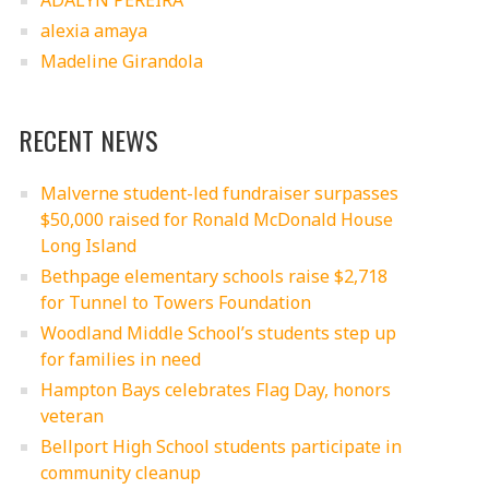
ADALYN PEREIRA
alexia amaya
Madeline Girandola
RECENT NEWS
Malverne student-led fundraiser surpasses
$50,000 raised for Ronald McDonald House
Long Island
Bethpage elementary schools raise $2,718
for Tunnel to Towers Foundation
Woodland Middle School’s students step up
for families in need
Hampton Bays celebrates Flag Day, honors
veteran
Bellport High School students participate in
community cleanup