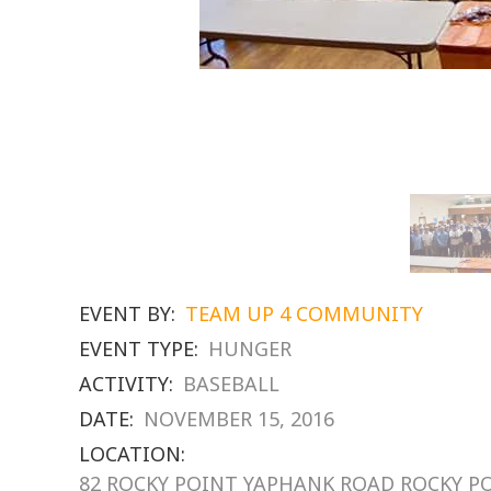
EVENT BY:
TEAM UP 4 COMMUNITY
EVENT TYPE:
HUNGER
ACTIVITY:
BASEBALL
DATE:
NOVEMBER 15, 2016
LOCATION:
82 ROCKY POINT YAPHANK ROAD ROCKY P