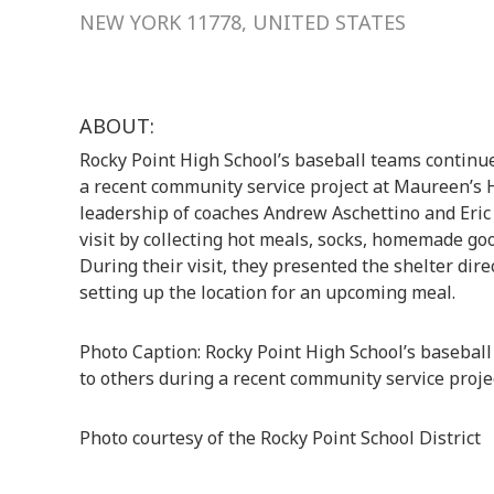
NEW YORK 11778, UNITED STATES
ABOUT:
Rocky Point High School’s baseball teams continued
a recent community service project at Maureen’s 
leadership of coaches Andrew Aschettino and Eric 
visit by collecting hot meals, socks, homemade goo
During their visit, they presented the shelter dir
setting up the location for an upcoming meal.
Photo Caption: Rocky Point High School’s baseball 
to others during a recent community service proj
Photo courtesy of the Rocky Point School District