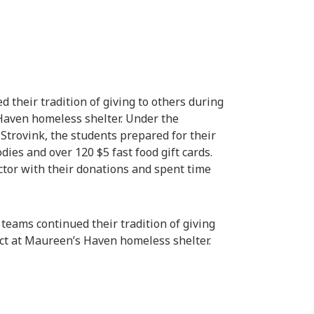
 their tradition of giving to others during
Haven homeless shelter. Under the
Strovink, the students prepared for their
dies and over 120 $5 fast food gift cards.
ector with their donations and spent time
teams continued their tradition of giving
ect at Maureen’s Haven homeless shelter.