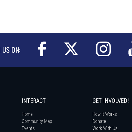
N US ON:
INTERACT
GET INVOLVED!
Home
How It Works
Community Map
Donate
Events
Work With Us