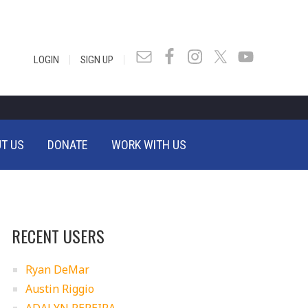
|
|
LOGIN
SIGN UP
T US
DONATE
WORK WITH US
RECENT USERS
Ryan DeMar
Austin Riggio