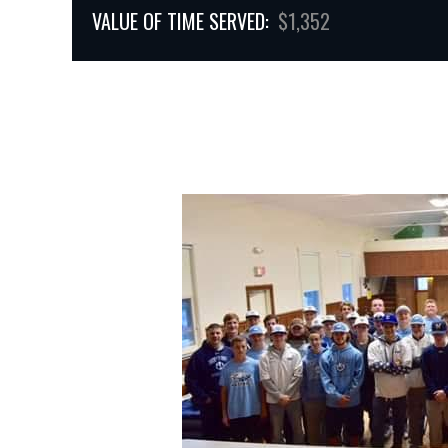
VALUE OF TIME SERVED:
$1,352