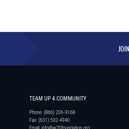
JOI
TEAM UP 4 COMMUNITY
Phone: (866) 206-9168
Fax: (631) 532-4940
Email:
info@w20foundation.org