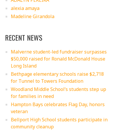
ADALYN PEREIRA
alexia amaya
Madeline Girandola
RECENT NEWS
Malverne student-led fundraiser surpasses
$50,000 raised for Ronald McDonald House
Long Island
Bethpage elementary schools raise $2,718
for Tunnel to Towers Foundation
Woodland Middle School’s students step up
for families in need
Hampton Bays celebrates Flag Day, honors
veteran
Bellport High School students participate in
community cleanup