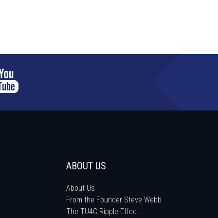
ABOUT US
About Us
From the Founder Steve Webb
The TU4C Ripple Effect