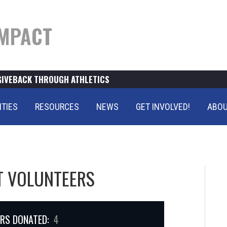
MPACT
GIVEBACK THROUGH ATHLETICS
ITIES
RESOURCES
NEWS
GET INVOLVED!
ABOU
T VOLUNTEERS
RS DONATED:
4