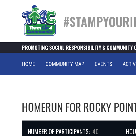
#STAMPYOURI
PROMOTING SOCIAL RESPONSIBILITY & COMMUNITY 
HOME
COMMUNITY MAP
EVENTS
ACTIV
HOMERUN FOR ROCKY POIN
NUMBER OF PARTICIPANTS:
40
HOU