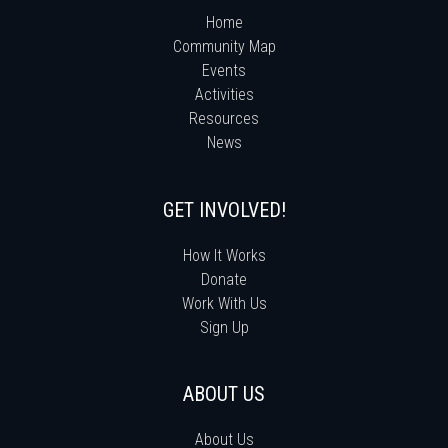
Home
Community Map
Events
Activities
Resources
News
GET INVOLVED!
How It Works
Donate
Work With Us
Sign Up
ABOUT US
About Us