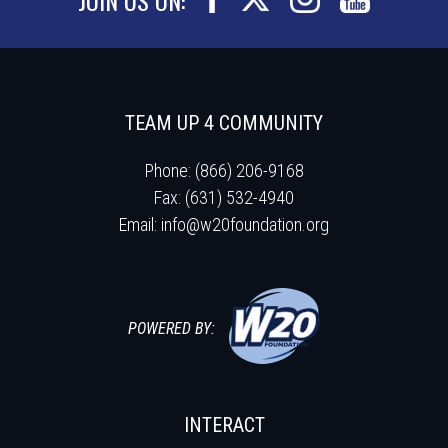
TEAM UP 4 COMMUNITY
Phone: (866) 206-9168
Fax: (631) 532-4940
Email:
info@w20foundation.org
POWERED BY:
INTERACT