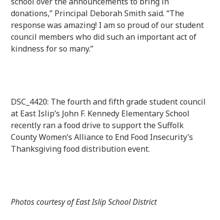
school over the announcements to bring in
donations,” Principal Deborah Smith said. “The
response was amazing! I am so proud of our student
council members who did such an important act of
kindness for so many.”
DSC_4420: The fourth and fifth grade student council
at East Islip’s John F. Kennedy Elementary School
recently ran a food drive to support the Suffolk
County Women’s Alliance to End Food Insecurity’s
Thanksgiving food distribution event.
Photos courtesy of East Islip School District