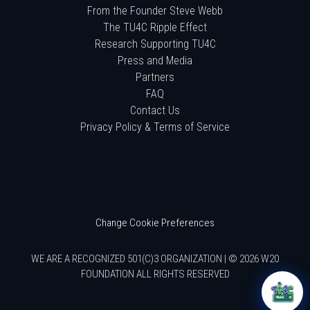
From the Founder Steve Webb
The TU4C Ripple Effect
Research Supporting TU4C
Press and Media
Partners
FAQ
Contact Us
Privacy Policy & Terms of Service
Change Cookie Preferences
WE ARE A RECOGNIZED 501(C)3 ORGANIZATION | © 2026 W20
FOUNDATION ALL RIGHTS RESERVED