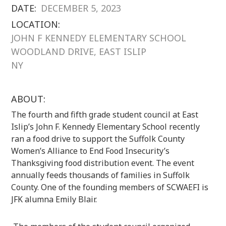
DATE:
DECEMBER 5, 2023
LOCATION:
JOHN F KENNEDY ELEMENTARY SCHOOL
WOODLAND DRIVE, EAST ISLIP
NY
ABOUT:
The fourth and fifth grade student council at East
Islip’s John F. Kennedy Elementary School recently
ran a food drive to support the Suffolk County
Women’s Alliance to End Food Insecurity’s
Thanksgiving food distribution event. The event
annually feeds thousands of families in Suffolk
County. One of the founding members of SCWAEFI is
JFK alumna Emily Blair.