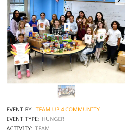
EVENT BY:
TEAM UP 4 COMMUNITY
EVENT TYPE:
HUNGER
ACTIVITY:
TEAM