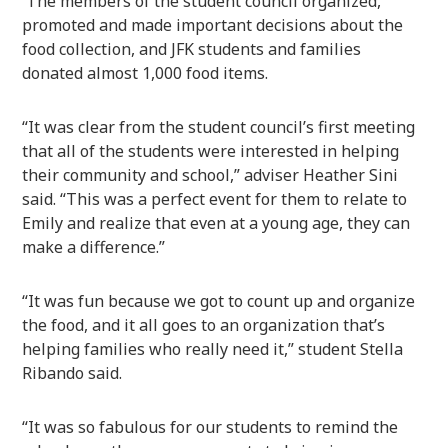
The members of the student council organized,
promoted and made important decisions about the
food collection, and JFK students and families
donated almost 1,000 food items.
“It was clear from the student council’s first meeting
that all of the students were interested in helping
their community and school,” adviser Heather Sini
said. “This was a perfect event for them to relate to
Emily and realize that even at a young age, they can
make a difference.”
“It was fun because we got to count up and organize
the food, and it all goes to an organization that’s
helping families who really need it,” student Stella
Ribando said.
“It was so fabulous for our students to remind the