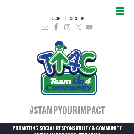
|
LOGIN
SIGN UP
#STAMPYOURIMPACT
PROMOTING SOCIAL RESPONSIBILITY & COMMUNITY