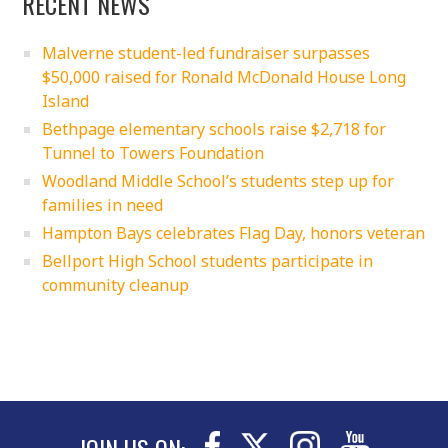
RECENT NEWS
Malverne student-led fundraiser surpasses
$50,000 raised for Ronald McDonald House Long
Island
Bethpage elementary schools raise $2,718 for
Tunnel to Towers Foundation
Woodland Middle School’s students step up for
families in need
Hampton Bays celebrates Flag Day, honors veteran
Bellport High School students participate in
community cleanup
JOIN US ON: