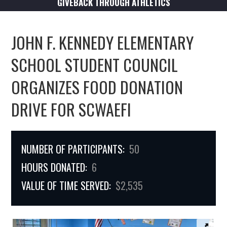
GIVEBACK THROUGH ATHLETICS
JOHN F. KENNEDY ELEMENTARY
SCHOOL STUDENT COUNCIL
ORGANIZES FOOD DONATION
DRIVE FOR SCWAEFI
NUMBER OF PARTICIPANTS:
50
HOURS DONATED:
6
VALUE OF TIME SERVED:
$2,535