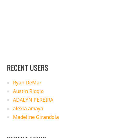
RECENT USERS
Ryan DeMar
Austin Riggio
ADALYN PEREIRA
alexia amaya
Madeline Girandola