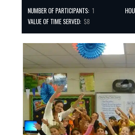
NUMBER OF PARTICIPANTS:
1
HOU
VALUE OF TIME SERVED:
$8