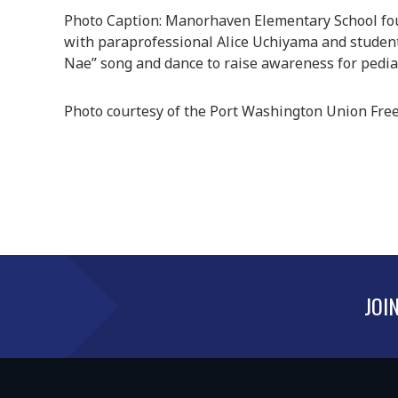
Photo Caption: Manorhaven Elementary School four
with paraprofessional Alice Uchiyama and studen
Nae” song and dance to raise awareness for pediat
Photo courtesy of the Port Washington Union Free 
JOI