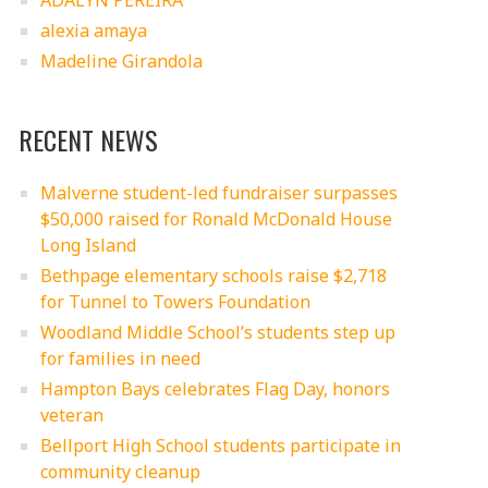
ADALYN PEREIRA
alexia amaya
Madeline Girandola
RECENT NEWS
Malverne student-led fundraiser surpasses
$50,000 raised for Ronald McDonald House
Long Island
Bethpage elementary schools raise $2,718
for Tunnel to Towers Foundation
Woodland Middle School’s students step up
for families in need
Hampton Bays celebrates Flag Day, honors
veteran
Bellport High School students participate in
community cleanup