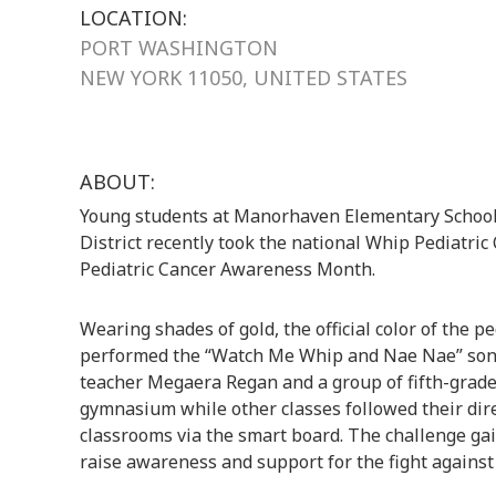
LOCATION:
PORT WASHINGTON
NEW YORK 11050, UNITED STATES
ABOUT:
Young students at Manorhaven Elementary School
District recently took the national Whip Pediatric
Pediatric Cancer Awareness Month.
Wearing shades of gold, the official color of the 
performed the “Watch Me Whip and Nae Nae” song 
teacher Megaera Regan and a group of fifth-grade 
gymnasium while other classes followed their dire
classrooms via the smart board. The challenge gain
raise awareness and support for the fight against 