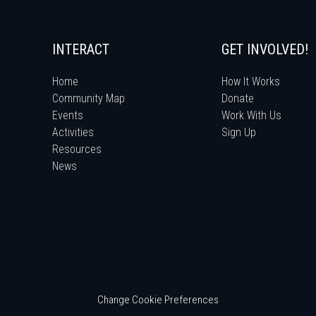
INTERACT
GET INVOLVED!
Home
How It Works
Community Map
Donate
Events
Work With Us
Activities
Sign Up
Resources
News
Change Cookie Preferences