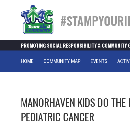
#STAMPYOURI
PROMOTING SOCIAL RESPONSIBILITY & COMMUNITY 
HOME
COMMUNITY MAP
EVENTS
ACTIV
MANORHAVEN KIDS DO THE 
PEDIATRIC CANCER