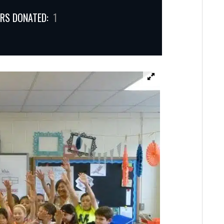
RS DONATED:
1