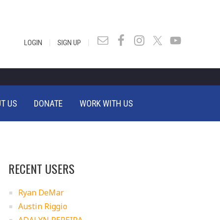
|
|
LOGIN
SIGN UP
T US
DONATE
WORK WITH US
RECENT USERS
Ryan DeMar
Austin Riggio