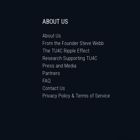
ABOUT US
About Us
From the Founder Steve Webb
The TU4C Ripple Effect
Research Supporting TU4C
Press and Media
Partners
FAQ
Contact Us
Privacy Policy & Terms of Service