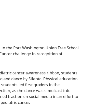
 in the Port Washington Union Free School
 Cancer challenge in recognition of
pediatric cancer awareness ribbon, students
and dance by Silento. Physical education
students led first graders in the
ction, as the dance was simulcast into
ed traction on social media in an effort to
pediatric cancer.