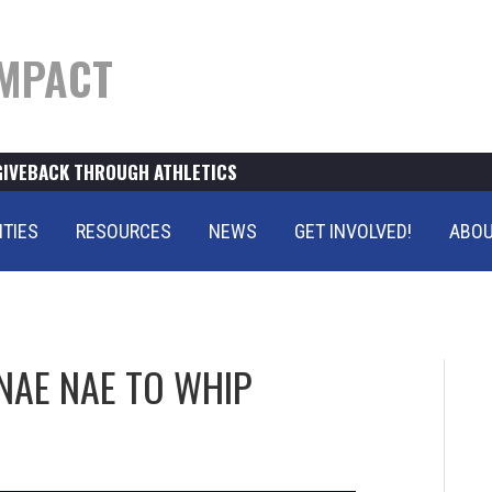
MPACT
GIVEBACK THROUGH ATHLETICS
ITIES
RESOURCES
NEWS
GET INVOLVED!
ABOU
NAE NAE TO WHIP