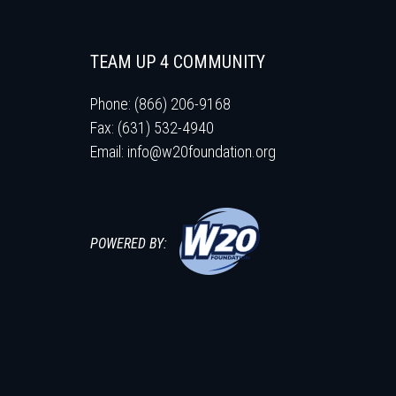
TEAM UP 4 COMMUNITY
Phone: (866) 206-9168
Fax: (631) 532-4940
Email:
info@w20foundation.org
POWERED BY: