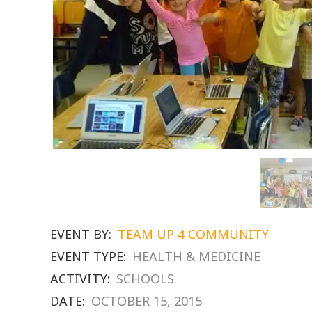
EVENT BY:
TEAM UP 4 COMMUNITY
EVENT TYPE:
HEALTH & MEDICINE
ACTIVITY:
SCHOOLS
DATE:
OCTOBER 15, 2015