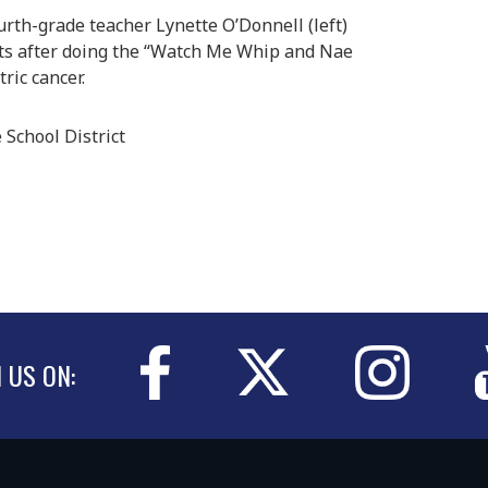
th-grade teacher Lynette O’Donnell (left)
ts after doing the “Watch Me Whip and Nae
ric cancer.
School District
N US ON: