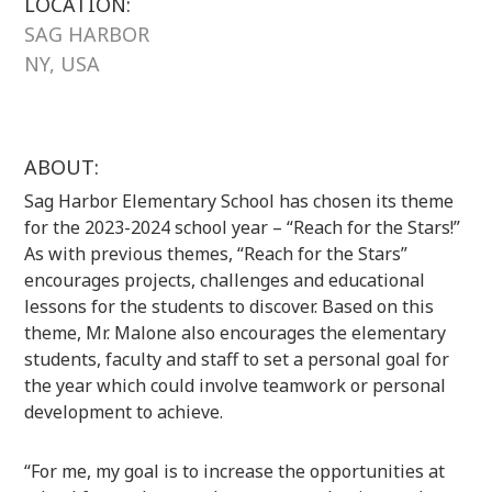
LOCATION:
SAG HARBOR
NY, USA
ABOUT:
Sag Harbor Elementary School has chosen its theme
for the 2023-2024 school year – “Reach for the Stars!”
As with previous themes, “Reach for the Stars”
encourages projects, challenges and educational
lessons for the students to discover. Based on this
theme, Mr. Malone also encourages the elementary
students, faculty and staff to set a personal goal for
the year which could involve teamwork or personal
development to achieve.
“For me, my goal is to increase the opportunities at