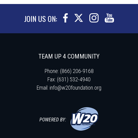
JOIN US ON:
TEAM UP 4 COMMUNITY
Phone: (866) 206-9168
Fax: (631) 532-4940
Email:
info@w20foundation.org
POWERED BY: