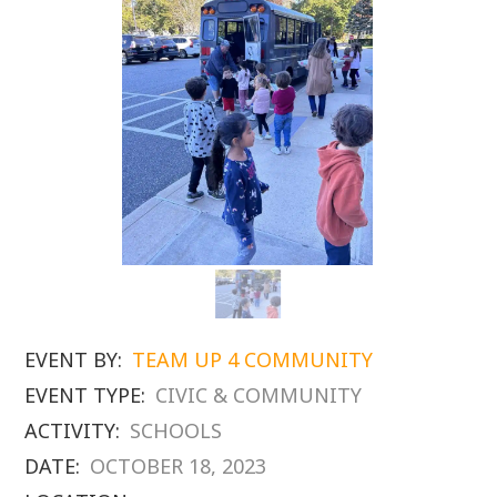
EVENT BY:
TEAM UP 4 COMMUNITY
EVENT TYPE:
CIVIC & COMMUNITY
ACTIVITY:
SCHOOLS
DATE:
OCTOBER 18, 2023