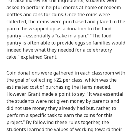
To raise money for the ingredients, students were
asked to perform helpful chores at home or redeem
bottles and cans for coins. Once the coins were
collected, the items were purchased and placed in the
pan to be wrapped up as a donation to the food
pantry – essentially a “cake in a pan.” “The food
pantry is often able to provide eggs so families would
indeed have what they needed for a celebratory
cake,” explained Grant.
Coin donations were gathered in each classroom with
the goal of collecting $22 per class, which was the
estimated cost of purchasing the items needed.
However, Grant made a point to say: “It was essential
the students were not given money by parents and
did not use money they already had but, rather, to
perform a specific task to earn the coins for this
project.” By following these rules together, the
students learned the values of working toward their