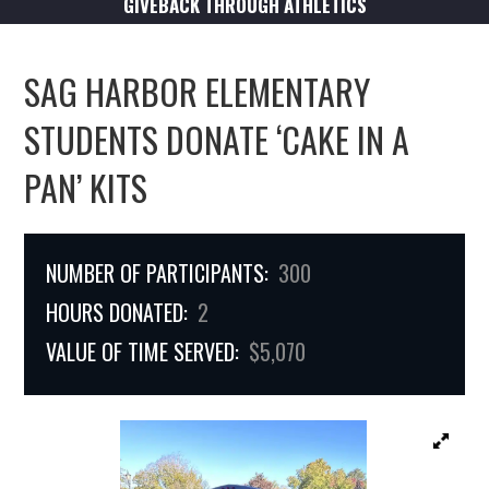
GIVEBACK THROUGH ATHLETICS
SAG HARBOR ELEMENTARY
STUDENTS DONATE ‘CAKE IN A
PAN’ KITS
NUMBER OF PARTICIPANTS:
300
HOURS DONATED:
2
VALUE OF TIME SERVED:
$5,070