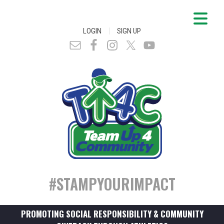
|
LOGIN
SIGN UP
#STAMPYOURIMPACT
PROMOTING SOCIAL RESPONSIBILITY & COMMUNITY