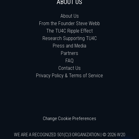
ABOUT US
About Us
From the Founder Steve Webb
The TU4C Ripple Effect
Research Supporting TU4C
Press and Media
Partners
FAQ
Contact Us
Privacy Policy & Terms of Service
Change Cookie Preferences
WE ARE A RECOGNIZED 501(C)3 ORGANIZATION | © 2026 W20