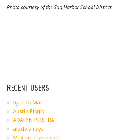
Photo courtesy of the Sag Harbor School District
RECENT USERS
Ryan DeMar
Austin Riggio
ADALYN PEREIRA
alexia amaya
Madeline Girandola