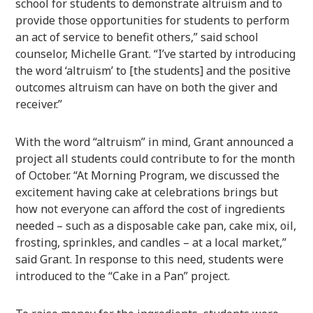
school for students to demonstrate altruism and to
provide those opportunities for students to perform
an act of service to benefit others,” said school
counselor, Michelle Grant. “I’ve started by introducing
the word ‘altruism’ to [the students] and the positive
outcomes altruism can have on both the giver and
receiver.”
With the word “altruism” in mind, Grant announced a
project all students could contribute to for the month
of October. “At Morning Program, we discussed the
excitement having cake at celebrations brings but
how not everyone can afford the cost of ingredients
needed – such as a disposable cake pan, cake mix, oil,
frosting, sprinkles, and candles – at a local market,”
said Grant. In response to this need, students were
introduced to the “Cake in a Pan” project.