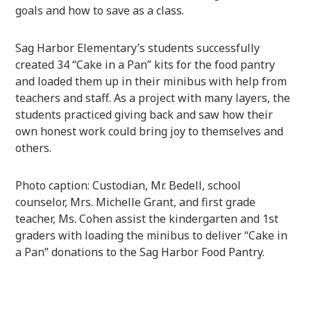
goals and how to save as a class.
Sag Harbor Elementary’s students successfully
created 34 “Cake in a Pan” kits for the food pantry
and loaded them up in their minibus with help from
teachers and staff. As a project with many layers, the
students practiced giving back and saw how their
own honest work could bring joy to themselves and
others.
Photo caption: Custodian, Mr. Bedell, school
counselor, Mrs. Michelle Grant, and first grade
teacher, Ms. Cohen assist the kindergarten and 1st
graders with loading the minibus to deliver “Cake in
a Pan” donations to the Sag Harbor Food Pantry.