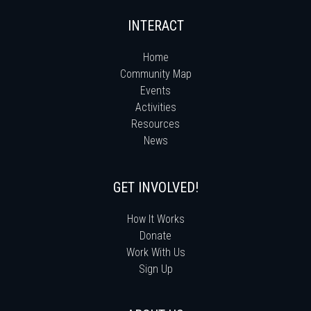
INTERACT
Home
Community Map
Events
Activities
Resources
News
GET INVOLVED!
How It Works
Donate
Work With Us
Sign Up