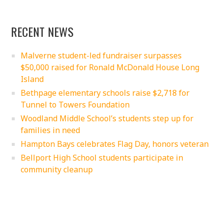
RECENT NEWS
Malverne student-led fundraiser surpasses
$50,000 raised for Ronald McDonald House Long
Island
Bethpage elementary schools raise $2,718 for
Tunnel to Towers Foundation
Woodland Middle School’s students step up for
families in need
Hampton Bays celebrates Flag Day, honors veteran
Bellport High School students participate in
community cleanup