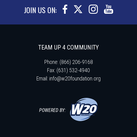
JOIN US ON:
TEAM UP 4 COMMUNITY
Phone: (866) 206-9168
Fax: (631) 532-4940
Email:
info@w20foundation.org
POWERED BY: