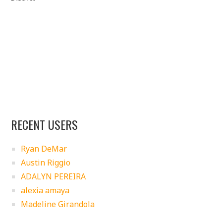
RECENT USERS
Ryan DeMar
Austin Riggio
ADALYN PEREIRA
alexia amaya
Madeline Girandola