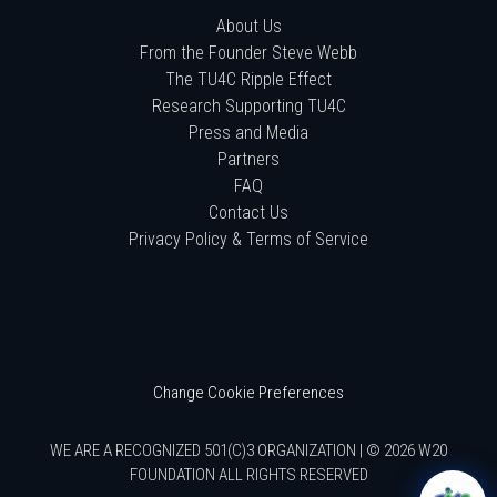
About Us
From the Founder Steve Webb
The TU4C Ripple Effect
Research Supporting TU4C
Press and Media
Partners
FAQ
Contact Us
Privacy Policy & Terms of Service
Change Cookie Preferences
WE ARE A RECOGNIZED 501(C)3 ORGANIZATION | © 2026 W20
FOUNDATION ALL RIGHTS RESERVED