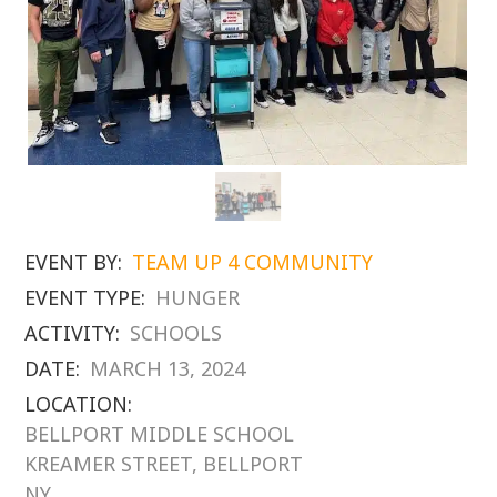
EVENT BY:
TEAM UP 4 COMMUNITY
EVENT TYPE:
HUNGER
ACTIVITY:
SCHOOLS
DATE:
MARCH 13, 2024
LOCATION:
BELLPORT MIDDLE SCHOOL
KREAMER STREET, BELLPORT
NY