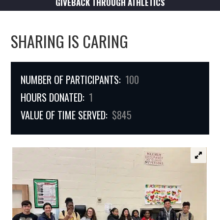
GIVEBACK THROUGH ATHLETICS
SHARING IS CARING
NUMBER OF PARTICIPANTS:
100
HOURS DONATED:
1
VALUE OF TIME SERVED:
$845