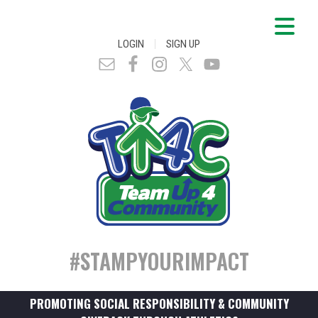
|
LOGIN
SIGN UP
#STAMPYOURIMPACT
PROMOTING SOCIAL RESPONSIBILITY & COMMUNITY