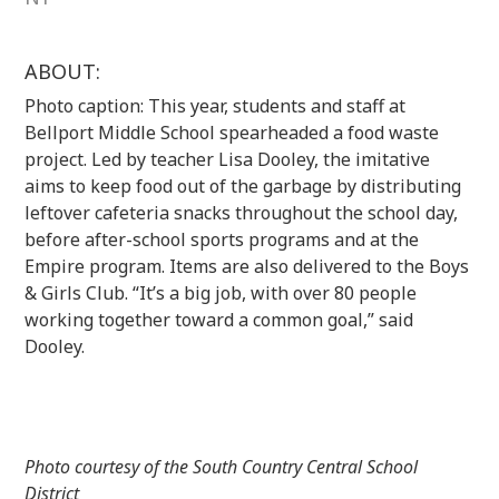
ABOUT:
Photo caption: This year, students and staff at
Bellport Middle School spearheaded a food waste
project. Led by teacher Lisa Dooley, the imitative
aims to keep food out of the garbage by distributing
leftover cafeteria snacks throughout the school day,
before after-school sports programs and at the
Empire program. Items are also delivered to the Boys
& Girls Club. “It’s a big job, with over 80 people
working together toward a common goal,” said
Dooley.
Photo courtesy of the South Country Central School
District