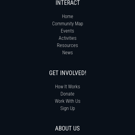
INTERACT
Home
Community Map
Events
Activities
Resources
News
GET INVOLVED!
How It Works
Donate
Work With Us
Sign Up
ABOUT US