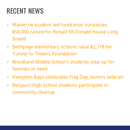
RECENT NEWS
Malverne student-led fundraiser surpasses
$50,000 raised for Ronald McDonald House Long
Island
Bethpage elementary schools raise $2,718 for
Tunnel to Towers Foundation
Woodland Middle School’s students step up for
families in need
Hampton Bays celebrates Flag Day, honors veteran
Bellport High School students participate in
community cleanup