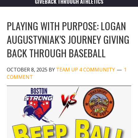
GIVEBACK THROUGH ATHLETICS
PLAYING WITH PURPOSE: LOGAN
AUGUSTYNIAK’S JOURNEY GIVING
BACK THROUGH BASEBALL
OCTOBER 8, 2025
BY
TEAM UP 4 COMMUNITY
1
COMMENT