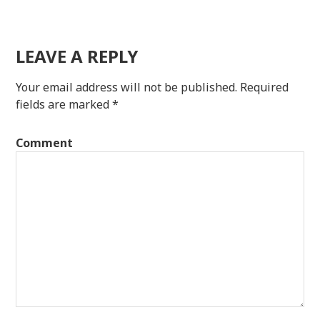
LEAVE A REPLY
Your email address will not be published.
Required
fields are marked
*
Comment