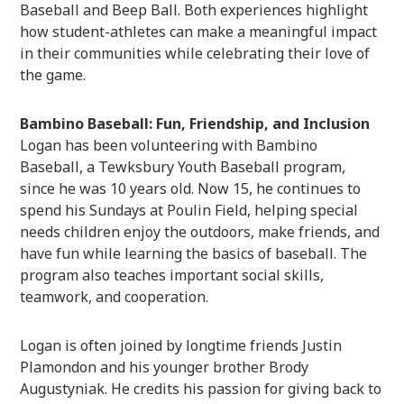
Baseball and Beep Ball. Both experiences highlight
how student-athletes can make a meaningful impact
in their communities while celebrating their love of
the game.
Bambino Baseball: Fun, Friendship, and Inclusion
Logan has been volunteering with Bambino
Baseball, a Tewksbury Youth Baseball program,
since he was 10 years old. Now 15, he continues to
spend his Sundays at Poulin Field, helping special
needs children enjoy the outdoors, make friends, and
have fun while learning the basics of baseball. The
program also teaches important social skills,
teamwork, and cooperation.
Logan is often joined by longtime friends Justin
Plamondon and his younger brother Brody
Augustyniak. He credits his passion for giving back to