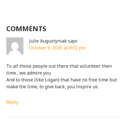
COMMENTS
Julie Augustyniak
says
October 9, 2025 at 8:02 pm
To all those people out there that volunteer their
time , we admire you
And to those (like Logan) that have no free time but
make the time, to give back, you inspire us.
Reply