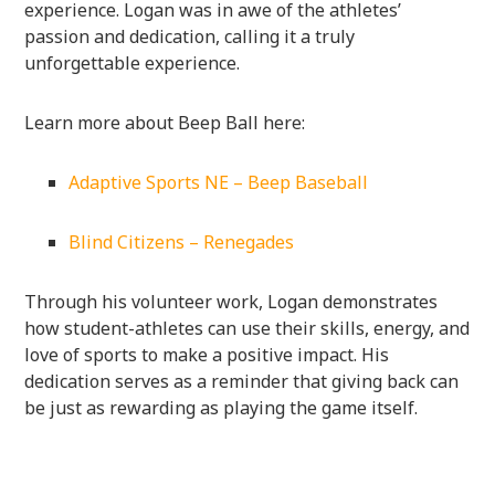
experience. Logan was in awe of the athletes’
passion and dedication, calling it a truly
unforgettable experience.
Learn more about Beep Ball here:
Adaptive Sports NE – Beep Baseball
Blind Citizens – Renegades
Through his volunteer work, Logan demonstrates
how student-athletes can use their skills, energy, and
love of sports to make a positive impact. His
dedication serves as a reminder that giving back can
be just as rewarding as playing the game itself.