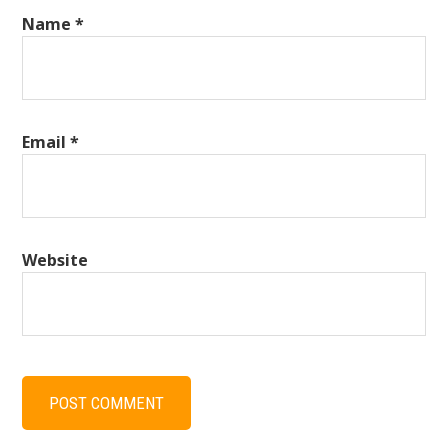
Name
*
Email
*
Website