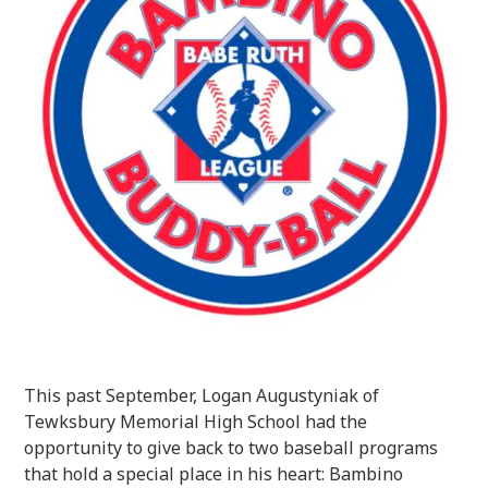
This past September, Logan Augustyniak of
Tewksbury Memorial High School had the
opportunity to give back to two baseball programs
that hold a special place in his heart: Bambino