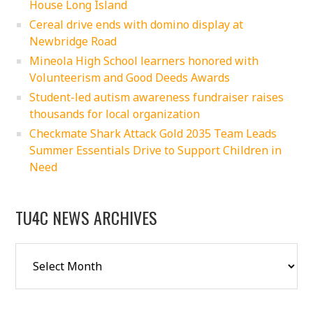
House Long Island
Cereal drive ends with domino display at
Newbridge Road
Mineola High School learners honored with
Volunteerism and Good Deeds Awards
Student-led autism awareness fundraiser raises
thousands for local organization
Checkmate Shark Attack Gold 2035 Team Leads
Summer Essentials Drive to Support Children in
Need
TU4C NEWS ARCHIVES