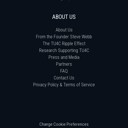
ABOUT US
About Us
From the Founder Steve Webb
The TU4C Ripple Effect
Research Supporting TU4C
Press and Media
Partners
FAQ
Contact Us
Privacy Policy & Terms of Service
Change Cookie Preferences