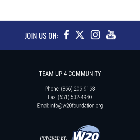
JOIN US ON:
TEAM UP 4 COMMUNITY
Phone: (866) 206-9168
Fax: (631) 532-4940
Email:
info@w20foundation.org
POWERED BY: