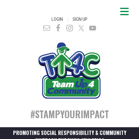
|
LOGIN
SIGN UP
#STAMPYOURIMPACT
PROMOTING SOCIAL RESPONSIBILITY & COMMUNITY