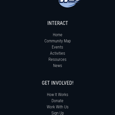
INTERACT
Home
Community Map
Events
Activities
Resources
News
GET INVOLVED!
How It Works
Donate
Work With Us
Sign Up