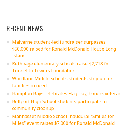
RECENT NEWS
Malverne student-led fundraiser surpasses
$50,000 raised for Ronald McDonald House Long
Island
Bethpage elementary schools raise $2,718 for
Tunnel to Towers Foundation
Woodland Middle School’s students step up for
families in need
Hampton Bays celebrates Flag Day, honors veteran
Bellport High School students participate in
community cleanup
Manhasset Middle School inaugural “Smiles for
Miles” event raises $7,000 for Ronald McDonald