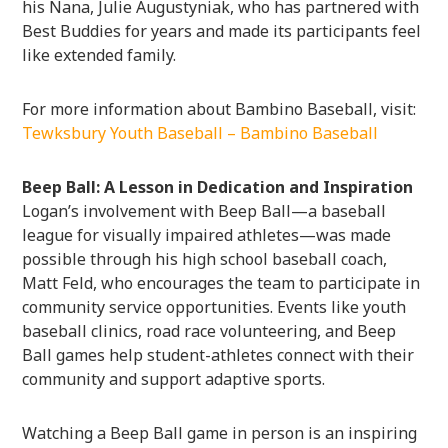
his Nana, Julie Augustyniak, who has partnered with
Best Buddies for years and made its participants feel
like extended family.
For more information about Bambino Baseball, visit:
Tewksbury Youth Baseball – Bambino Baseball
Beep Ball: A Lesson in Dedication and Inspiration
Logan’s involvement with Beep Ball—a baseball
league for visually impaired athletes—was made
possible through his high school baseball coach,
Matt Feld, who encourages the team to participate in
community service opportunities. Events like youth
baseball clinics, road race volunteering, and Beep
Ball games help student-athletes connect with their
community and support adaptive sports.
Watching a Beep Ball game in person is an inspiring