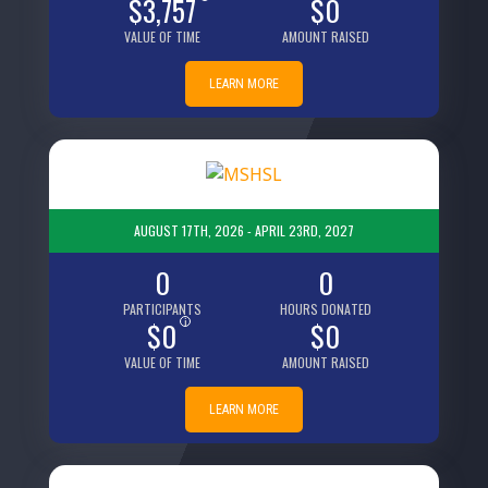
$3,757
$0
VALUE OF TIME
AMOUNT RAISED
LEARN MORE
AUGUST 17TH, 2026 - APRIL 23RD, 2027
0
0
PARTICIPANTS
HOURS DONATED
$0
i
$0
VALUE OF TIME
AMOUNT RAISED
LEARN MORE