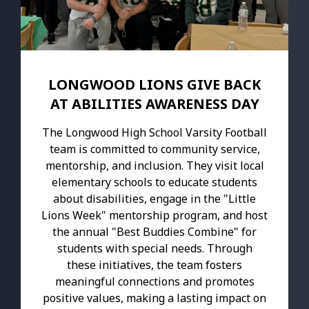
LONGWOOD LIONS GIVE BACK
AT ABILITIES AWARENESS DAY
The Longwood High School Varsity Football
team is committed to community service,
mentorship, and inclusion. They visit local
elementary schools to educate students
about disabilities, engage in the "Little
Lions Week" mentorship program, and host
the annual "Best Buddies Combine" for
students with special needs. Through
these initiatives, the team fosters
meaningful connections and promotes
positive values, making a lasting impact on