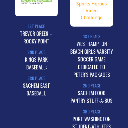
1ST PLACE
TREVOR GREEN –
1ST PLACE
ROCKY POINT
WESTHAMPTON
BEACH GIRLS VARSITY
2ND PLACE
SOCCER GAME
KINGS PARK
DEDICATED TO
BASEBALL:
PETER’S PACKAGES
3RD PLACE
SACHEM EAST
2ND PLACE
SACHEM FOOD
BASEBALL
PANTRY STUFF-A-BUS
3RD PLACE
PORT WASHINGTON
STUDENT-ATHLETES