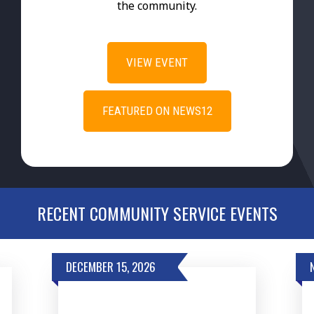
the community.
VIEW EVENT
FEATURED ON NEWS12
RECENT COMMUNITY SERVICE EVENTS
DECEMBER 15, 2026