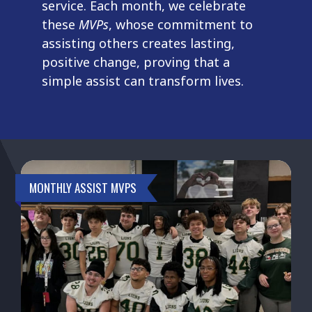
service. Each month, we celebrate
these
MVPs
, whose commitment to
assisting others creates lasting,
positive change, proving that a
simple assist can transform lives.
MONTHLY ASSIST MVPS