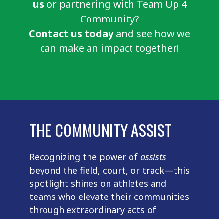
us
or partnering with Team Up 4
Community?
Contact us today
and see how we
can make an impact together!
THE COMMUNITY ASSIST
Recognizing the power of
assists
beyond the field, court, or track—this
spotlight shines on athletes and
teams who elevate their communities
through extraordinary acts of