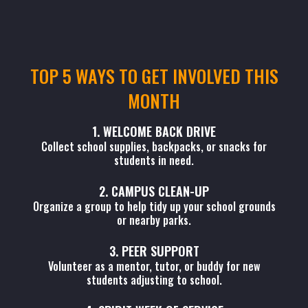
TOP 5 WAYS TO GET INVOLVED THIS
MONTH
1. WELCOME BACK DRIVE
Collect school supplies, backpacks, or snacks for
students in need.
2. CAMPUS CLEAN-UP
Organize a group to help tidy up your school grounds
or nearby parks.
3. PEER SUPPORT
Volunteer as a mentor, tutor, or buddy for new
students adjusting to school.