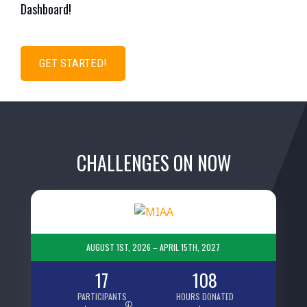
Dashboard!
GET STARTED!
CHALLENGES ON NOW
AUGUST 1ST, 2026 – APRIL 15TH, 2027
17
108
PARTICIPANTS
HOURS DONATED
i