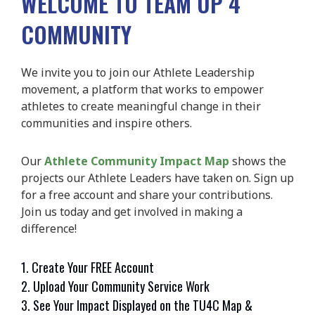
WELCOME TO TEAM UP 4
COMMUNITY
We invite you to join our Athlete Leadership
movement, a platform that works to empower
athletes to create meaningful change in their
communities and inspire others.
Our
Athlete Community Impact Map
shows the
projects our Athlete Leaders have taken on. Sign up
for a free account and share your contributions.
Join us today and get involved in making a
difference!
1. Create Your FREE Account
2. Upload Your Community Service Work
3. See Your Impact Displayed on the TU4C Map &