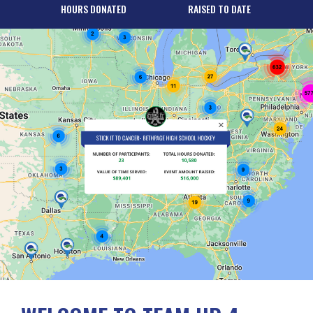
HOURS DONATED
RAISED TO DATE