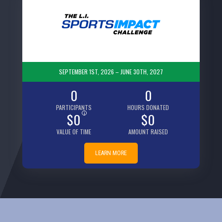
SEPTEMBER 1ST, 2026 – JUNE 30TH, 2027
0
0
PARTICIPANTS
HOURS DONATED
$0
i
$0
VALUE OF TIME
AMOUNT RAISED
LEARN MORE