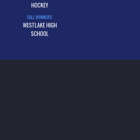
HOCKEY
FALL WINNERS
WESTLAKE HIGH
SCHOOL