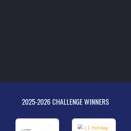
2025-2026 CHALLENGE WINNERS