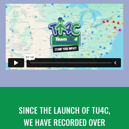
SINCE THE LAUNCH OF TU4C,
WE HAVE RECORDED OVER