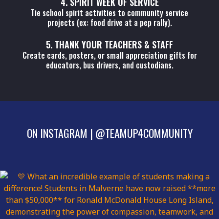
4. SPIRIT WEEK OF SERVICE
Tie school spirit activities to community service
projects (ex: food drive at a pep rally).
5. THANK YOUR TEACHERS & STAFF
Create cards, posters, or small appreciation gifts for
educators, bus drivers, and custodians.
ON INSTAGRAM
|
@TEAMUP4COMMUNITY