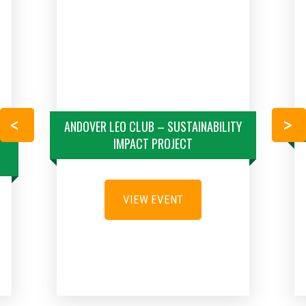
S
ANDOVER LEO CLUB – SUSTAINABILITY
PREVIOUS
NEXT
IMPACT PROJECT
VIEW EVENT