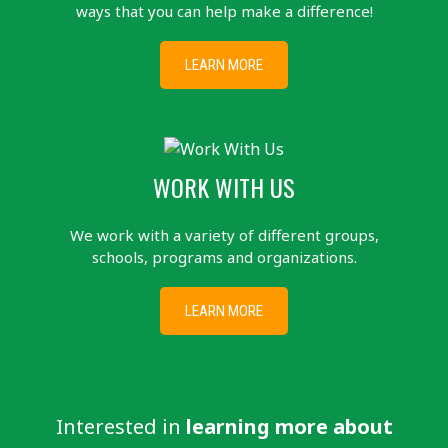
ways that you can help make a difference!
LEARN MORE
WORK WITH US
We work with a variety of different groups,
schools, programs and organizations.
LEARN MORE
Interested in
learning more about