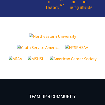
TEAM UP 4 COMMUNITY