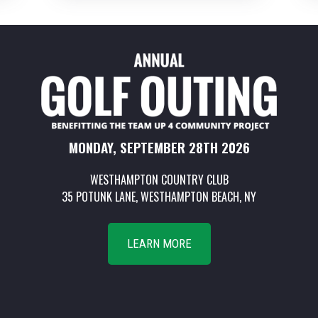
MONDAY, SEPTEMBER 28TH 2026
WESTHAMPTON COUNTRY CLUB
35 POTUNK LANE, WESTHAMPTON BEACH, NY
LEARN MORE