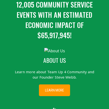
12,005 COMMUNITY SERVICE
EVENTS WITH AN ESTIMATED
ECONOMIC IMPACT OF
$65,917,945!
ABOUT US
Learn more about Team Up 4 Community and
our Founder Steve Webb.
LEARN MORE