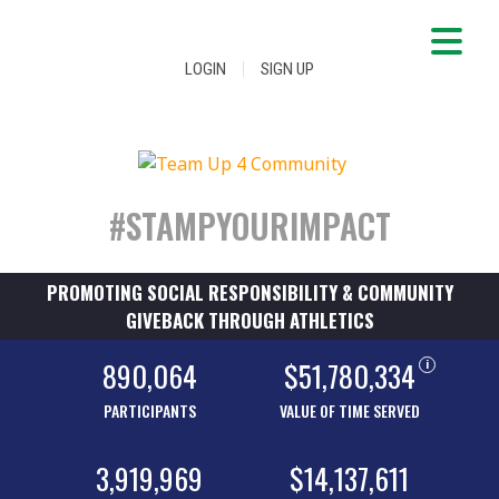
|
LOGIN
SIGN UP
#STAMPYOURIMPACT
PROMOTING SOCIAL RESPONSIBILITY & COMMUNITY
GIVEBACK THROUGH ATHLETICS
890,064
$51,780,334
i
PARTICIPANTS
VALUE OF TIME SERVED
3,919,969
$14,137,611