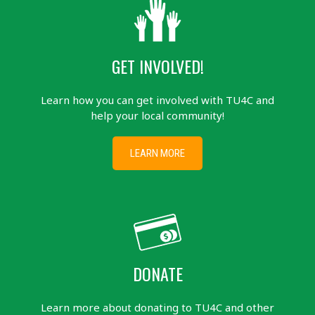
GET INVOLVED!
Learn how you can get involved with TU4C and
help your local community!
LEARN MORE
DONATE
Learn more about donating to TU4C and other