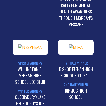
RALLY FOR MENTAL
HEALTH AWARENESS
THROUGH MORGAN’S
MESSAGE
SPRING WINNERS
1ST HALF WINNER
WELLINGTON C.
BISHOP FEEHAN HIGH
MEPHAM HIGH
SCHOOL FOOTBALL
SCHOOL LEO CLUB
2ND HALF WINNER
NIPMUC HIGH
WINTER WINNERS
QUEENSBURY/LAKE
SCHOOL
GEORGE BOYS ICE