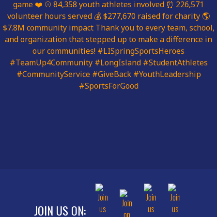
JOIN US ON: