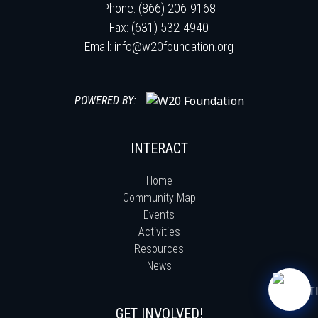
Phone: (866) 206-9168
Fax: (631) 532-4940
Email:
info@w20foundation.org
POWERED BY:
INTERACT
Home
Community Map
Events
Activities
Resources
News
GET INVOLVED!