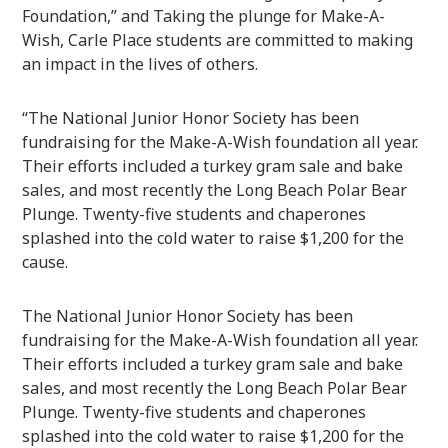
Foundation,” and Taking the plunge for Make-A-
Wish, Carle Place students are committed to making
an impact in the lives of others.
“The National Junior Honor Society has been
fundraising for the Make-A-Wish foundation all year.
Their efforts included a turkey gram sale and bake
sales, and most recently the Long Beach Polar Bear
Plunge. Twenty-five students and chaperones
splashed into the cold water to raise $1,200 for the
cause.
The National Junior Honor Society has been
fundraising for the Make-A-Wish foundation all year.
Their efforts included a turkey gram sale and bake
sales, and most recently the Long Beach Polar Bear
Plunge. Twenty-five students and chaperones
splashed into the cold water to raise $1,200 for the