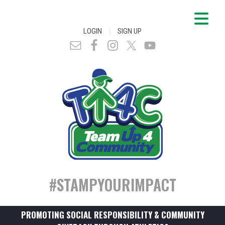
|
LOGIN
SIGN UP
#STAMPYOURIMPACT
PROMOTING SOCIAL RESPONSIBILITY & COMMUNITY