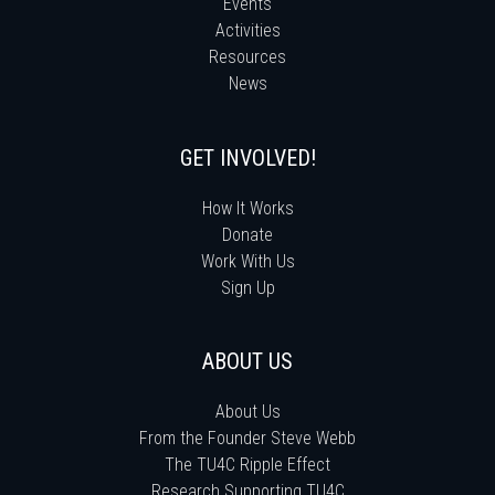
Events
Activities
Resources
News
GET INVOLVED!
How It Works
Donate
Work With Us
Sign Up
ABOUT US
About Us
From the Founder Steve Webb
The TU4C Ripple Effect
Research Supporting TU4C