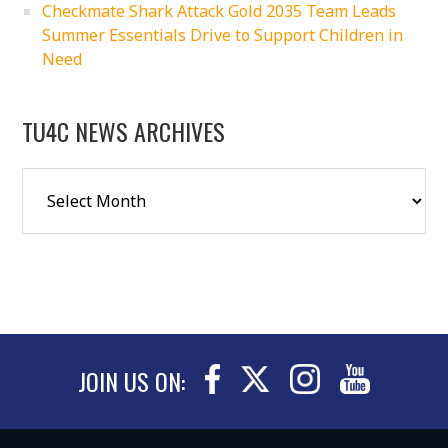
Checkmate Shark Attack Gold 2035 Team Leads
Summer Essentials Drive to Support Children in
Need
TU4C NEWS ARCHIVES
JOIN US ON: