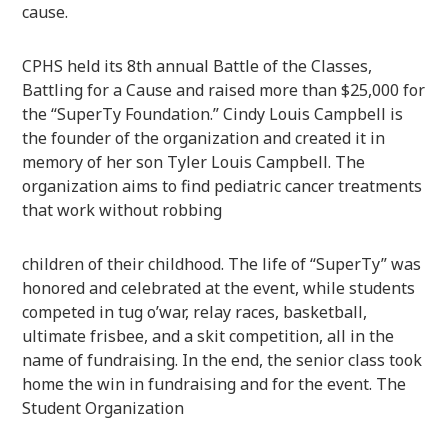
cause.
CPHS held its 8th annual Battle of the Classes,
Battling for a Cause and raised more than $25,000 for
the “SuperTy Foundation.” Cindy Louis Campbell is
the founder of the organization and created it in
memory of her son Tyler Louis Campbell. The
organization aims to find pediatric cancer treatments
that work without robbing
children of their childhood. The life of “SuperTy” was
honored and celebrated at the event, while students
competed in tug o’war, relay races, basketball,
ultimate frisbee, and a skit competition, all in the
name of fundraising. In the end, the senior class took
home the win in fundraising and for the event. The
Student Organization