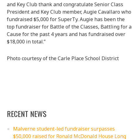
and Key Club thank and congratulate Senior Class
President and Key Club member, Augie Cavallaro who
fundraised $5,000 for SuperTy. Augie has been the
top fundraiser for Battle of the Classes, Battling for a
Cause for the past 4 years and has fundraised over
$18,000 in total.”
Photo courtesy of the Carle Place School District
RECENT NEWS
Malverne student-led fundraiser surpasses
$50,000 raised for Ronald McDonald House Long