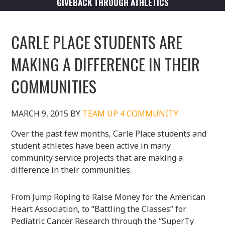
GIVEBACK THROUGH ATHLETICS
CARLE PLACE STUDENTS ARE
MAKING A DIFFERENCE IN THEIR
COMMUNITIES
MARCH 9, 2015
BY
TEAM UP 4 COMMUNITY
Over the past few months, Carle Place students and
student athletes have been active in many
community service projects that are making a
difference in their communities.
From Jump Roping to Raise Money for the American
Heart Association, to “Battling the Classes” for
Pediatric Cancer Research through the “SuperTy