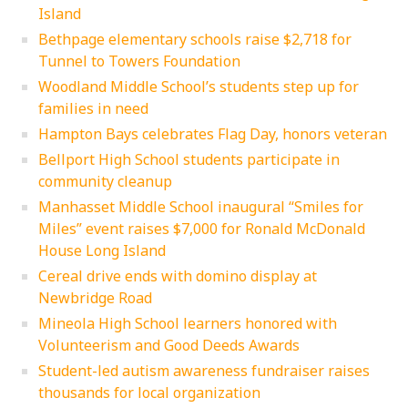
Island
Bethpage elementary schools raise $2,718 for
Tunnel to Towers Foundation
Woodland Middle School’s students step up for
families in need
Hampton Bays celebrates Flag Day, honors veteran
Bellport High School students participate in
community cleanup
Manhasset Middle School inaugural “Smiles for
Miles” event raises $7,000 for Ronald McDonald
House Long Island
Cereal drive ends with domino display at
Newbridge Road
Mineola High School learners honored with
Volunteerism and Good Deeds Awards
Student-led autism awareness fundraiser raises
thousands for local organization