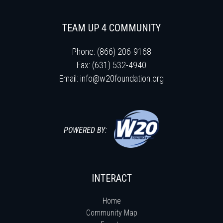
TEAM UP 4 COMMUNITY
Phone: (866) 206-9168
Fax: (631) 532-4940
Email:
info@w20foundation.org
POWERED BY:
INTERACT
Home
Community Map